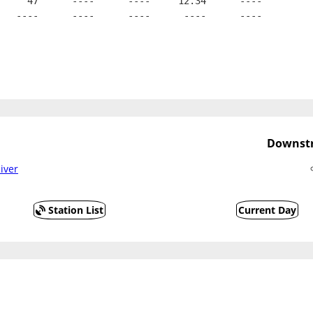
     47      ----      ----     12.34      ----
   ----      ----      ----      ----      ----
Downstr
iver
Station List
Current Day