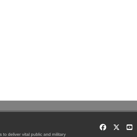
to deliver vital public and military