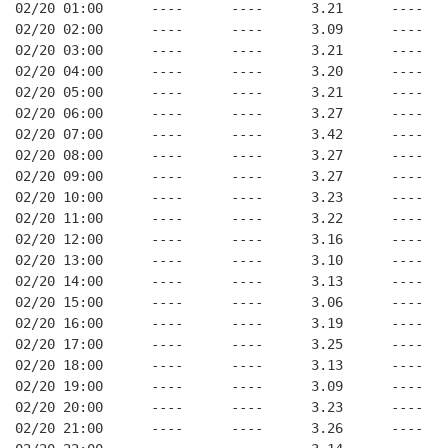
02/20 01:00      ----      ----      3.21      ----   
02/20 02:00      ----      ----      3.09      ----   
02/20 03:00      ----      ----      3.21      ----   
02/20 04:00      ----      ----      3.20      ----   
02/20 05:00      ----      ----      3.21      ----   
02/20 06:00      ----      ----      3.27      ----   
02/20 07:00      ----      ----      3.42      ----   
02/20 08:00      ----      ----      3.27      ----   
02/20 09:00      ----      ----      3.27      ----   
02/20 10:00      ----      ----      3.23      ----   
02/20 11:00      ----      ----      3.22      ----   
02/20 12:00      ----      ----      3.16      ----   
02/20 13:00      ----      ----      3.10      ----   
02/20 14:00      ----      ----      3.13      ----   
02/20 15:00      ----      ----      3.06      ----   
02/20 16:00      ----      ----      3.19      ----   
02/20 17:00      ----      ----      3.25      ----   
02/20 18:00      ----      ----      3.13      ----   
02/20 19:00      ----      ----      3.09      ----   
02/20 20:00      ----      ----      3.23      ----   
02/20 21:00      ----      ----      3.26      ----   