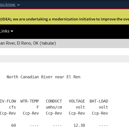
you know
Secure .mil webs
(IDEA), we are undertaking a modernization initiative to improve the overal
nt of Defense
A
lock (
)
or
https:
Share sensitive informa
Links
n River, El Reno, OK (tabular)
   North Canadian River near El Ren
IV-FLOW  WTR-TEMP   CONDUCT   VOLTAGE  BAT-LOAD
    cfs         F   umho/cm      volt      volt
Ccp-Rev   Ccp-Rev   Ccp-Rev   Ccp-Rev   Ccp-Rev
     60      ----      ----     12.30      ----