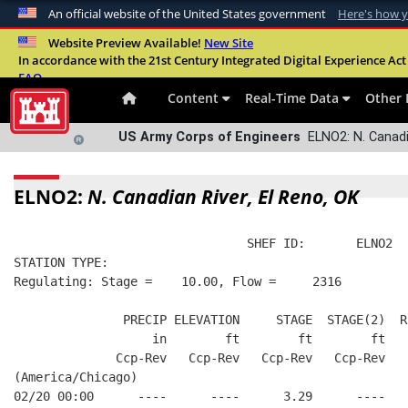
An official website of the United States government
Here's how 
Official websites use .mil
Website Preview Available!
New Site
In accordance with the 21st Century Integrated Digital Experience Act 
A
.mil
website belongs to an official U.S. Departme
FAQ
organization in the United States.
Content
Real-Time Data
Other 
US Army Corps of Engineers
ELNO2: N. Canadia
ELNO2:
N. Canadian River, El Reno, OK
                                SHEF ID:       ELNO2  
STATION TYPE:  
Regulating: Stage =    10.00, Flow =     2316
               PRECIP ELEVATION     STAGE  STAGE(2)  R
                   in        ft        ft        ft   
              Ccp-Rev   Ccp-Rev   Ccp-Rev   Ccp-Rev   
(America/Chicago)
02/20 00:00      ----      ----      3.29      ----   