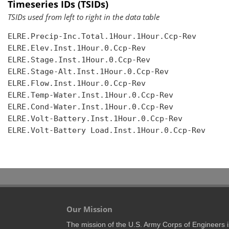
Timeseries IDs (TSIDs)
TSIDs used from left to right in the data table
ELRE.Precip-Inc.Total.1Hour.1Hour.Ccp-Rev

ELRE.Elev.Inst.1Hour.0.Ccp-Rev

ELRE.Stage.Inst.1Hour.0.Ccp-Rev

ELRE.Stage-Alt.Inst.1Hour.0.Ccp-Rev

ELRE.Flow.Inst.1Hour.0.Ccp-Rev

ELRE.Temp-Water.Inst.1Hour.0.Ccp-Rev

ELRE.Cond-Water.Inst.1Hour.0.Ccp-Rev

ELRE.Volt-Battery.Inst.1Hour.0.Ccp-Rev

ELRE.Volt-Battery Load.Inst.1Hour.0.Ccp-Rev

Our Mission
The mission of the U.S. Army Corps of Engineers is 