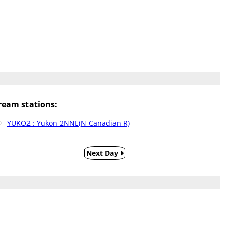
eam stations:
YUKO2 : Yukon 2NNE(N Canadian R)
Next Day