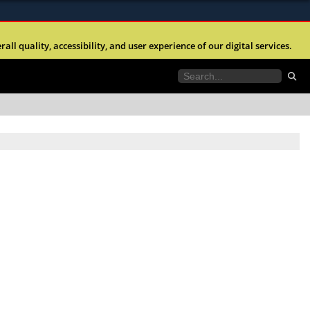
ites use HTTPS
l quality, accessibility, and user experience of our digital services.
//
means you’ve safely connected to the .mil website.
tion only on official, secure websites.