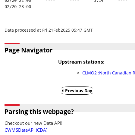
02/20 22:00      ----      ----      3.14      ----   
02/20 23:00      ----      ----      ----      ----   
Data processed at Fri 21Feb2025 05:47 GMT
Page Navigator
Upstream stations:
CLMO2 :North Canadian R
Previous Day
Parsing this webpage?
Checkout our new Data API!
CWMSDataAPI (CDA)