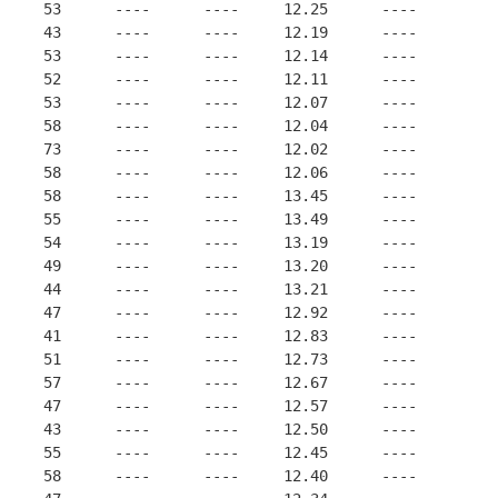
     53      ----      ----     12.25      ----
     43      ----      ----     12.19      ----
     53      ----      ----     12.14      ----
     52      ----      ----     12.11      ----
     53      ----      ----     12.07      ----
     58      ----      ----     12.04      ----
     73      ----      ----     12.02      ----
     58      ----      ----     12.06      ----
     58      ----      ----     13.45      ----
     55      ----      ----     13.49      ----
     54      ----      ----     13.19      ----
     49      ----      ----     13.20      ----
     44      ----      ----     13.21      ----
     47      ----      ----     12.92      ----
     41      ----      ----     12.83      ----
     51      ----      ----     12.73      ----
     57      ----      ----     12.67      ----
     47      ----      ----     12.57      ----
     43      ----      ----     12.50      ----
     55      ----      ----     12.45      ----
     58      ----      ----     12.40      ----