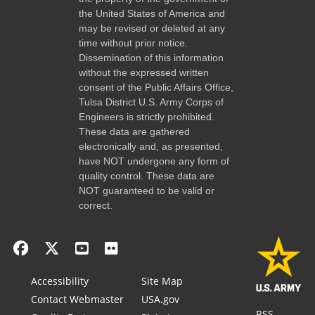
the United States of America and
may be revised or deleted at any
time without prior notice.
Dissemination of this information
without the expressed written
consent of the Public Affairs Office,
Tulsa District U.S. Army Corps of
Engineers is strictly prohibited.
These data are gathered
electronically and, as presented,
have NOT undergone any form of
quality control. These data are
NOT guaranteed to be valid or
correct.
Accessibility
Site Map
Contact Webmaster
USA.gov
RSS