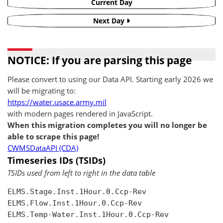
Current Day
Next Day
NOTICE: If you are parsing this page
Please convert to using our Data API. Starting early 2026 we
will be migrating to:
https://water.usace.army.mil
with modern pages rendered in JavaScript.
When this migration completes you will no longer be
able to scrape this page!
CWMSDataAPI (CDA)
Timeseries IDs (TSIDs)
TSIDs used from left to right in the data table
ELMS.Stage.Inst.1Hour.0.Ccp-Rev

ELMS.Flow.Inst.1Hour.0.Ccp-Rev

ELMS.Temp-Water.Inst.1Hour.0.Ccp-Rev
