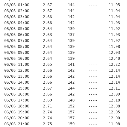
06/06 01:00      2.67       144      ----     11.95
06/06 02:00      2.67       144      ----     11.94
06/06 03:00      2.66       142      ----     11.94
06/06 04:00      2.66       142      ----     11.93
06/06 05:00      2.64       139      ----     11.92
06/06 06:00      2.63       137      ----     11.93
06/06 07:00      2.64       139      ----     11.92
06/06 08:00      2.64       139      ----     11.98
06/06 09:00      2.64       139      ----     12.03
06/06 10:00      2.64       139      ----     12.40
06/06 11:00      2.65       141      ----     12.22
06/06 12:00      2.66       142      ----     12.14
06/06 13:00      2.66       142      ----     12.14
06/06 14:00      2.66       142      ----     12.14
06/06 15:00      2.67       144      ----     12.11
06/06 16:00      2.66       142      ----     12.09
06/06 17:00      2.69       148      ----     12.18
06/06 18:00      2.71       152      ----     12.08
06/06 19:00      2.74       157      ----     12.05
06/06 20:00      2.74       157      ----     12.00
06/06 21:00      2.75       159      ----     11.98