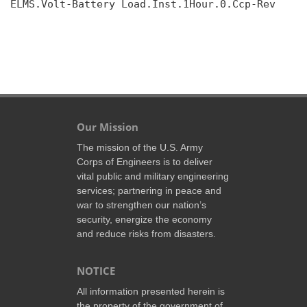
ELMS.Volt-Battery Load.Inst.1Hour.0.Ccp-Rev

Our Mission
The mission of the U.S. Army
Corps of Engineers is to deliver
vital public and military engineering
services; partnering in peace and
war to strengthen our nation’s
security, energize the economy
and reduce risks from disasters.
NOTICE
All information presented herein is
the property of the government of