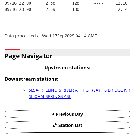
09/16 22:00      2.58       128      ----     12.16
09/16 23:00      2.59       130      ----     12.14
Data processed at Wed 17Sep2025 04:14 GMT
Page Navigator
Upstream stations:
Downstream stations:
SLSA4 : ILLINOIS RIVER AT HIGHWAY 16 BRIDGE NR
SILOAM SPRINGS 4SE
Previous Day
Station List