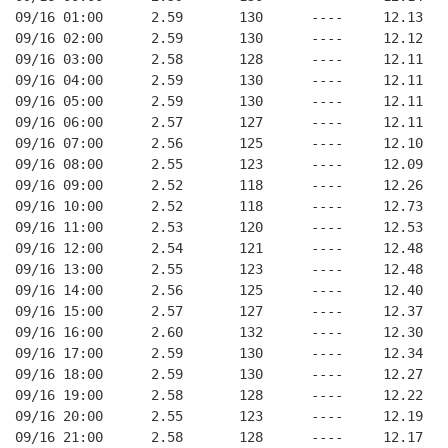
09/16 01:00      2.59       130      ----     12.13
09/16 02:00      2.59       130      ----     12.12
09/16 03:00      2.58       128      ----     12.11
09/16 04:00      2.59       130      ----     12.11
09/16 05:00      2.59       130      ----     12.11
09/16 06:00      2.57       127      ----     12.11
09/16 07:00      2.56       125      ----     12.10
09/16 08:00      2.55       123      ----     12.09
09/16 09:00      2.52       118      ----     12.26
09/16 10:00      2.52       118      ----     12.73
09/16 11:00      2.53       120      ----     12.53
09/16 12:00      2.54       121      ----     12.48
09/16 13:00      2.55       123      ----     12.48
09/16 14:00      2.56       125      ----     12.40
09/16 15:00      2.57       127      ----     12.37
09/16 16:00      2.60       132      ----     12.30
09/16 17:00      2.59       130      ----     12.34
09/16 18:00      2.59       130      ----     12.27
09/16 19:00      2.58       128      ----     12.22
09/16 20:00      2.55       123      ----     12.19
09/16 21:00      2.58       128      ----     12.17