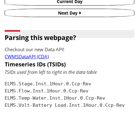
Current Day
Next Day
Parsing this webpage?
Checkout our new Data API!
CWMSDataAPI (CDA)
Timeseries IDs (TSIDs)
TSIDs used from left to right in the data table
ELMS.Stage.Inst.1Hour.0.Ccp-Rev

ELMS.Flow.Inst.1Hour.0.Ccp-Rev

ELMS.Temp-Water.Inst.1Hour.0.Ccp-Rev

ELMS.Volt-Battery Load.Inst.1Hour.0.Ccp-Rev
