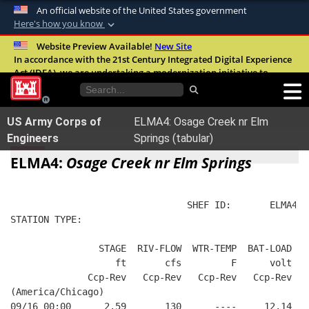
An official website of the United States government
Here's how you know
Official websites use .mil
Website Preview Available!
New Site
In accordance with the 21st Century Integrated Digital Experience
A
.mil
website belongs to an official U.S.
Act (IDEA), we are undertaking a modernization initiative to
Department of Defense organization in the
improve the overall quality, accessibility, and user experience of
United States.
our digital services.
FAQ
US Army Corps of
ELMA4: Osage Creek nr Elm
Secure .mil websites use HTTPS
Engineers
Springs (tabular)
A
lock (
)
or
https://
means you’ve safely
ELMA4:
Osage Creek nr Elm Springs
connected to the .mil website. Share sensitive
information only on official, secure websites.
                                SHEF ID:       ELMA4  
STATION TYPE:  
                STAGE  RIV-FLOW  WTR-TEMP  BAT-LOAD
                   ft       cfs         F      volt
              Ccp-Rev   Ccp-Rev   Ccp-Rev   Ccp-Rev
(America/Chicago)
09/16 00:00      2.59       130      ----     12.14