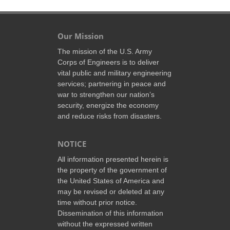
Our Mission
The mission of the U.S. Army
Corps of Engineers is to deliver
vital public and military engineering
services; partnering in peace and
war to strengthen our nation’s
security, energize the economy
and reduce risks from disasters.
NOTICE
All information presented herein is
the property of the government of
the United States of America and
may be revised or deleted at any
time without prior notice.
Dissemination of this information
without the expressed written