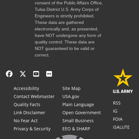
consent of the Public Affairs Office,
Tulsa District U.S. Army Corps of
Engineers is strictly prohibited.
These data are gathered
electronically and, as presented,
have NOT undergone any form of
quality control. These data are
NOT guaranteed to be valid or
correct.
Accessibility
Site Map
Contact Webmaster
USA.gov
RSS
Quality Facts
Plain Language
IG
Link Disclaimer
Open Government
FOIA
No Fear Act
Small Business
iSALUTE
Privacy & Security
EEO & SHARP