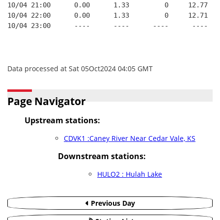
10/04 21:00      0.00      1.33         0     12.77
10/04 22:00      0.00      1.33         0     12.71
10/04 23:00      ----      ----      ----      ----
Data processed at Sat 05Oct2024 04:05 GMT
Page Navigator
Upstream stations:
CDVK1 :Caney River Near Cedar Vale, KS
Downstream stations:
HULO2 : Hulah Lake
Previous Day