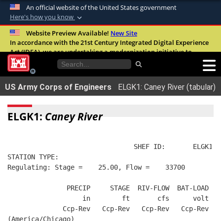
An official website of the United States government
Here's how you know
Official websites use .mil
Website Preview Available!
New Site
In accordance with the 21st Century Integrated Digital Experience
A
.mil
website belongs to an official U.S.
Act (IDEA), we are undertaking a modernization initiative to
Department of Defense organization in the
improve the overall quality, accessibility, and user experience of
United States.
our digital services.
FAQ
US Army Corps of Engineers
ELGK1: Caney River (tabular)
Secure .mil websites use HTTPS
A
lock (
)
or
https://
means you’ve safely
ELGK1:
Caney River
connected to the .mil website. Share sensitive
information only on official, secure websites.
                                SHEF ID:       ELGK1  
STATION TYPE:  
Regulating: Stage =    25.00, Flow =    33700
               PRECIP     STAGE  RIV-FLOW  BAT-LOAD
                   in        ft       cfs      volt
              Ccp-Rev   Ccp-Rev   Ccp-Rev   Ccp-Rev
(America/Chicago)