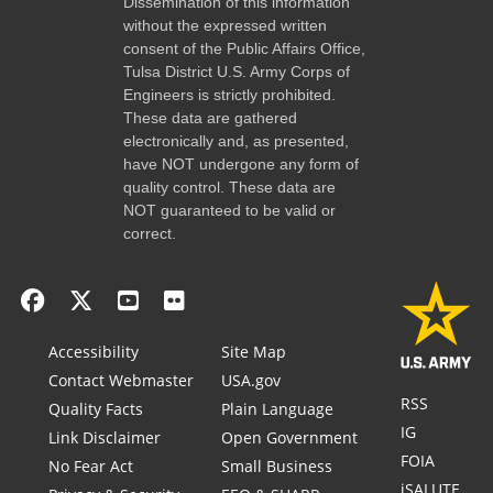
Dissemination of this information
without the expressed written
consent of the Public Affairs Office,
Tulsa District U.S. Army Corps of
Engineers is strictly prohibited.
These data are gathered
electronically and, as presented,
have NOT undergone any form of
quality control. These data are
NOT guaranteed to be valid or
correct.
Accessibility
Site Map
Contact Webmaster
USA.gov
RSS
Quality Facts
Plain Language
IG
Link Disclaimer
Open Government
FOIA
No Fear Act
Small Business
iSALUTE