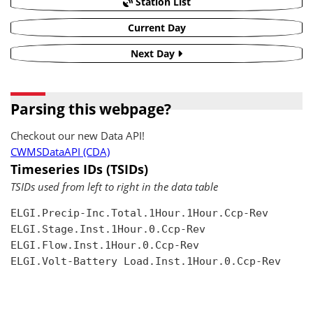
Station List
Current Day
Next Day
Parsing this webpage?
Checkout our new Data API!
CWMSDataAPI (CDA)
Timeseries IDs (TSIDs)
TSIDs used from left to right in the data table
ELGI.Precip-Inc.Total.1Hour.1Hour.Ccp-Rev

ELGI.Stage.Inst.1Hour.0.Ccp-Rev

ELGI.Flow.Inst.1Hour.0.Ccp-Rev

ELGI.Volt-Battery Load.Inst.1Hour.0.Ccp-Rev
