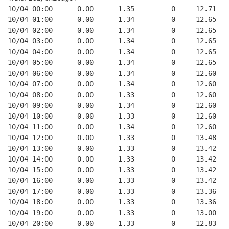
10/04 00:00      0.00      1.35         0     12.71
10/04 01:00      0.00      1.34         0     12.65
10/04 02:00      0.00      1.34         0     12.65
10/04 03:00      0.00      1.34         0     12.65
10/04 04:00      0.00      1.34         0     12.65
10/04 05:00      0.00      1.34         0     12.65
10/04 06:00      0.00      1.34         0     12.60
10/04 07:00      0.00      1.34         0     12.60
10/04 08:00      0.00      1.33         0     12.60
10/04 09:00      0.00      1.34         0     12.60
10/04 10:00      0.00      1.33         0     12.60
10/04 11:00      0.00      1.34         0     12.60
10/04 12:00      0.00      1.33         0     13.48
10/04 13:00      0.00      1.33         0     13.42
10/04 14:00      0.00      1.33         0     13.42
10/04 15:00      0.00      1.33         0     13.42
10/04 16:00      0.00      1.33         0     13.42
10/04 17:00      0.00      1.33         0     13.36
10/04 18:00      0.00      1.33         0     13.36
10/04 19:00      0.00      1.33         0     13.00
10/04 20:00      0.00      1.33         0     12.83