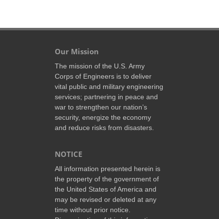
Our Mission
The mission of the U.S. Army
Corps of Engineers is to deliver
vital public and military engineering
services; partnering in peace and
war to strengthen our nation’s
security, energize the economy
and reduce risks from disasters.
NOTICE
All information presented herein is
the property of the government of
the United States of America and
may be revised or deleted at any
time without prior notice.