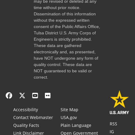
may be revised or deleted at any
time without prior notice.
Dissemination of this information
without the expressed written
consent of the Public Affairs Office,
Tulsa District U.S. Army Corps of
Engineers is strictly prohibited.
These data are gathered
electronically and, as presented,
have NOT undergone any form of
quality control. These data are
NOT guaranteed to be valid or
correct.
Accessibility
Site Map
Contact Webmaster
USA.gov
RSS
Quality Facts
Plain Language
IG
Link Disclaimer
Open Government