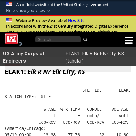
An official website of the United States government
Here's how you know
Official websites use .mil
Website Preview Available!
New Site
In accordance with the 21st Century Integrated Digital Experience
A
.mil
website belongs to an official U.S.
Act (IDEA), we are undertaking a modernization initiative to
Department of Defense organization in the
improve the overall quality, accessibility, and user experience of
United States.
our digital services.
FAQ
US Army Corps of
ELAK1: Elk R Nr Elk City, KS
Secure .mil websites use HTTPS
Engineers
(tabular)
A
lock (
)
or
https://
means you’ve safely
ELAK1:
Elk R Nr Elk City, KS
connected to the .mil website. Share sensitive
information only on official, secure websites.
                                SHEF ID:       ELAK1  
STATION TYPE:  SITE
                STAGE  WTR-TEMP   CONDUCT   VOLTAGE  B
                   ft         F   umho/cm      volt   
              Ccp-Rev   Ccp-Rev   Ccp-Rev   Ccp-Rev   
(America/Chicago)
05/19 00:00     13.38     77.76        52     10.60   