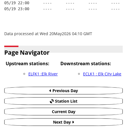
05/19 22:00      ----      ----      ----      ----   
05/19 23:00      ----      ----      ----      ----   
Data processed at Wed 20May2026 04:10 GMT
Page Navigator
Upstream stations:
Downstream stations:
ELFK1 :Elk River
ECLK1 : Elk City Lake
Previous Day
Station List
Current Day
Next Day