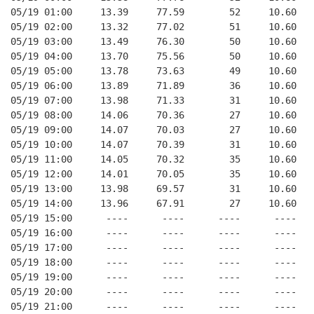
05/19 01:00     13.39     77.59        52     10.60   
05/19 02:00     13.32     77.02        51     10.60   
05/19 03:00     13.49     76.30        50     10.60   
05/19 04:00     13.70     75.56        50     10.60   
05/19 05:00     13.78     73.63        49     10.60   
05/19 06:00     13.89     71.89        36     10.60   
05/19 07:00     13.98     71.33        31     10.60   
05/19 08:00     14.06     70.36        27     10.60   
05/19 09:00     14.07     70.03        27     10.60   
05/19 10:00     14.07     70.39        31     10.60   
05/19 11:00     14.05     70.32        35     10.60   
05/19 12:00     14.01     70.05        35     10.60   
05/19 13:00     13.98     69.57        31     10.60   
05/19 14:00     13.96     67.91        27     10.60   
05/19 15:00      ----      ----      ----      ----   
05/19 16:00      ----      ----      ----      ----   
05/19 17:00      ----      ----      ----      ----   
05/19 18:00      ----      ----      ----      ----   
05/19 19:00      ----      ----      ----      ----   
05/19 20:00      ----      ----      ----      ----   
05/19 21:00      ----      ----      ----      ----   