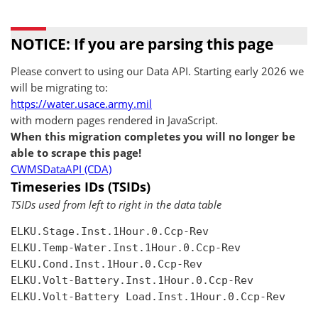
NOTICE: If you are parsing this page
Please convert to using our Data API. Starting early 2026 we
will be migrating to:
https://water.usace.army.mil
with modern pages rendered in JavaScript.
When this migration completes you will no longer be
able to scrape this page!
CWMSDataAPI (CDA)
Timeseries IDs (TSIDs)
TSIDs used from left to right in the data table
ELKU.Stage.Inst.1Hour.0.Ccp-Rev

ELKU.Temp-Water.Inst.1Hour.0.Ccp-Rev

ELKU.Cond.Inst.1Hour.0.Ccp-Rev

ELKU.Volt-Battery.Inst.1Hour.0.Ccp-Rev

ELKU.Volt-Battery Load.Inst.1Hour.0.Ccp-Rev
