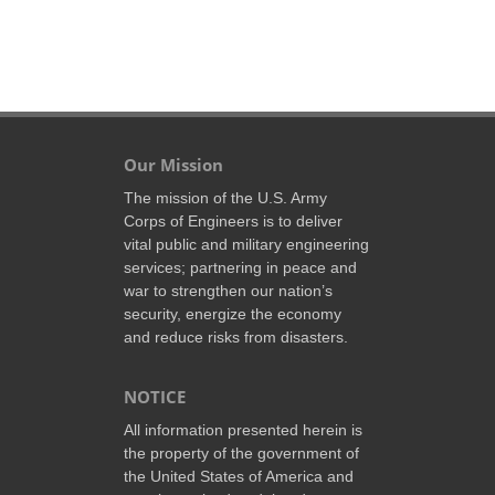
Our Mission
The mission of the U.S. Army
Corps of Engineers is to deliver
vital public and military engineering
services; partnering in peace and
war to strengthen our nation’s
security, energize the economy
and reduce risks from disasters.
NOTICE
All information presented herein is
the property of the government of
the United States of America and