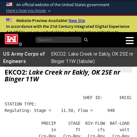
An official website of the United States government
Here's how you know
Official websites use .mil
Website Preview Available!
New Site
In accordance with the 21st Century Integrated Digital Experience
A
.mil
website belongs to an official U.S.
Act (IDEA), we are undertaking a modernization initiative to
Department of Defense organization in the
improve the overall quality, accessibility, and user experience of
United States.
our digital services.
FAQ
US Army Corps of
EKCO2: Lake Creek nr Eakly, OK 2SE nr
Secure .mil websites use HTTPS
Engineers
Binger 11W (tabular)
A
lock (
)
or
https://
means you’ve safely
EKCO2:
Lake Creek nr Eakly, OK 2SE nr
connected to the .mil website. Share sensitive
Binger 11W
information only on official, secure websites.
                                SHEF ID:       EKCO2  
STATION TYPE:  
Regulating: Stage =    11.50, Flow =      948
               PRECIP     STAGE  RIV-FLOW  BAT-LOAD
                   in        ft       cfs      volt
              Ccp-Rev   Ccp-Rev   Ccp-Rev   Ccp-Rev