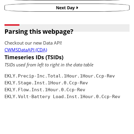
Next Day
Parsing this webpage?
Checkout our new Data API!
CWMSDataAPI (CDA)
Timeseries IDs (TSIDs)
TSIDs used from left to right in the data table
EKLY.Precip-Inc.Total.1Hour.1Hour.Ccp-Rev

EKLY.Stage.Inst.1Hour.0.Ccp-Rev

EKLY.Flow.Inst.1Hour.0.Ccp-Rev

EKLY.Volt-Battery Load.Inst.1Hour.0.Ccp-Rev
