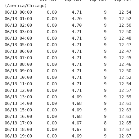
(America/Chicago)
06/13 00:00      0.00      4.71         9     12.54
06/13 01:00      0.00      4.70         9     12.52
06/13 02:00      0.00      4.70         9     12.50
06/13 03:00      0.00      4.71         9     12.50
06/13 04:00      0.00      4.71         9     12.48
06/13 05:00      0.00      4.71         9     12.47
06/13 06:00      0.00      4.71         9     12.47
06/13 07:00      0.00      4.71         9     12.45
06/13 08:00      0.00      4.71         9     12.46
06/13 09:00      0.00      4.71         9     12.50
06/13 10:00      0.00      4.71         9     12.52
06/13 11:00      0.00      4.71         9     12.54
06/13 12:00      0.00      4.71         9     12.57
06/13 13:00      0.00      4.69         9     12.59
06/13 14:00      0.00      4.68         9     12.61
06/13 15:00      0.00      4.69         9     12.63
06/13 16:00      0.00      4.68         9     12.63
06/13 17:00      0.00      4.67         8     12.65
06/13 18:00      0.00      4.67         8     12.67
06/13 19:00      0.00      4.69         9     12.67