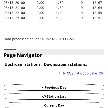
06/13 20:00      0.00      4.69         9     12.67
06/13 21:00      0.00      4.69         9     12.64
06/13 22:00      0.00      4.69         9     12.55
06/13 23:00      0.00      4.68         9     12.51
Data processed at Sat 14Jun2025 04:11 GMT
Page Navigator
Upstream stations:
Downstream stations:
FTCO2 : Ft Cobb Lake, OK
Previous Day
Station List
Current Day