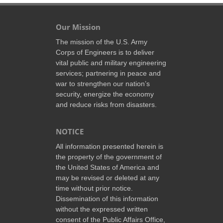
Our Mission
The mission of the U.S. Army
Corps of Engineers is to deliver
vital public and military engineering
services; partnering in peace and
war to strengthen our nation’s
security, energize the economy
and reduce risks from disasters.
NOTICE
All information presented herein is
the property of the government of
the United States of America and
may be revised or deleted at any
time without prior notice.
Dissemination of this information
without the expressed written
consent of the Public Affairs Office,