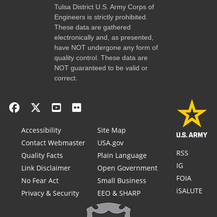
Tulsa District U.S. Army Corps of
Engineers is strictly prohibited.
These data are gathered
electronically and, as presented,
have NOT undergone any form of
quality control. These data are
NOT guaranteed to be valid or
correct.
Accessibility
Site Map
Contact Webmaster
USA.gov
RSS
Quality Facts
Plain Language
IG
Link Disclaimer
Open Government
FOIA
No Fear Act
Small Business
iSALUTE
Privacy & Security
EEO & SHARP