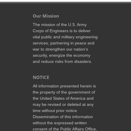
Our Mission
The mission of the U.S. Army
Corps of Engineers is to deliver
vital public and military engineering
services; partnering in peace and
war to strengthen our nation’s
security, energize the economy
and reduce risks from disasters.
NOTICE
All information presented herein is
the property of the government of
the United States of America and
may be revised or deleted at any
time without prior notice.
Dissemination of this information
without the expressed written
consent of the Public Affairs Office,