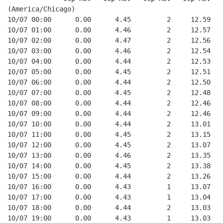
(America/Chicago)
10/07 00:00      0.00      4.45         2     12.59
10/07 01:00      0.00      4.46         2     12.57
10/07 02:00      0.00      4.47         2     12.56
10/07 03:00      0.00      4.46         2     12.54
10/07 04:00      0.00      4.44         2     12.53
10/07 05:00      0.00      4.45         2     12.51
10/07 06:00      0.00      4.44         2     12.50
10/07 07:00      0.00      4.45         2     12.48
10/07 08:00      0.00      4.44         2     12.46
10/07 09:00      0.00      4.44         2     12.46
10/07 10:00      0.00      4.44         2     13.01
10/07 11:00      0.00      4.45         2     13.15
10/07 12:00      0.00      4.45         2     13.07
10/07 13:00      0.00      4.46         2     13.35
10/07 14:00      0.00      4.45         2     13.38
10/07 15:00      0.00      4.44         2     13.26
10/07 16:00      0.00      4.43         1     13.07
10/07 17:00      0.00      4.43         1     13.04
10/07 18:00      0.00      4.44         2     13.03
10/07 19:00      0.00      4.43         1     13.03