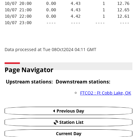
10/07 20:00      0.00      4.43         1     12.76
10/07 21:00      0.00      4.43         1     12.65
10/07 22:00      0.00      4.42         1     12.61
10/07 23:00      ----      ----      ----      ----
Data processed at Tue 08Oct2024 04:11 GMT
Page Navigator
Upstream stations:
Downstream stations:
FTCO2 : Ft Cobb Lake, OK
Previous Day
Station List
Current Day