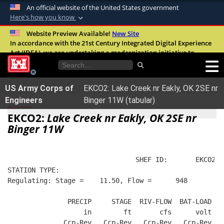
An official website of the United States government
Here's how you know
Official websites use .mil
Website Preview Available!
New Site
In accordance with the 21st Century Integrated Digital Experience
A
.mil
website belongs to an official U.S.
Act (IDEA), we are undertaking a modernization initiative to
Department of Defense organization in the
improve the overall quality, accessibility, and user experience of
United States.
our digital services.
FAQ
US Army Corps of
EKCO2: Lake Creek nr Eakly, OK 2SE nr
Secure .mil websites use HTTPS
Engineers
Binger 11W (tabular)
A
lock (
)
or
https://
means you’ve safely
EKCO2:
Lake Creek nr Eakly, OK 2SE nr
connected to the .mil website. Share sensitive
Binger 11W
information only on official, secure websites.
                                SHEF ID:       EKCO2  
STATION TYPE:  
Regulating: Stage =    11.50, Flow =      948
               PRECIP     STAGE  RIV-FLOW  BAT-LOAD
                   in        ft       cfs      volt
              Ccp-Rev   Ccp-Rev   Ccp-Rev   Ccp-Rev