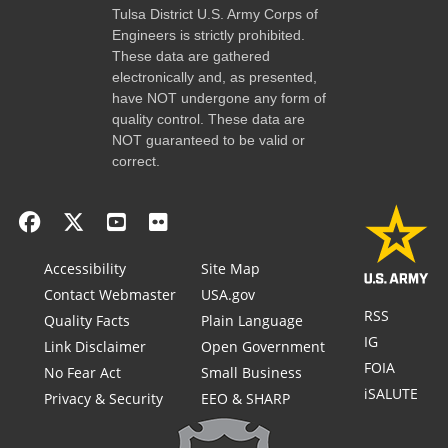
Tulsa District U.S. Army Corps of
Engineers is strictly prohibited.
These data are gathered
electronically and, as presented,
have NOT undergone any form of
quality control. These data are
NOT guaranteed to be valid or
correct.
Accessibility
Site Map
Contact Webmaster
USA.gov
RSS
Quality Facts
Plain Language
IG
Link Disclaimer
Open Government
FOIA
No Fear Act
Small Business
iSALUTE
Privacy & Security
EEO & SHARP