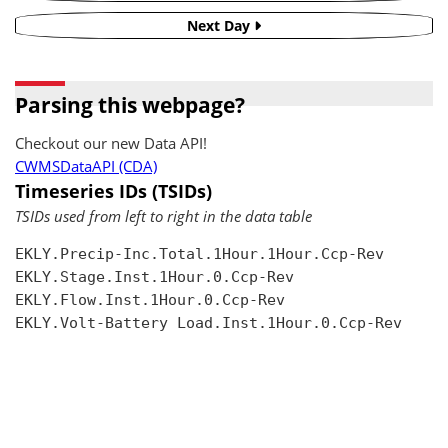
Next Day
Parsing this webpage?
Checkout our new Data API!
CWMSDataAPI (CDA)
Timeseries IDs (TSIDs)
TSIDs used from left to right in the data table
EKLY.Precip-Inc.Total.1Hour.1Hour.Ccp-Rev

EKLY.Stage.Inst.1Hour.0.Ccp-Rev

EKLY.Flow.Inst.1Hour.0.Ccp-Rev

EKLY.Volt-Battery Load.Inst.1Hour.0.Ccp-Rev
