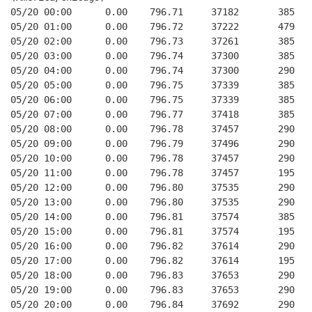
05/20 00:00      0.00    796.71     37182       385   
05/20 01:00      0.00    796.72     37222       479   
05/20 02:00      0.00    796.73     37261       385   
05/20 03:00      0.00    796.74     37300       385   
05/20 04:00      0.00    796.74     37300       290   
05/20 05:00      0.00    796.75     37339       385   
05/20 06:00      0.00    796.75     37339       385   
05/20 07:00      0.00    796.77     37418       385   
05/20 08:00      0.00    796.78     37457       290   
05/20 09:00      0.00    796.79     37496       290   
05/20 10:00      0.00    796.78     37457       290   
05/20 11:00      0.00    796.78     37457       195   
05/20 12:00      0.00    796.80     37535       290   
05/20 13:00      0.00    796.80     37535       290   
05/20 14:00      0.00    796.81     37574       385   
05/20 15:00      0.00    796.81     37574       195   
05/20 16:00      0.00    796.82     37614       290   
05/20 17:00      0.00    796.82     37614       195   
05/20 18:00      0.00    796.83     37653       290   
05/20 19:00      0.00    796.83     37653       290   
05/20 20:00      0.00    796.84     37692       290   