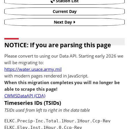
Station List
Current Day
Next Day
NOTICE: If you are parsing this page
Please convert to using our Data API. Starting early 2026 we
will be migrating to:
https://water.usace.army.mil
with modern pages rendered in JavaScript.
When this migration completes you will no longer be
able to scrape this page!
CWMSDataAPI (CDA)
Timeseries IDs (TSIDs)
TSIDs used from left to right in the data table
ELKC.Precip-Inc.Total.1Hour.1Hour.Ccp-Rev

ELKC.Elev.Inst.1Hour.0.Ccp-Rev
