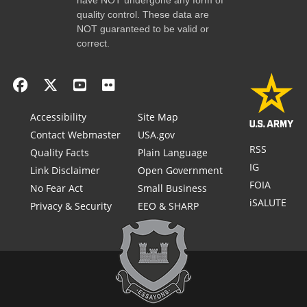
quality control. These data are
NOT guaranteed to be valid or
correct.
Accessibility
Site Map
Contact Webmaster
USA.gov
RSS
Quality Facts
Plain Language
IG
Link Disclaimer
Open Government
FOIA
No Fear Act
Small Business
iSALUTE
Privacy & Security
EEO & SHARP