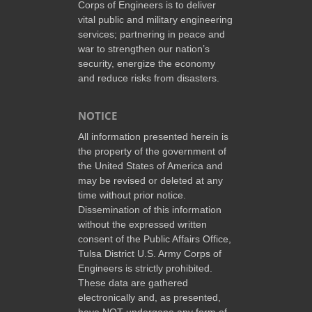
Corps of Engineers is to deliver
vital public and military engineering
services; partnering in peace and
war to strengthen our nation’s
security, energize the economy
and reduce risks from disasters.
NOTICE
All information presented herein is
the property of the government of
the United States of America and
may be revised or deleted at any
time without prior notice.
Dissemination of this information
without the expressed written
consent of the Public Affairs Office,
Tulsa District U.S. Army Corps of
Engineers is strictly prohibited.
These data are gathered
electronically and, as presented,
have NOT undergone any form of