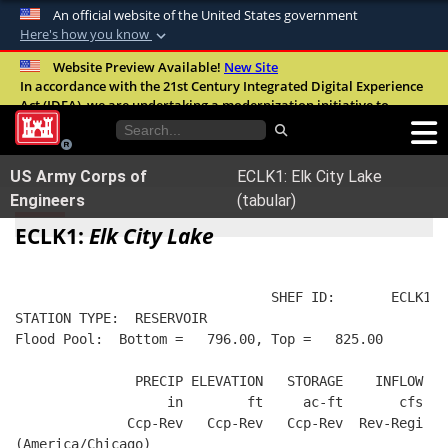
An official website of the United States government
Here's how you know
Official websites use .mil
Website Preview Available!
New Site
In accordance with the 21st Century Integrated Digital Experience
A
.mil
website belongs to an official U.S.
Act (IDEA), we are undertaking a modernization initiative to
Department of Defense organization in the
improve the overall quality, accessibility, and user experience of
United States.
our digital services.
FAQ
US Army Corps of
ECLK1: Elk City Lake
Secure .mil websites use HTTPS
Engineers
(tabular)
A
lock (
)
or
https://
means you’ve safely
ECLK1:
Elk City Lake
connected to the .mil website. Share sensitive
information only on official, secure websites.
                                SHEF ID:       ECLK1  
STATION TYPE:  RESERVOIR
Flood Pool:  Bottom =   796.00, Top =   825.00
               PRECIP ELEVATION   STORAGE    INFLOW   
                   in        ft     ac-ft       cfs   
              Ccp-Rev   Ccp-Rev   Ccp-Rev  Rev-Regi  R
(America/Chicago)