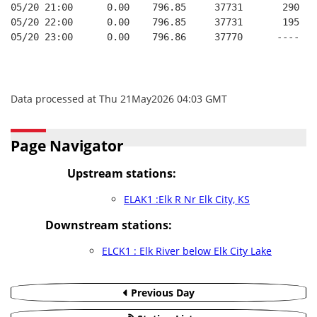
05/20 21:00      0.00    796.85     37731       290   
05/20 22:00      0.00    796.85     37731       195   
05/20 23:00      0.00    796.86     37770      ----   
Data processed at Thu 21May2026 04:03 GMT
Page Navigator
Upstream stations:
ELAK1 :Elk R Nr Elk City, KS
Downstream stations:
ELCK1 : Elk River below Elk City Lake
Previous Day