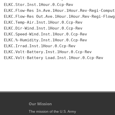
ELKC.Stor.Inst.1Hour.0.Ccp-Rev

ELKC.Flow-Res In.Ave.1Hour.1Hour.Rev-Regi-Compute
ELKC.Flow-Res Out.Ave.1Hour.1Hour.Rev-Regi-Flowgr
ELKC.Temp-Air.Inst.1Hour.0.Ccp-Rev

ELKC.Dir-Wind.Inst.1Hour.0.Ccp-Rev

ELKC.Speed-Wind.Inst.1Hour.0.Ccp-Rev

ELKC.%-Humidity.Inst.1Hour.0.Ccp-Rev

ELKC.Irrad.Inst.1Hour.0.Ccp-Rev

ELKC.Volt-Battery.Inst.1Hour.0.Ccp-Rev

ELKC.Volt-Battery Load.Inst.1Hour.0.Ccp-Rev

Our Mission
The mission of the U.S. Army