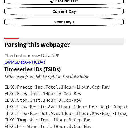
Station List
Current Day
Next Day
Parsing this webpage?
Checkout our new Data API!
CWMSDataAPI (CDA)
Timeseries IDs (TSIDs)
TSIDs used from left to right in the data table
ELKC.Precip-Inc.Total.1Hour.1Hour.Ccp-Rev

ELKC.Elev.Inst.1Hour.0.Ccp-Rev

ELKC.Stor.Inst.1Hour.0.Ccp-Rev

ELKC.Flow-Res In.Ave.1Hour.1Hour.Rev-Regi-Compute
ELKC.Flow-Res Out.Ave.1Hour.1Hour.Rev-Regi-Flowgr
ELKC.Temp-Air.Inst.1Hour.0.Ccp-Rev

ELKC.Dir-Wind.Inst.1Hour.0.Ccp-Rev
