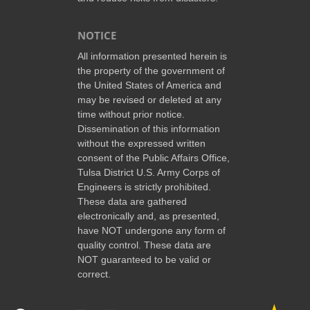
NOTICE
All information presented herein is
the property of the government of
the United States of America and
may be revised or deleted at any
time without prior notice.
Dissemination of this information
without the expressed written
consent of the Public Affairs Office,
Tulsa District U.S. Army Corps of
Engineers is strictly prohibited.
These data are gathered
electronically and, as presented,
have NOT undergone any form of
quality control. These data are
NOT guaranteed to be valid or
correct.