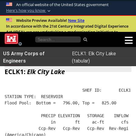
An official website of the United States government
Here's how you know
Official websites use .mil
Website Preview Available!
New Site
In accordance with the 21st Century Integrated Digital Experience
A
.mil
website belongs to an official U.S.
Act (IDEA), we are undertaking a modernization initiative to
Department of Defense organization in the
improve the overall quality, accessibility, and user experience of
United States.
our digital services.
FAQ
US Army Corps of
ECLK1: Elk City Lake
Secure .mil websites use HTTPS
Engineers
(tabular)
A
lock (
)
or
https://
means you’ve safely
ECLK1:
Elk City Lake
connected to the .mil website. Share sensitive
information only on official, secure websites.
                                SHEF ID:       ECLK1  
STATION TYPE:  RESERVOIR
Flood Pool:  Bottom =   796.00, Top =   825.00
               PRECIP ELEVATION   STORAGE    INFLOW   
                   in        ft     ac-ft       cfs   
              Ccp-Rev   Ccp-Rev   Ccp-Rev  Rev-Regi  R
(America/Chicago)