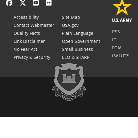
Accessibility
Site Map
Contact Webmaster
USA.gov
RSS
Quality Facts
Plain Language
IG
Link Disclaimer
Open Government
FOIA
No Fear Act
Small Business
iSALUTE
Privacy & Security
EEO & SHARP