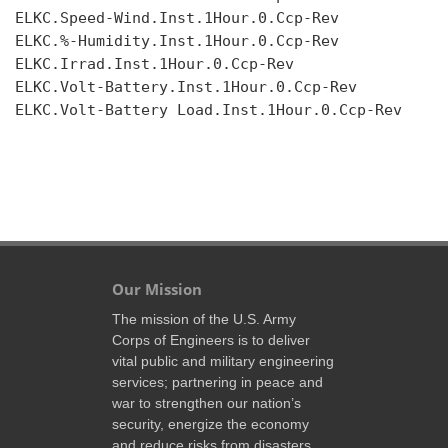
ELKC.Speed-Wind.Inst.1Hour.0.Ccp-Rev

ELKC.%-Humidity.Inst.1Hour.0.Ccp-Rev

ELKC.Irrad.Inst.1Hour.0.Ccp-Rev

ELKC.Volt-Battery.Inst.1Hour.0.Ccp-Rev

ELKC.Volt-Battery Load.Inst.1Hour.0.Ccp-Rev

Our Mission
The mission of the U.S. Army
Corps of Engineers is to deliver
vital public and military engineering
services; partnering in peace and
war to strengthen our nation’s
security, energize the economy
and reduce risks from disasters.