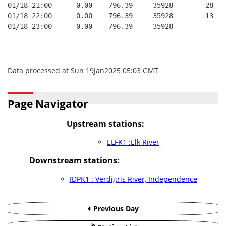
01/18 21:00      0.00    796.39     35928        28   
01/18 22:00      0.00    796.39     35928        13   
01/18 23:00      0.00    796.39     35928      ----   
Data processed at Sun 19Jan2025 05:03 GMT
Page Navigator
Upstream stations:
ELFK1 :Elk River
Downstream stations:
IDPK1 : Verdigris River, Independence
Previous Day