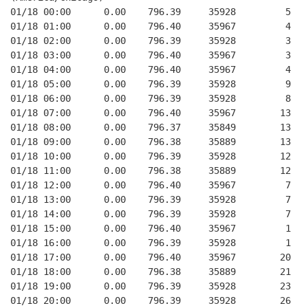
01/18 00:00      0.00    796.39     35928         5   
01/18 01:00      0.00    796.40     35967         4   
01/18 02:00      0.00    796.39     35928         3   
01/18 03:00      0.00    796.40     35967         3   
01/18 04:00      0.00    796.40     35967         4   
01/18 05:00      0.00    796.39     35928         9   
01/18 06:00      0.00    796.39     35928         8   
01/18 07:00      0.00    796.40     35967        13   
01/18 08:00      0.00    796.37     35849        13   
01/18 09:00      0.00    796.38     35889        13   
01/18 10:00      0.00    796.39     35928        12   
01/18 11:00      0.00    796.38     35889        12   
01/18 12:00      0.00    796.40     35967         7   
01/18 13:00      0.00    796.39     35928         7   
01/18 14:00      0.00    796.39     35928         7   
01/18 15:00      0.00    796.40     35967         1   
01/18 16:00      0.00    796.39     35928         1   
01/18 17:00      0.00    796.40     35967        20   
01/18 18:00      0.00    796.38     35889        21   
01/18 19:00      0.00    796.39     35928        23   
01/18 20:00      0.00    796.39     35928        26   