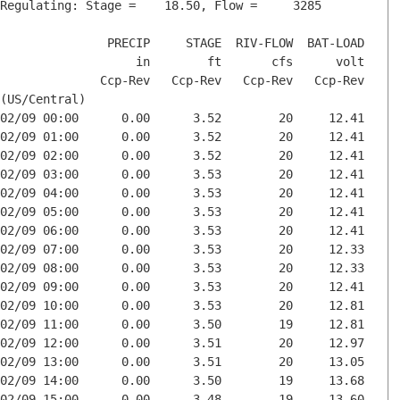
Regulating: Stage =    18.50, Flow =     3285

               PRECIP     STAGE  RIV-FLOW  BAT-LOAD

                   in        ft       cfs      volt

              Ccp-Rev   Ccp-Rev   Ccp-Rev   Ccp-Rev

(US/Central)

02/09 00:00      0.00      3.52        20     12.41

02/09 01:00      0.00      3.52        20     12.41

02/09 02:00      0.00      3.52        20     12.41

02/09 03:00      0.00      3.53        20     12.41

02/09 04:00      0.00      3.53        20     12.41

02/09 05:00      0.00      3.53        20     12.41

02/09 06:00      0.00      3.53        20     12.41

02/09 07:00      0.00      3.53        20     12.33

02/09 08:00      0.00      3.53        20     12.33

02/09 09:00      0.00      3.53        20     12.41

02/09 10:00      0.00      3.53        20     12.81

02/09 11:00      0.00      3.50        19     12.81

02/09 12:00      0.00      3.51        20     12.97

02/09 13:00      0.00      3.51        20     13.05

02/09 14:00      0.00      3.50        19     13.68

02/09 15:00      0.00      3.48        19     13.60
