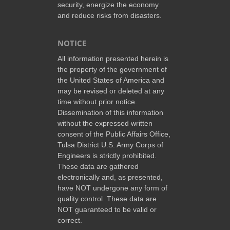
security, energize the economy
and reduce risks from disasters.
NOTICE
All information presented herein is
the property of the government of
the United States of America and
may be revised or deleted at any
time without prior notice.
Dissemination of this information
without the expressed written
consent of the Public Affairs Office,
Tulsa District U.S. Army Corps of
Engineers is strictly prohibited.
These data are gathered
electronically and, as presented,
have NOT undergone any form of
quality control. These data are
NOT guaranteed to be valid or
correct.