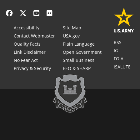
Accessibility
Site Map
Contact Webmaster
USA.gov
RSS
Quality Facts
Plain Language
IG
Link Disclaimer
Open Government
FOIA
No Fear Act
Small Business
iSALUTE
Privacy & Security
EEO & SHARP