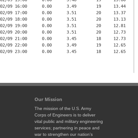
02/09 16:00      0.00      3.49        19     13.44

02/09 17:00      0.00      3.51        20     13.37

02/09 18:00      0.00      3.51        20     13.13

02/09 19:00      0.00      3.51        20     12.81

02/09 20:00      0.00      3.51        20     12.73

02/09 21:00      0.00      3.45        18     12.73

02/09 22:00      0.00      3.49        19     12.65

02/09 23:00      0.00      3.45        18     12.65

Our Mission
The mission of the U.S. Army
Corps of Engineers is to deliver
vital public and military engineering
services; partnering in peace and
war to strengthen our nation’s