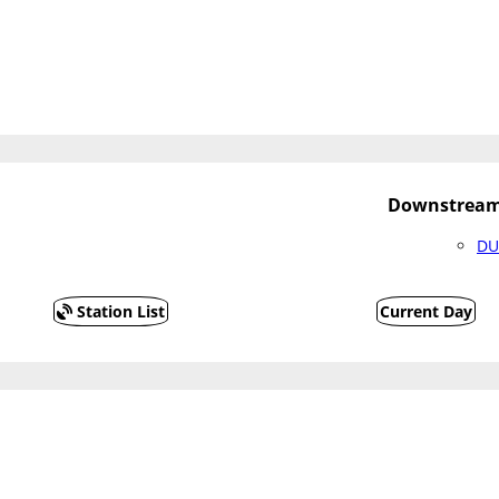
Downstream 
DU
Station List
Current Day