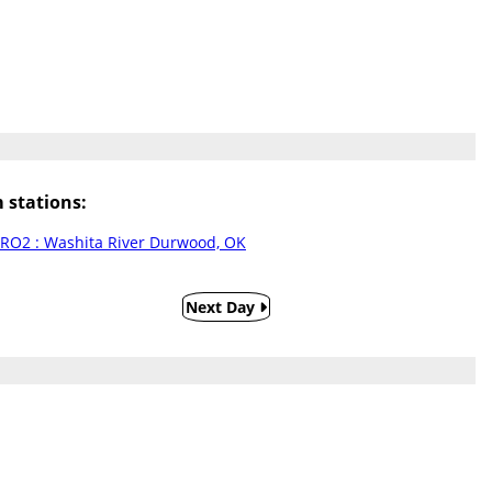
stations:
RO2 : Washita River Durwood, OK
Next Day