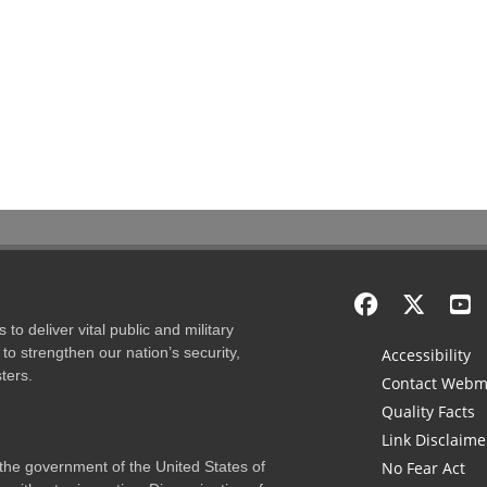
to deliver vital public and military
to strengthen our nation’s security,
Accessibility
ters.
Contact Webm
Quality Facts
Link Disclaime
f the government of the United States of
No Fear Act