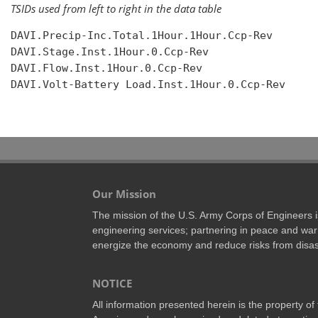
TSIDs used from left to right in the data table
DAVI.Precip-Inc.Total.1Hour.1Hour.Ccp-Rev

DAVI.Stage.Inst.1Hour.0.Ccp-Rev

DAVI.Flow.Inst.1Hour.0.Ccp-Rev

DAVI.Volt-Battery Load.Inst.1Hour.0.Ccp-Rev

Our Mission
The mission of the U.S. Army Corps of Engineers is 
engineering services; partnering in peace and war 
energize the economy and reduce risks from disas
NOTICE
All information presented herein is the property o