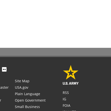
Site Map
aster
USA.gov
RSS
Plain Language
IG
r
Open Government
FOIA
Small Business