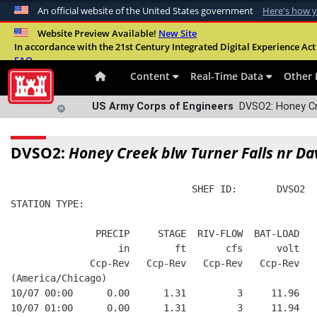
An official website of the United States government
Here's how 
Official websites use .mil
Website Preview Available!
New Site
In accordance with the 21st Century Integrated Digital Experience Act 
A
.mil
website belongs to an official U.S. Departme
FAQ
organization in the United States.
Content
Real-Time Data
Other 
US Army Corps of Engineers
DVSO2: Honey Cre
DVSO2:
Honey Creek blw Turner Falls nr Da
                                SHEF ID:       DVSO2  
STATION TYPE:  
               PRECIP     STAGE  RIV-FLOW  BAT-LOAD
                   in        ft       cfs      volt
              Ccp-Rev   Ccp-Rev   Ccp-Rev   Ccp-Rev
(America/Chicago)
10/07 00:00      0.00      1.31         3     11.96
10/07 01:00      0.00      1.31         3     11.94