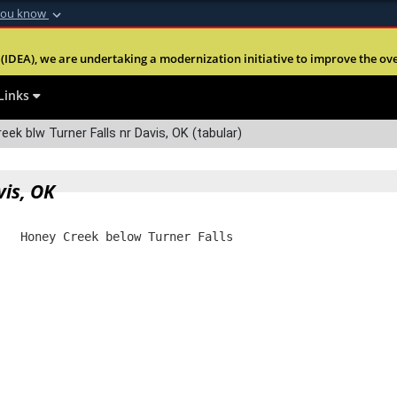
you know
Secure .mil webs
(IDEA), we are undertaking a modernization initiative to improve the overal
nt of Defense
A
lock (
)
or
https:
Share sensitive informa
Links
ek blw Turner Falls nr Davis, OK (tabular)
vis, OK
   Honey Creek below Turner Falls