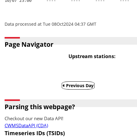
10/07 23:00      ----      ----      ----      ----
Data processed at Tue 08Oct2024 04:37 GMT
Page Navigator
Upstream stations:
Previous Day
Parsing this webpage?
Checkout our new Data API!
CWMSDataAPI (CDA)
Timeseries IDs (TSIDs)