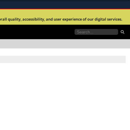
ites use HTTPS
l quality, accessibility, and user experience of our digital services.
//
means you’ve safely connected to the .mil website.
tion only on official, secure websites.