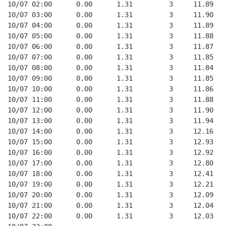
10/07 02:00      0.00      1.31         3     11.89
10/07 03:00      0.00      1.31         3     11.90
10/07 04:00      0.00      1.31         3     11.89
10/07 05:00      0.00      1.31         3     11.88
10/07 06:00      0.00      1.31         3     11.87
10/07 07:00      0.00      1.31         3     11.85
10/07 08:00      0.00      1.31         3     11.84
10/07 09:00      0.00      1.31         3     11.85
10/07 10:00      0.00      1.31         3     11.86
10/07 11:00      0.00      1.31         3     11.88
10/07 12:00      0.00      1.31         3     11.90
10/07 13:00      0.00      1.31         3     11.94
10/07 14:00      0.00      1.31         3     12.16
10/07 15:00      0.00      1.31         3     12.93
10/07 16:00      0.00      1.31         3     12.92
10/07 17:00      0.00      1.31         3     12.80
10/07 18:00      0.00      1.31         3     12.41
10/07 19:00      0.00      1.31         3     12.21
10/07 20:00      0.00      1.31         3     12.09
10/07 21:00      0.00      1.31         3     12.04
10/07 22:00      0.00      1.31         3     12.03