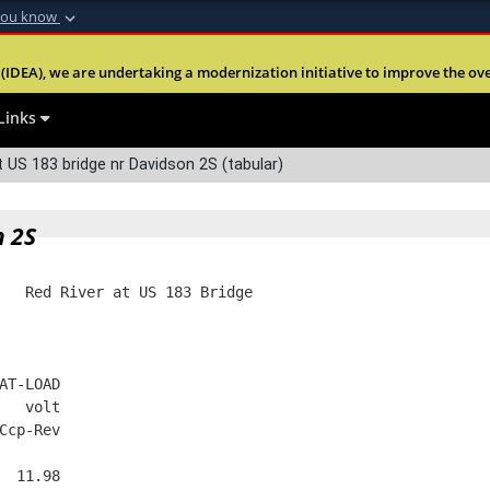
you know
Secure .mil webs
(IDEA), we are undertaking a modernization initiative to improve the overal
nt of Defense
A
lock (
)
or
https:
Share sensitive informa
Links
 US 183 bridge nr Davidson 2S (tabular)
n 2S
   Red River at US 183 Bridge
AT-LOAD
   volt
Ccp-Rev
  11.98