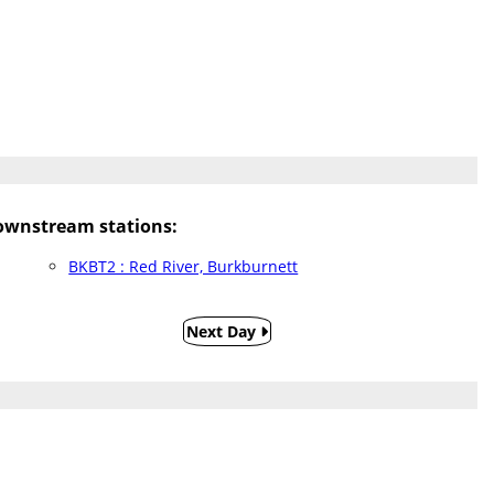
ownstream stations:
BKBT2 : Red River, Burkburnett
Next Day