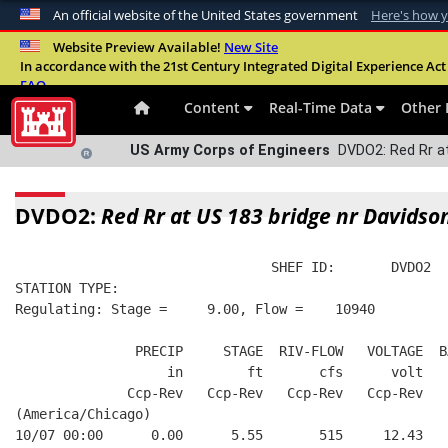
An official website of the United States government
Here's how 
Official websites use .mil
Website Preview Available!
New Site
In accordance with the 21st Century Integrated Digital Experience Act 
A
.mil
website belongs to an official U.S. Departme
FAQ
organization in the United States.
Content
Real-Time Data
Other 
US Army Corps of Engineers
DVDO2: Red Rr at
DVDO2:
Red Rr at US 183 bridge nr Davidso
                                SHEF ID:       DVDO2  
STATION TYPE:  
Regulating: Stage =     9.00, Flow =    10940
               PRECIP     STAGE  RIV-FLOW   VOLTAGE  B
                   in        ft       cfs      volt   
              Ccp-Rev   Ccp-Rev   Ccp-Rev   Ccp-Rev   
(America/Chicago)
10/07 00:00      0.00      5.55       515     12.43   