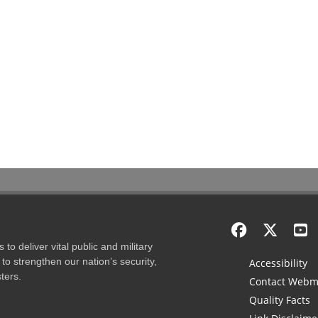
to deliver vital public and military
to strengthen our nation’s security,
Accessibility
ters.
Contact Webm
Quality Facts