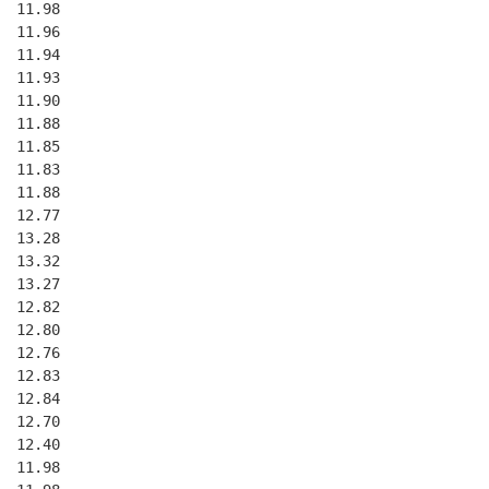
  11.98
  11.96
  11.94
  11.93
  11.90
  11.88
  11.85
  11.83
  11.88
  12.77
  13.28
  13.32
  13.27
  12.82
  12.80
  12.76
  12.83
  12.84
  12.70
  12.40
  11.98