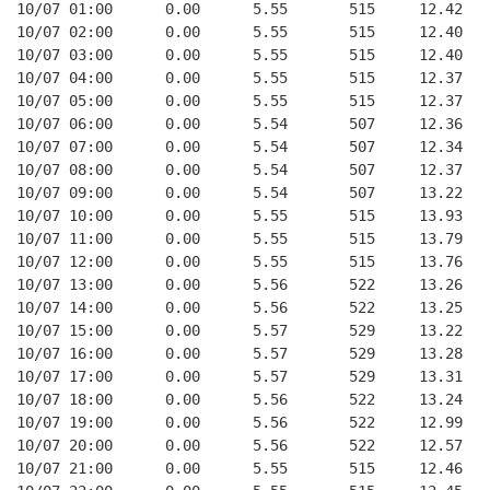
10/07 01:00      0.00      5.55       515     12.42   
10/07 02:00      0.00      5.55       515     12.40   
10/07 03:00      0.00      5.55       515     12.40   
10/07 04:00      0.00      5.55       515     12.37   
10/07 05:00      0.00      5.55       515     12.37   
10/07 06:00      0.00      5.54       507     12.36   
10/07 07:00      0.00      5.54       507     12.34   
10/07 08:00      0.00      5.54       507     12.37   
10/07 09:00      0.00      5.54       507     13.22   
10/07 10:00      0.00      5.55       515     13.93   
10/07 11:00      0.00      5.55       515     13.79   
10/07 12:00      0.00      5.55       515     13.76   
10/07 13:00      0.00      5.56       522     13.26   
10/07 14:00      0.00      5.56       522     13.25   
10/07 15:00      0.00      5.57       529     13.22   
10/07 16:00      0.00      5.57       529     13.28   
10/07 17:00      0.00      5.57       529     13.31   
10/07 18:00      0.00      5.56       522     13.24   
10/07 19:00      0.00      5.56       522     12.99   
10/07 20:00      0.00      5.56       522     12.57   
10/07 21:00      0.00      5.55       515     12.46   