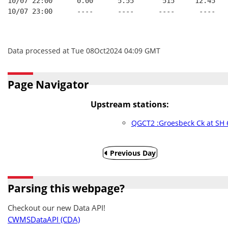
10/07 22:00      0.00      5.55       515     12.45   
10/07 23:00      ----      ----      ----      ----   
Data processed at Tue 08Oct2024 04:09 GMT
Page Navigator
Upstream stations:
QGCT2 :Groesbeck Ck at SH 
Previous Day
Parsing this webpage?
Checkout our new Data API!
CWMSDataAPI (CDA)