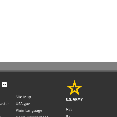
Site Map
aster
USA.gov
RSS
Plain Language
IG