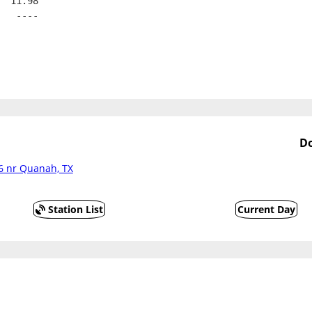
  11.98
   ----
D
6 nr Quanah, TX
Station List
Current Day