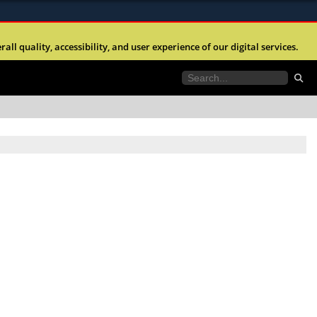
ites use HTTPS
l quality, accessibility, and user experience of our digital services.
//
means you’ve safely connected to the .mil website.
tion only on official, secure websites.