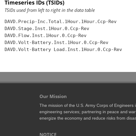
Timeseries IDs (TSIDs)
TSIDs used from left to right in the data table
DAVD.Precip-Inc.Total.1Hour.1Hour.Ccp-Rev

DAVD.Stage.Inst.1Hour.0.Ccp-Rev

DAVD.Flow.Inst.1Hour.0.Ccp-Rev

DAVD.Volt-Battery.Inst.1Hour.0.Ccp-Rev

DAVD.Volt-Battery Load.Inst.1Hour.0.Ccp-Rev

Our Mission
The mission of the U.S. Army Corps of Engineers is 
engineering services; partnering in peace and war 
energize the economy and reduce risks from disas
NOTICE