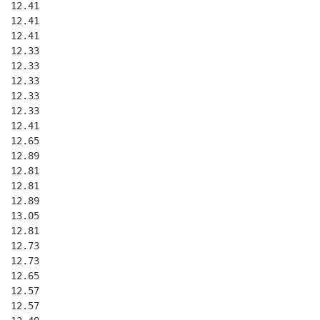
  12.41
  12.41
  12.41
  12.33
  12.33
  12.33
  12.33
  12.33
  12.41
  12.65
  12.89
  12.81
  12.81
  12.89
  13.05
  12.81
  12.73
  12.73
  12.65
  12.57
  12.57