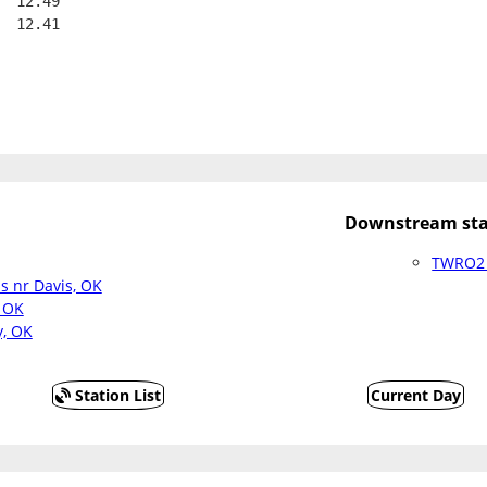
  12.49
  12.41
Downstream sta
TWRO2 
s nr Davis, OK
 OK
y, OK
Station List
Current Day