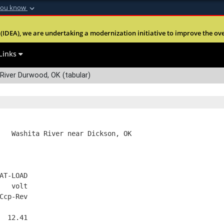
you know
Secure .mil webs
(IDEA), we are undertaking a modernization initiative to improve the overal
nt of Defense
A
lock (
)
or
https:
Share sensitive informa
Links
River Durwood, OK (tabular)
   Washita River near Dickson, OK
AT-LOAD
   volt
Ccp-Rev
  12.41