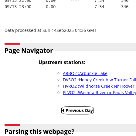
09/13 22:00      0.00      ----      7.34       346   
09/13 23:00      0.00      ----      7.34       346   
Data processed at Sun 14Sep2025 04:36 GMT
Page Navigator
Upstream stations:
ARBO2 :Arbuckle Lake
DVSO2 :Honey Creek blw Turner Fall
HVRO2 :Wildhorse Creek Nr Hoover,
PLVO2 :Washita River nr Pauls Valle
Previous Day
Parsing this webpage?