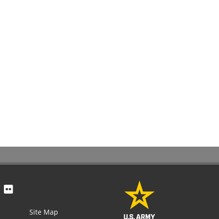
Site Map