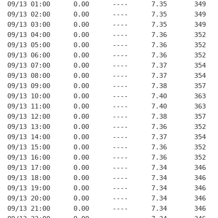
09/13 01:00      0.00      ----      7.35       349   
09/13 02:00      0.00      ----      7.35       349   
09/13 03:00      0.00      ----      7.35       349   
09/13 04:00      0.00      ----      7.36       352   
09/13 05:00      0.00      ----      7.36       352   
09/13 06:00      0.00      ----      7.36       352   
09/13 07:00      0.00      ----      7.37       354   
09/13 08:00      0.00      ----      7.37       354   
09/13 09:00      0.00      ----      7.38       357   
09/13 10:00      0.00      ----      7.40       363   
09/13 11:00      0.00      ----      7.40       363   
09/13 12:00      0.00      ----      7.38       357   
09/13 13:00      0.00      ----      7.36       352   
09/13 14:00      0.00      ----      7.37       354   
09/13 15:00      0.00      ----      7.36       352   
09/13 16:00      0.00      ----      7.36       352   
09/13 17:00      0.00      ----      7.34       346   
09/13 18:00      0.00      ----      7.34       346   
09/13 19:00      0.00      ----      7.34       346   
09/13 20:00      0.00      ----      7.34       346   
09/13 21:00      0.00      ----      7.34       346   