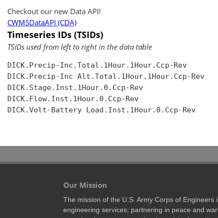
Checkout our new Data API!
CWMSDataAPI (CDA)
Timeseries IDs (TSIDs)
TSIDs used from left to right in the data table
DICK.Precip-Inc.Total.1Hour.1Hour.Ccp-Rev

DICK.Precip-Inc Alt.Total.1Hour.1Hour.Ccp-Rev

DICK.Stage.Inst.1Hour.0.Ccp-Rev

DICK.Flow.Inst.1Hour.0.Ccp-Rev

DICK.Volt-Battery Load.Inst.1Hour.0.Ccp-Rev

Our Mission
The mission of the U.S. Army Corps of Engineers is 
engineering services; partnering in peace and war 