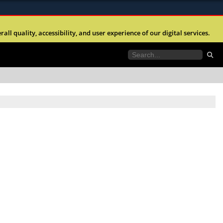
ites use HTTPS
l quality, accessibility, and user experience of our digital services.
//
means you’ve safely connected to the .mil website.
tion only on official, secure websites.