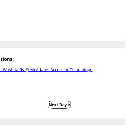
tions:
: Washita Rv @ McAdams Access nr Tishomingo
Next Day