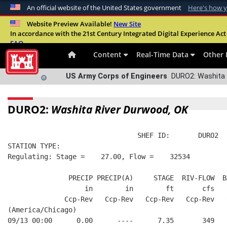
An official website of the United States government
Here's how 
Official websites use .mil
Website Preview Available!
New Site
In accordance with the 21st Century Integrated Digital Experience Act 
A
.mil
website belongs to an official U.S. Departme
FAQ
organization in the United States.
Content
Real-Time Data
Other 
US Army Corps of Engineers
DURO2: Washita 
DURO2:
Washita River Durwood, OK
                                SHEF ID:       DURO2  
STATION TYPE:  
Regulating: Stage =    27.00, Flow =    32534
               PRECIP PRECIP(A)     STAGE  RIV-FLOW  B
                   in        in        ft       cfs   
              Ccp-Rev   Ccp-Rev   Ccp-Rev   Ccp-Rev   
(America/Chicago)
09/13 00:00      0.00      ----      7.35       349   