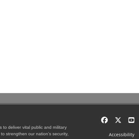
to deliver vital public and military
to strengthen our nation’s security,
Accessibility