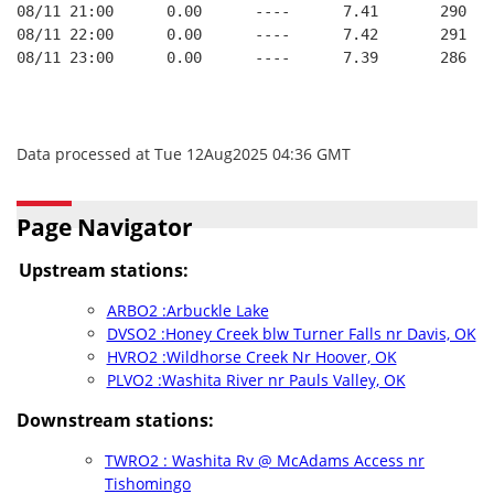
08/11 21:00      0.00      ----      7.41       290   
08/11 22:00      0.00      ----      7.42       291   
08/11 23:00      0.00      ----      7.39       286   
Data processed at Tue 12Aug2025 04:36 GMT
Page Navigator
Upstream stations:
ARBO2 :Arbuckle Lake
DVSO2 :Honey Creek blw Turner Falls nr Davis, OK
HVRO2 :Wildhorse Creek Nr Hoover, OK
PLVO2 :Washita River nr Pauls Valley, OK
Downstream stations:
TWRO2 : Washita Rv @ McAdams Access nr
Tishomingo