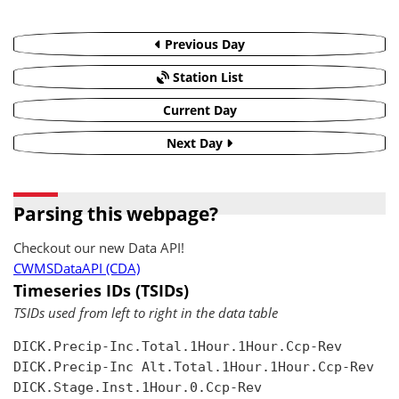
Previous Day
Station List
Current Day
Next Day
Parsing this webpage?
Checkout our new Data API!
CWMSDataAPI (CDA)
Timeseries IDs (TSIDs)
TSIDs used from left to right in the data table
DICK.Precip-Inc.Total.1Hour.1Hour.Ccp-Rev

DICK.Precip-Inc Alt.Total.1Hour.1Hour.Ccp-Rev

DICK.Stage.Inst.1Hour.0.Ccp-Rev
