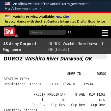
An official website of the United States government
Here's how you know
Official websites use .mil
Website Preview Available!
New Site
In accordance with the 21st Century Integrated Digital Experience
A
.mil
website belongs to an official U.S.
Act (IDEA), we are undertaking a modernization initiative to
Department of Defense organization in the
improve the overall quality, accessibility, and user experience of
United States.
our digital services.
FAQ
US Army Corps of
DURO2: Washita River Durwood,
Secure .mil websites use HTTPS
Engineers
OK (tabular)
A
lock (
)
or
https://
means you’ve safely
DURO2:
Washita River Durwood, OK
connected to the .mil website. Share sensitive
information only on official, secure websites.
                                SHEF ID:       DURO2  
STATION TYPE:  
Regulating: Stage =    27.00, Flow =    32534
               PRECIP PRECIP(A)     STAGE  RIV-FLOW  B
                   in        in        ft       cfs   
              Ccp-Rev   Ccp-Rev   Ccp-Rev   Ccp-Rev   
(America/Chicago)