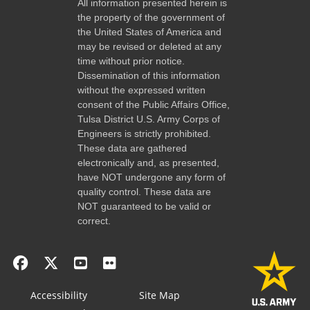
All information presented herein is
the property of the government of
the United States of America and
may be revised or deleted at any
time without prior notice.
Dissemination of this information
without the expressed written
consent of the Public Affairs Office,
Tulsa District U.S. Army Corps of
Engineers is strictly prohibited.
These data are gathered
electronically and, as presented,
have NOT undergone any form of
quality control. These data are
NOT guaranteed to be valid or
correct.
Accessibility
Site Map