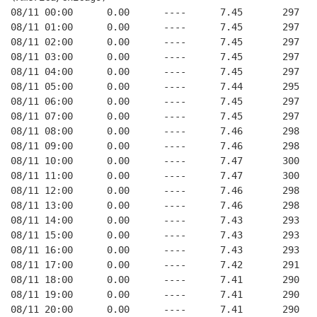
08/11 00:00      0.00      ----      7.45       297   
08/11 01:00      0.00      ----      7.45       297   
08/11 02:00      0.00      ----      7.45       297   
08/11 03:00      0.00      ----      7.45       297   
08/11 04:00      0.00      ----      7.45       297   
08/11 05:00      0.00      ----      7.44       295   
08/11 06:00      0.00      ----      7.45       297   
08/11 07:00      0.00      ----      7.45       297   
08/11 08:00      0.00      ----      7.46       298   
08/11 09:00      0.00      ----      7.46       298   
08/11 10:00      0.00      ----      7.47       300   
08/11 11:00      0.00      ----      7.47       300   
08/11 12:00      0.00      ----      7.46       298   
08/11 13:00      0.00      ----      7.46       298   
08/11 14:00      0.00      ----      7.43       293   
08/11 15:00      0.00      ----      7.43       293   
08/11 16:00      0.00      ----      7.43       293   
08/11 17:00      0.00      ----      7.42       291   
08/11 18:00      0.00      ----      7.41       290   
08/11 19:00      0.00      ----      7.41       290   
08/11 20:00      0.00      ----      7.41       290   