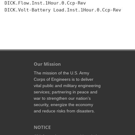
DICK.Flow.Inst.1Hour.0.Ccp-Rev

DICK.Volt-Battery Load.Inst.1Hour.0.Ccp-Rev

Our Mission
The mission of the U.S. Army
Corps of Engineers is to deliver
vital public and military engineering
services; partnering in peace and
war to strengthen our nation’s
security, energize the economy
and reduce risks from disasters.
NOTICE