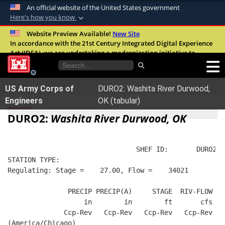
An official website of the United States government
Here's how you know
Official websites use .mil
Website Preview Available!
New Site
In accordance with the 21st Century Integrated Digital Experience
A
.mil
website belongs to an official U.S.
Act (IDEA), we are undertaking a modernization initiative to
Department of Defense organization in the
improve the overall quality, accessibility, and user experience of
United States.
our digital services.
FAQ
US Army Corps of
DURO2: Washita River Durwood,
Secure .mil websites use HTTPS
Engineers
OK (tabular)
A
lock (
)
or
https://
means you’ve safely
DURO2:
Washita River Durwood, OK
connected to the .mil website. Share sensitive
information only on official, secure websites.
                                SHEF ID:       DURO2  
STATION TYPE:  
Regulating: Stage =    27.00, Flow =    34021
               PRECIP PRECIP(A)     STAGE  RIV-FLOW  B
                   in        in        ft       cfs   
              Ccp-Rev   Ccp-Rev   Ccp-Rev   Ccp-Rev   
(America/Chicago)