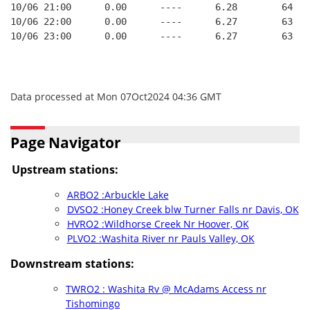
10/06 21:00      0.00      ----      6.28        64   
10/06 22:00      0.00      ----      6.27        63   
10/06 23:00      0.00      ----      6.27        63   
Data processed at Mon 07Oct2024 04:36 GMT
Page Navigator
Upstream stations:
ARBO2 :Arbuckle Lake
DVSO2 :Honey Creek blw Turner Falls nr Davis, OK
HVRO2 :Wildhorse Creek Nr Hoover, OK
PLVO2 :Washita River nr Pauls Valley, OK
Downstream stations:
TWRO2 : Washita Rv @ McAdams Access nr
Tishomingo