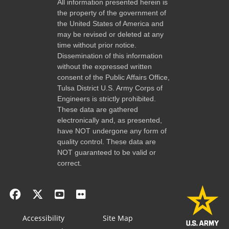
All information presented herein is
the property of the government of
the United States of America and
may be revised or deleted at any
time without prior notice.
Dissemination of this information
without the expressed written
consent of the Public Affairs Office,
Tulsa District U.S. Army Corps of
Engineers is strictly prohibited.
These data are gathered
electronically and, as presented,
have NOT undergone any form of
quality control. These data are
NOT guaranteed to be valid or
correct.
Accessibility
Site Map