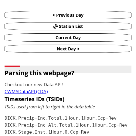
Previous Day
Station List
Current Day
Next Day
Parsing this webpage?
Checkout our new Data API!
CWMSDataAPI (CDA)
Timeseries IDs (TSIDs)
TSIDs used from left to right in the data table
DICK.Precip-Inc.Total.1Hour.1Hour.Ccp-Rev

DICK.Precip-Inc Alt.Total.1Hour.1Hour.Ccp-Rev

DICK.Stage.Inst.1Hour.0.Ccp-Rev
