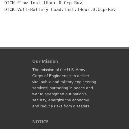
DICK.Flow.Inst.1Hour.0.Ccp-Rev

DICK.Volt-Battery Load.Inst.1Hour.0.Ccp-Rev

Our Mission
The mission of the U.S. Army
Corps of Engineers is to deliver
vital public and military engineering
services; partnering in peace and
war to strengthen our nation’s
security, energize the economy
and reduce risks from disasters.
NOTICE