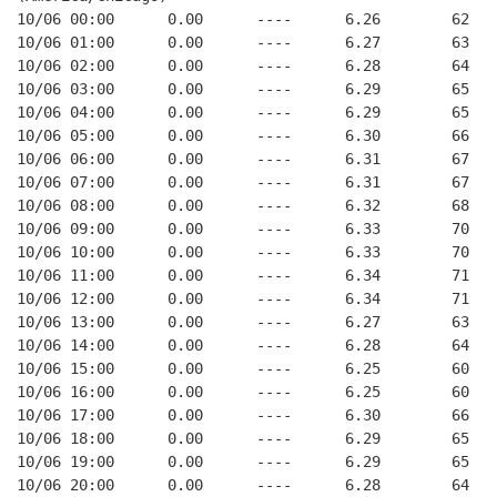
10/06 00:00      0.00      ----      6.26        62   
10/06 01:00      0.00      ----      6.27        63   
10/06 02:00      0.00      ----      6.28        64   
10/06 03:00      0.00      ----      6.29        65   
10/06 04:00      0.00      ----      6.29        65   
10/06 05:00      0.00      ----      6.30        66   
10/06 06:00      0.00      ----      6.31        67   
10/06 07:00      0.00      ----      6.31        67   
10/06 08:00      0.00      ----      6.32        68   
10/06 09:00      0.00      ----      6.33        70   
10/06 10:00      0.00      ----      6.33        70   
10/06 11:00      0.00      ----      6.34        71   
10/06 12:00      0.00      ----      6.34        71   
10/06 13:00      0.00      ----      6.27        63   
10/06 14:00      0.00      ----      6.28        64   
10/06 15:00      0.00      ----      6.25        60   
10/06 16:00      0.00      ----      6.25        60   
10/06 17:00      0.00      ----      6.30        66   
10/06 18:00      0.00      ----      6.29        65   
10/06 19:00      0.00      ----      6.29        65   
10/06 20:00      0.00      ----      6.28        64   