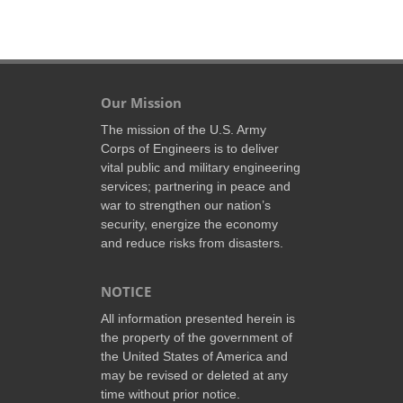
Our Mission
The mission of the U.S. Army
Corps of Engineers is to deliver
vital public and military engineering
services; partnering in peace and
war to strengthen our nation’s
security, energize the economy
and reduce risks from disasters.
NOTICE
All information presented herein is
the property of the government of
the United States of America and
may be revised or deleted at any
time without prior notice.