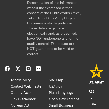
Dissemination of this information
without the expressed written
consent of the Public Affairs Office,
Tulsa District U.S. Army Corps of
Engineers is strictly prohibited.
These data are gathered
electronically and, as presented,
have NOT undergone any form of
quality control. These data are
NOT guaranteed to be valid or
correct.
Accessibility
Site Map
Contact Webmaster
USA.gov
RSS
Quality Facts
Plain Language
IG
Link Disclaimer
Open Government
FOIA
No Fear Act
Small Business