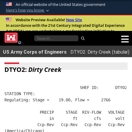
An official website of the United States government
Here's how you know
Official websites use .mil
Website Preview Available!
New Site
In accordance with the 21st Century Integrated Digital Experience
A
.mil
website belongs to an official U.S.
Act (IDEA), we are undertaking a modernization initiative to
Department of Defense organization in the
improve the overall quality, accessibility, and user experience of
United States.
our digital services.
FAQ
US Army Corps of Engineers
DTYO2: Dirty Creek (tabular)
Secure .mil websites use HTTPS
A
lock (
)
or
https://
means you’ve safely
DTYO2:
Dirty Creek
connected to the .mil website. Share sensitive
information only on official, secure websites.
                                SHEF ID:       DTYO2  
STATION TYPE:  
Regulating: Stage =    19.00, Flow =     2766
               PRECIP     STAGE  RIV-FLOW   VOLTAGE  B
                   in        ft       cfs      volt   
              Ccp-Rev   Ccp-Rev   Ccp-Rev   Ccp-Rev   
(America/Chicago)