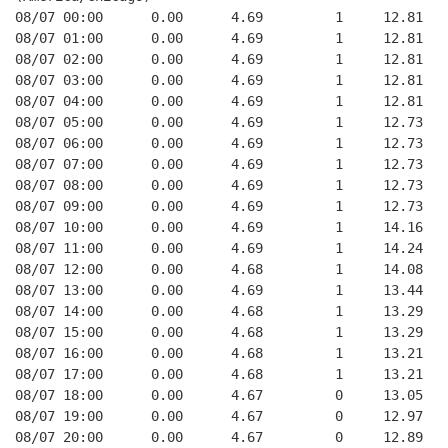
08/07 00:00      0.00      4.69         1     12.81   
08/07 01:00      0.00      4.69         1     12.81   
08/07 02:00      0.00      4.69         1     12.81   
08/07 03:00      0.00      4.69         1     12.81   
08/07 04:00      0.00      4.69         1     12.81   
08/07 05:00      0.00      4.69         1     12.73   
08/07 06:00      0.00      4.69         1     12.73   
08/07 07:00      0.00      4.69         1     12.73   
08/07 08:00      0.00      4.69         1     12.73   
08/07 09:00      0.00      4.69         1     12.73   
08/07 10:00      0.00      4.69         1     14.16   
08/07 11:00      0.00      4.69         1     14.24   
08/07 12:00      0.00      4.68         1     14.08   
08/07 13:00      0.00      4.69         1     13.44   
08/07 14:00      0.00      4.68         1     13.29   
08/07 15:00      0.00      4.68         1     13.29   
08/07 16:00      0.00      4.68         1     13.21   
08/07 17:00      0.00      4.68         1     13.21   
08/07 18:00      0.00      4.67         0     13.05   
08/07 19:00      0.00      4.67         0     12.97   
08/07 20:00      0.00      4.67         0     12.89   