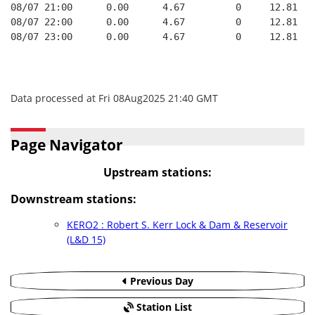
08/07 21:00      0.00      4.67         0     12.81   
08/07 22:00      0.00      4.67         0     12.81   
08/07 23:00      0.00      4.67         0     12.81   
Data processed at Fri 08Aug2025 21:40 GMT
Page Navigator
Upstream stations:
Downstream stations:
KERO2 : Robert S. Kerr Lock & Dam & Reservoir
(L&D 15)
Previous Day
Station List