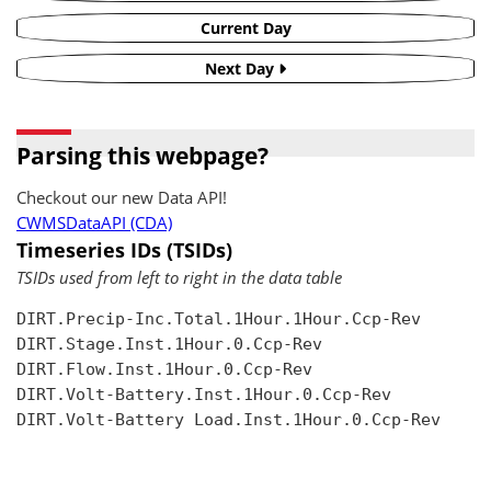
Current Day
Next Day
Parsing this webpage?
Checkout our new Data API!
CWMSDataAPI (CDA)
Timeseries IDs (TSIDs)
TSIDs used from left to right in the data table
DIRT.Precip-Inc.Total.1Hour.1Hour.Ccp-Rev

DIRT.Stage.Inst.1Hour.0.Ccp-Rev

DIRT.Flow.Inst.1Hour.0.Ccp-Rev

DIRT.Volt-Battery.Inst.1Hour.0.Ccp-Rev

DIRT.Volt-Battery Load.Inst.1Hour.0.Ccp-Rev
