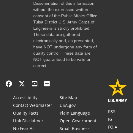
Dissemination of this information
without the expressed written
consent of the Public Affairs Office,
Tulsa District U.S. Army Corps of
Engineers is strictly prohibited.
These data are gathered
electronically and, as presented,
have NOT undergone any form of
quality control. These data are
NOT guaranteed to be valid or
correct.
Accessibility
Site Map
Contact Webmaster
USA.gov
RSS
Quality Facts
Plain Language
IG
Link Disclaimer
Open Government
FOIA
No Fear Act
Small Business