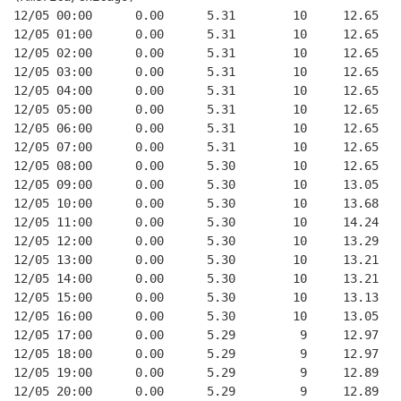
12/05 00:00      0.00      5.31        10     12.65   
12/05 01:00      0.00      5.31        10     12.65   
12/05 02:00      0.00      5.31        10     12.65   
12/05 03:00      0.00      5.31        10     12.65   
12/05 04:00      0.00      5.31        10     12.65   
12/05 05:00      0.00      5.31        10     12.65   
12/05 06:00      0.00      5.31        10     12.65   
12/05 07:00      0.00      5.31        10     12.65   
12/05 08:00      0.00      5.30        10     12.65   
12/05 09:00      0.00      5.30        10     13.05   
12/05 10:00      0.00      5.30        10     13.68   
12/05 11:00      0.00      5.30        10     14.24   
12/05 12:00      0.00      5.30        10     13.29   
12/05 13:00      0.00      5.30        10     13.21   
12/05 14:00      0.00      5.30        10     13.21   
12/05 15:00      0.00      5.30        10     13.13   
12/05 16:00      0.00      5.30        10     13.05   
12/05 17:00      0.00      5.29         9     12.97   
12/05 18:00      0.00      5.29         9     12.97   
12/05 19:00      0.00      5.29         9     12.89   
12/05 20:00      0.00      5.29         9     12.89   