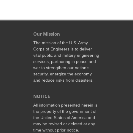
Our Mission
The mission of the U.S. Army
Corps of Engineers is to deliver
vital public and military engineering
services; partnering in peace and
war to strengthen our nation’s
security, energize the economy
and reduce risks from disasters.
NOTICE
All information presented herein is
the property of the government of
the United States of America and
may be revised or deleted at any
time without prior notice.