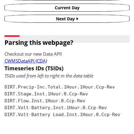
Current Day
Next Day
Parsing this webpage?
Checkout our new Data API!
CWMSDataAPI (CDA)
Timeseries IDs (TSIDs)
TSIDs used from left to right in the data table
DIRT.Precip-Inc.Total.1Hour.1Hour.Ccp-Rev

DIRT.Stage.Inst.1Hour.0.Ccp-Rev

DIRT.Flow.Inst.1Hour.0.Ccp-Rev

DIRT.Volt-Battery.Inst.1Hour.0.Ccp-Rev

DIRT.Volt-Battery Load.Inst.1Hour.0.Ccp-Rev
