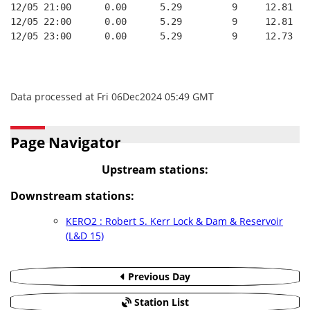
12/05 21:00      0.00      5.29         9     12.81   
12/05 22:00      0.00      5.29         9     12.81   
12/05 23:00      0.00      5.29         9     12.73   
Data processed at Fri 06Dec2024 05:49 GMT
Page Navigator
Upstream stations:
Downstream stations:
KERO2 : Robert S. Kerr Lock & Dam & Reservoir
(L&D 15)
Previous Day
Station List