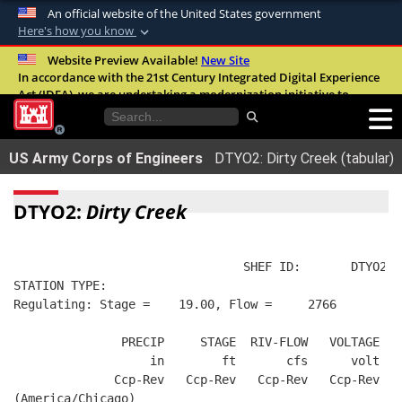
An official website of the United States government
Here's how you know
Official websites use .mil
Website Preview Available!
New Site
In accordance with the 21st Century Integrated Digital Experience
A
.mil
website belongs to an official U.S.
Act (IDEA), we are undertaking a modernization initiative to
Department of Defense organization in the
improve the overall quality, accessibility, and user experience of
United States.
our digital services.
FAQ
US Army Corps of Engineers
DTYO2: Dirty Creek (tabular)
Secure .mil websites use HTTPS
A
lock (
)
or
https://
means you’ve safely
DTYO2:
Dirty Creek
connected to the .mil website. Share sensitive
information only on official, secure websites.
                                SHEF ID:       DTYO2  
STATION TYPE:  
Regulating: Stage =    19.00, Flow =     2766
               PRECIP     STAGE  RIV-FLOW   VOLTAGE  B
                   in        ft       cfs      volt   
              Ccp-Rev   Ccp-Rev   Ccp-Rev   Ccp-Rev   
(America/Chicago)