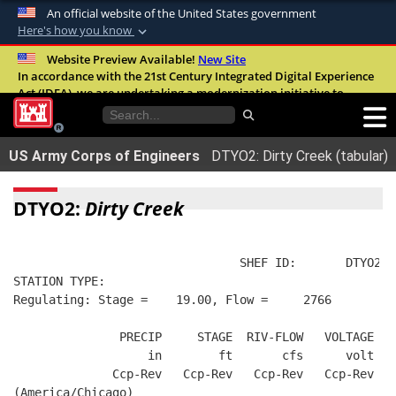
An official website of the United States government
Here's how you know
Official websites use .mil
Website Preview Available!
New Site
In accordance with the 21st Century Integrated Digital Experience
A
.mil
website belongs to an official U.S.
Act (IDEA), we are undertaking a modernization initiative to
Department of Defense organization in the
improve the overall quality, accessibility, and user experience of
United States.
our digital services.
FAQ
US Army Corps of Engineers
DTYO2: Dirty Creek (tabular)
Secure .mil websites use HTTPS
A
lock (
)
or
https://
means you’ve safely
DTYO2:
Dirty Creek
connected to the .mil website. Share sensitive
information only on official, secure websites.
                                SHEF ID:       DTYO2  
STATION TYPE:  
Regulating: Stage =    19.00, Flow =     2766
               PRECIP     STAGE  RIV-FLOW   VOLTAGE  B
                   in        ft       cfs      volt   
              Ccp-Rev   Ccp-Rev   Ccp-Rev   Ccp-Rev   
(America/Chicago)