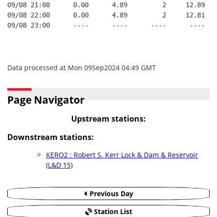
09/08 21:00      0.00      4.89         2     12.89   
09/08 22:00      0.00      4.89         2     12.81   
09/08 23:00      ----      ----      ----      ----   
Data processed at Mon 09Sep2024 04:49 GMT
Page Navigator
Upstream stations:
Downstream stations:
KERO2 : Robert S. Kerr Lock & Dam & Reservoir
(L&D 15)
Previous Day
Station List