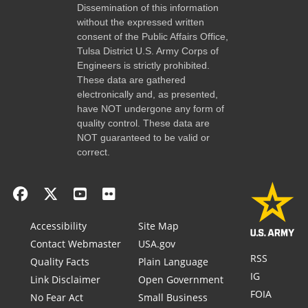
Dissemination of this information
without the expressed written
consent of the Public Affairs Office,
Tulsa District U.S. Army Corps of
Engineers is strictly prohibited.
These data are gathered
electronically and, as presented,
have NOT undergone any form of
quality control. These data are
NOT guaranteed to be valid or
correct.
Accessibility
Site Map
Contact Webmaster
USA.gov
RSS
Quality Facts
Plain Language
IG
Link Disclaimer
Open Government
FOIA
No Fear Act
Small Business