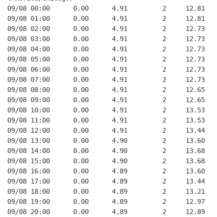
09/08 00:00      0.00      4.91         2     12.81   
09/08 01:00      0.00      4.91         2     12.81   
09/08 02:00      0.00      4.91         2     12.73   
09/08 03:00      0.00      4.91         2     12.73   
09/08 04:00      0.00      4.91         2     12.73   
09/08 05:00      0.00      4.91         2     12.73   
09/08 06:00      0.00      4.91         2     12.73   
09/08 07:00      0.00      4.91         2     12.73   
09/08 08:00      0.00      4.91         2     12.65   
09/08 09:00      0.00      4.91         2     12.65   
09/08 10:00      0.00      4.91         2     13.53   
09/08 11:00      0.00      4.91         2     13.53   
09/08 12:00      0.00      4.91         2     13.44   
09/08 13:00      0.00      4.90         2     13.60   
09/08 14:00      0.00      4.90         2     13.68   
09/08 15:00      0.00      4.90         2     13.68   
09/08 16:00      0.00      4.89         2     13.60   
09/08 17:00      0.00      4.89         2     13.44   
09/08 18:00      0.00      4.89         2     13.21   
09/08 19:00      0.00      4.89         2     12.97   
09/08 20:00      0.00      4.89         2     12.89   