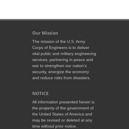
Our Mission
The mission of the U.S. Army
Corps of Engineers is to deliver
vital public and military engineering
services; partnering in peace and
war to strengthen our nation’s
security, energize the economy
and reduce risks from disasters.
NOTICE
All information presented herein is
the property of the government of
the United States of America and
may be revised or deleted at any
time without prior notice.