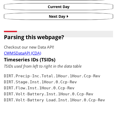
Current Day
Next Day
Parsing this webpage?
Checkout our new Data API!
CWMSDataAPI (CDA)
Timeseries IDs (TSIDs)
TSIDs used from left to right in the data table
DIRT.Precip-Inc.Total.1Hour.1Hour.Ccp-Rev

DIRT.Stage.Inst.1Hour.0.Ccp-Rev

DIRT.Flow.Inst.1Hour.0.Ccp-Rev

DIRT.Volt-Battery.Inst.1Hour.0.Ccp-Rev

DIRT.Volt-Battery Load.Inst.1Hour.0.Ccp-Rev
