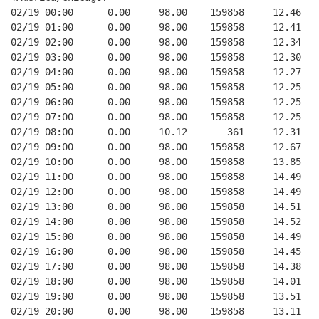
02/19 00:00      0.00     98.00    159858     12.46
02/19 01:00      0.00     98.00    159858     12.41
02/19 02:00      0.00     98.00    159858     12.34
02/19 03:00      0.00     98.00    159858     12.30
02/19 04:00      0.00     98.00    159858     12.27
02/19 05:00      0.00     98.00    159858     12.25
02/19 06:00      0.00     98.00    159858     12.25
02/19 07:00      0.00     98.00    159858     12.25
02/19 08:00      0.00     10.12       361     12.31
02/19 09:00      0.00     98.00    159858     12.67
02/19 10:00      0.00     98.00    159858     13.85
02/19 11:00      0.00     98.00    159858     14.49
02/19 12:00      0.00     98.00    159858     14.49
02/19 13:00      0.00     98.00    159858     14.51
02/19 14:00      0.00     98.00    159858     14.52
02/19 15:00      0.00     98.00    159858     14.49
02/19 16:00      0.00     98.00    159858     14.45
02/19 17:00      0.00     98.00    159858     14.38
02/19 18:00      0.00     98.00    159858     14.01
02/19 19:00      0.00     98.00    159858     13.51
02/19 20:00      0.00     98.00    159858     13.11