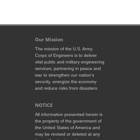
Our Mission
The mission of the U.S. Army
Corps of Engineers is to deliver
vital public and military engineering
services; partnering in peace and
war to strengthen our nation’s
security, energize the economy
and reduce risks from disasters.
NOTICE
All information presented herein is
the property of the government of
the United States of America and
may be revised or deleted at any