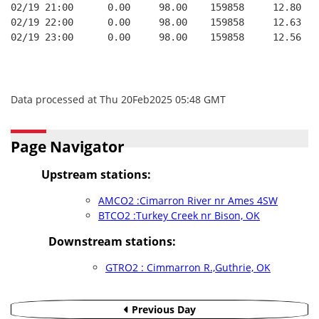
02/19 21:00      0.00     98.00    159858     12.80
02/19 22:00      0.00     98.00    159858     12.63
02/19 23:00      0.00     98.00    159858     12.56
Data processed at Thu 20Feb2025 05:48 GMT
Page Navigator
Upstream stations:
AMCO2 :Cimarron River nr Ames 4SW
BTCO2 :Turkey Creek nr Bison, OK
Downstream stations:
GTRO2 : Cimmarron R.,Guthrie, OK
Previous Day