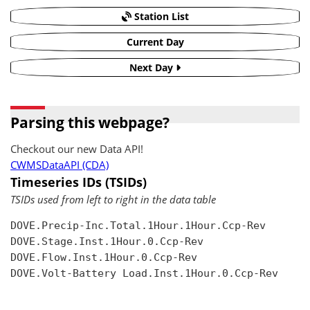
Station List
Current Day
Next Day
Parsing this webpage?
Checkout our new Data API!
CWMSDataAPI (CDA)
Timeseries IDs (TSIDs)
TSIDs used from left to right in the data table
DOVE.Precip-Inc.Total.1Hour.1Hour.Ccp-Rev

DOVE.Stage.Inst.1Hour.0.Ccp-Rev

DOVE.Flow.Inst.1Hour.0.Ccp-Rev

DOVE.Volt-Battery Load.Inst.1Hour.0.Ccp-Rev
