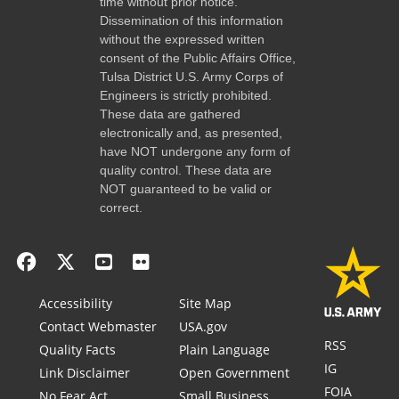
time without prior notice.
Dissemination of this information
without the expressed written
consent of the Public Affairs Office,
Tulsa District U.S. Army Corps of
Engineers is strictly prohibited.
These data are gathered
electronically and, as presented,
have NOT undergone any form of
quality control. These data are
NOT guaranteed to be valid or
correct.
Accessibility
Site Map
Contact Webmaster
USA.gov
RSS
Quality Facts
Plain Language
IG
Link Disclaimer
Open Government
FOIA
No Fear Act
Small Business