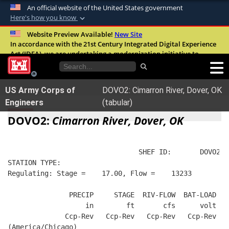
An official website of the United States government
Here's how you know
Official websites use .mil
Website Preview Available!
New Site
In accordance with the 21st Century Integrated Digital Experience
A
.mil
website belongs to an official U.S.
Act (IDEA), we are undertaking a modernization initiative to
Department of Defense organization in the
improve the overall quality, accessibility, and user experience of
United States.
our digital services.
FAQ
US Army Corps of
DOVO2: Cimarron River, Dover, OK
Secure .mil websites use HTTPS
Engineers
(tabular)
A
lock (
)
or
https://
means you’ve safely
DOVO2:
Cimarron River, Dover, OK
connected to the .mil website. Share sensitive
information only on official, secure websites.
                                SHEF ID:       DOVO2  
STATION TYPE:  
Regulating: Stage =    17.00, Flow =    13233
               PRECIP     STAGE  RIV-FLOW  BAT-LOAD
                   in        ft       cfs      volt
              Ccp-Rev   Ccp-Rev   Ccp-Rev   Ccp-Rev
(America/Chicago)