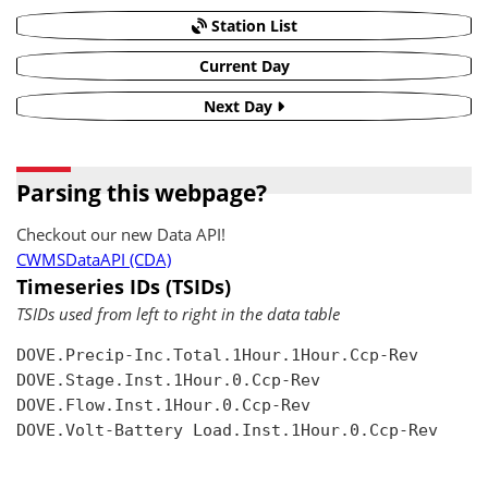
Station List
Current Day
Next Day
Parsing this webpage?
Checkout our new Data API!
CWMSDataAPI (CDA)
Timeseries IDs (TSIDs)
TSIDs used from left to right in the data table
DOVE.Precip-Inc.Total.1Hour.1Hour.Ccp-Rev

DOVE.Stage.Inst.1Hour.0.Ccp-Rev

DOVE.Flow.Inst.1Hour.0.Ccp-Rev

DOVE.Volt-Battery Load.Inst.1Hour.0.Ccp-Rev
