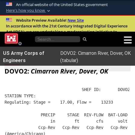
An official website of the United States government
Here's how you know
Official websites use .mil
Website Preview Available!
New Site
In accordance with the 21st Century Integrated Digital Experience
A
.mil
website belongs to an official U.S.
Act (IDEA), we are undertaking a modernization initiative to
Department of Defense organization in the
improve the overall quality, accessibility, and user experience of
United States.
our digital services.
FAQ
US Army Corps of
DOVO2: Cimarron River, Dover, OK
Secure .mil websites use HTTPS
Engineers
(tabular)
A
lock (
)
or
https://
means you’ve safely
DOVO2:
Cimarron River, Dover, OK
connected to the .mil website. Share sensitive
information only on official, secure websites.
                                SHEF ID:       DOVO2  
STATION TYPE:  
Regulating: Stage =    17.00, Flow =    13233
               PRECIP     STAGE  RIV-FLOW  BAT-LOAD
                   in        ft       cfs      volt
              Ccp-Rev   Ccp-Rev   Ccp-Rev   Ccp-Rev
(America/Chicago)