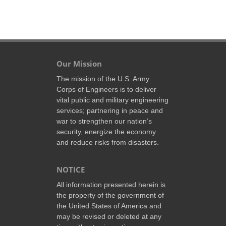
Our Mission
The mission of the U.S. Army
Corps of Engineers is to deliver
vital public and military engineering
services; partnering in peace and
war to strengthen our nation’s
security, energize the economy
and reduce risks from disasters.
NOTICE
All information presented herein is
the property of the government of
the United States of America and
may be revised or deleted at any