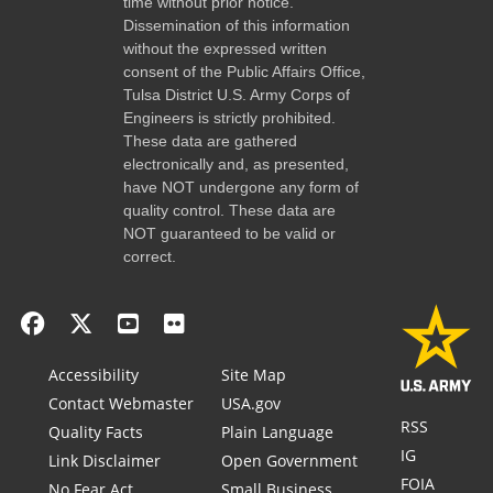
time without prior notice.
Dissemination of this information
without the expressed written
consent of the Public Affairs Office,
Tulsa District U.S. Army Corps of
Engineers is strictly prohibited.
These data are gathered
electronically and, as presented,
have NOT undergone any form of
quality control. These data are
NOT guaranteed to be valid or
correct.
Accessibility
Site Map
Contact Webmaster
USA.gov
RSS
Quality Facts
Plain Language
IG
Link Disclaimer
Open Government
FOIA
No Fear Act
Small Business