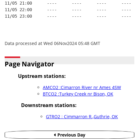
11/05 21:00      ----      ----      ----      ----
11/05 22:00      ----      ----      ----      ----
11/05 23:00      ----      ----      ----      ----
Data processed at Wed 06Nov2024 05:48 GMT
Page Navigator
Upstream stations:
AMCO2 :Cimarron River nr Ames 4SW
BTCO2 :Turkey Creek nr Bison, OK
Downstream stations:
GTRO2 : Cimmarron R.,Guthrie, OK
Previous Day