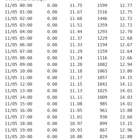
11/05 00:00      0.00     11.75      1599     12.77
11/05 01:00      0.00     11.67      1516     12.75
11/05 02:00      0.00     11.60      1446     12.72
11/05 03:00      0.00     11.51      1359     12.71
11/05 04:00      0.00     11.44      1293     12.70
11/05 05:00      0.00     11.37      1229     12.68
11/05 06:00      0.00     11.33      1194     12.67
11/05 07:00      0.00     11.29      1159     12.64
11/05 08:00      0.00     11.24      1116     12.66
11/05 09:00      0.00     11.20      1082     12.94
11/05 10:00      0.00     11.18      1065     13.80
11/05 11:00      0.00     11.17      1057     14.15
11/05 12:00      0.00     11.15      1041     14.11
11/05 13:00      0.00     11.13      1025     14.01
11/05 14:00      0.00     11.11      1009     14.03
11/05 15:00      0.00     11.08       985     14.01
11/05 16:00      0.00     11.05       961     13.88
11/05 17:00      0.00     11.01       930     13.60
11/05 18:00      0.00     10.97       899     13.15
11/05 19:00      0.00     10.93       867     12.96
11/05 20:00      0.00     10.88       829     12.88