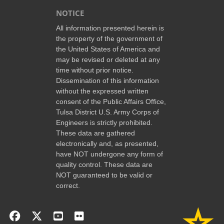
NOTICE
All information presented herein is
the property of the government of
the United States of America and
may be revised or deleted at any
time without prior notice.
Dissemination of this information
without the expressed written
consent of the Public Affairs Office,
Tulsa District U.S. Army Corps of
Engineers is strictly prohibited.
These data are gathered
electronically and, as presented,
have NOT undergone any form of
quality control. These data are
NOT guaranteed to be valid or
correct.