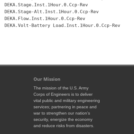
DEKA.Stage.Inst.1Hour.0.Ccp-Rev

DEKA.Stage-Alt.Inst.1Hour.0.Ccp-Rev

DEKA.Flow.Inst.1Hour.0.Ccp-Rev

DEKA.Volt-Battery Load.Inst.1Hour.0.Ccp-Rev

Our Mission
The mission of the U.S. Army
Corps of Engineers is to deliver
vital public and military engineering
services; partnering in peace and
war to strengthen our nation’s
security, energize the economy
and reduce risks from disasters.