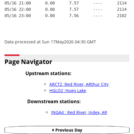
05/16 21:00      0.00      7.57      ----      2114   
05/16 22:00      0.00      7.57      ----      2114   
05/16 23:00      0.00      7.56      ----      2102   
Data processed at Sun 17May2026 04:30 GMT
Page Navigator
Upstream stations:
ARCT2 :Red River, ARthur City
HGLO2 :Hugo Lake
Downstream stations:
INGA4 : Red River, Index, AR
Previous Day