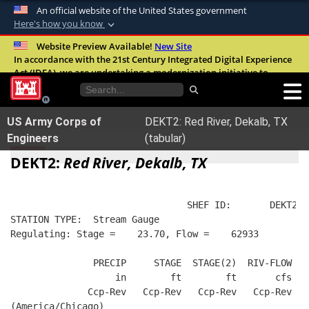
An official website of the United States government
Here's how you know
Official websites use .mil
Website Preview Available!
New Site
In accordance with the 21st Century Integrated Digital Experience
A
.mil
website belongs to an official U.S.
Act (IDEA), we are undertaking a modernization initiative to
Department of Defense organization in the
improve the overall quality, accessibility, and user experience of
United States.
our digital services.
FAQ
US Army Corps of
DEKT2: Red River, Dekalb, TX
Secure .mil websites use HTTPS
Engineers
(tabular)
A
lock (
)
or
https://
means you’ve safely
DEKT2:
Red River, Dekalb, TX
connected to the .mil website. Share sensitive
information only on official, secure websites.
                                SHEF ID:       DEKT2  
STATION TYPE:  Stream Gauge
Regulating: Stage =    23.70, Flow =    62933
               PRECIP     STAGE  STAGE(2)  RIV-FLOW  B
                   in        ft        ft       cfs   
              Ccp-Rev   Ccp-Rev   Ccp-Rev   Ccp-Rev   
(America/Chicago)