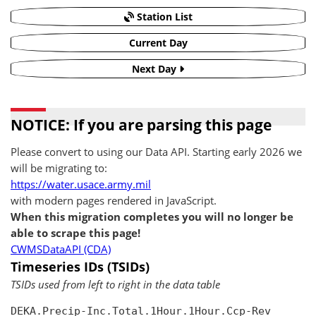
Station List
Current Day
Next Day
NOTICE: If you are parsing this page
Please convert to using our Data API. Starting early 2026 we
will be migrating to:
https://water.usace.army.mil
with modern pages rendered in JavaScript.
When this migration completes you will no longer be
able to scrape this page!
CWMSDataAPI (CDA)
Timeseries IDs (TSIDs)
TSIDs used from left to right in the data table
DEKA.Precip-Inc.Total.1Hour.1Hour.Ccp-Rev
