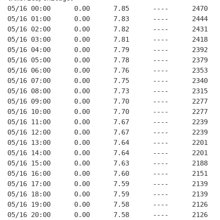
05/16 00:00      0.00      7.85      ----      2470   
05/16 01:00      0.00      7.83      ----      2444   
05/16 02:00      0.00      7.82      ----      2431   
05/16 03:00      0.00      7.81      ----      2418   
05/16 04:00      0.00      7.79      ----      2392   
05/16 05:00      0.00      7.78      ----      2379   
05/16 06:00      0.00      7.76      ----      2353   
05/16 07:00      0.00      7.75      ----      2340   
05/16 08:00      0.00      7.73      ----      2315   
05/16 09:00      0.00      7.70      ----      2277   
05/16 10:00      0.00      7.70      ----      2277   
05/16 11:00      0.00      7.67      ----      2239   
05/16 12:00      0.00      7.67      ----      2239   
05/16 13:00      0.00      7.64      ----      2201   
05/16 14:00      0.00      7.64      ----      2201   
05/16 15:00      0.00      7.63      ----      2188   
05/16 16:00      0.00      7.60      ----      2151   
05/16 17:00      0.00      7.59      ----      2139   
05/16 18:00      0.00      7.59      ----      2139   
05/16 19:00      0.00      7.58      ----      2126   
05/16 20:00      0.00      7.58      ----      2126   