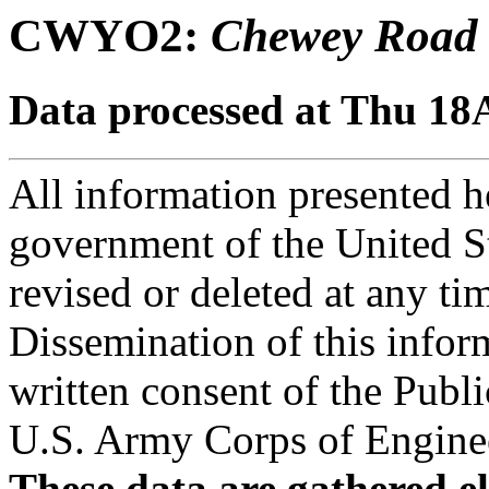
CWYO2:
Chewey Road
Data processed at Thu 18
All information presented he
government of the United S
revised or deleted at any ti
Dissemination of this infor
written consent of the Public
U.S. Army Corps of Engineer
These data are gathered el