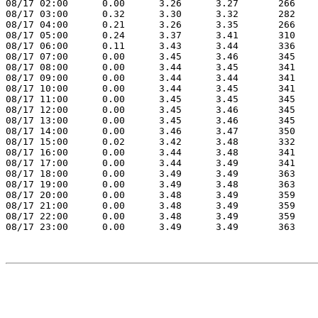
08/17 02:00      0.00      3.26      3.27       266    
08/17 03:00      0.32      3.30      3.32       282    
08/17 04:00      0.21      3.26      3.35       266    
08/17 05:00      0.24      3.37      3.41       310    
08/17 06:00      0.11      3.43      3.44       336    
08/17 07:00      0.00      3.45      3.46       345    
08/17 08:00      0.00      3.44      3.45       341    
08/17 09:00      0.00      3.44      3.44       341    
08/17 10:00      0.00      3.44      3.45       341    
08/17 11:00      0.00      3.45      3.45       345    
08/17 12:00      0.00      3.45      3.46       345    
08/17 13:00      0.00      3.45      3.46       345    
08/17 14:00      0.00      3.46      3.47       350    
08/17 15:00      0.02      3.42      3.48       332    
08/17 16:00      0.00      3.44      3.48       341    
08/17 17:00      0.00      3.44      3.49       341    
08/17 18:00      0.00      3.49      3.49       363    
08/17 19:00      0.00      3.49      3.48       363    
08/17 20:00      0.00      3.48      3.49       359    
08/17 21:00      0.00      3.48      3.49       359    
08/17 22:00      0.00      3.48      3.49       359    
08/17 23:00      0.00      3.49      3.49       363    