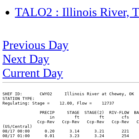
TALO2 : Illinois River,
Previous Day
Next Day
Current Day
SHEF ID:       CWYO2     Illinois River at Chewey, OK

STATION TYPE:  

Regulating: Stage =    12.00, Flow =    12737

               PRECIP     STAGE  STAGE(2)  RIV-FLOW  BA
                   in        ft        ft       cfs    
              Ccp-Rev   Ccp-Rev   Ccp-Rev   Ccp-Rev   C
(US/Central)

08/17 00:00      0.20      3.14      3.21       221    
08/17 01:00      0.01      3.23      3.24       254    