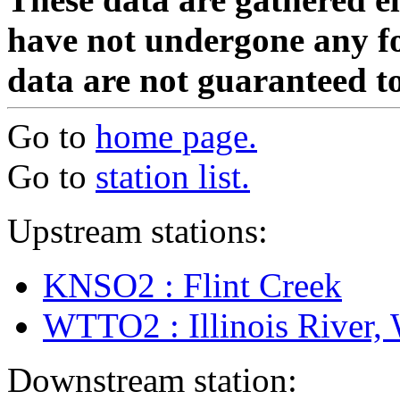
have not undergone any fo
data are not guaranteed to
Go to
home page.
Go to
station list.
Upstream stations:
KNSO2 : Flint Creek
WTTO2 : Illinois River,
Downstream station: