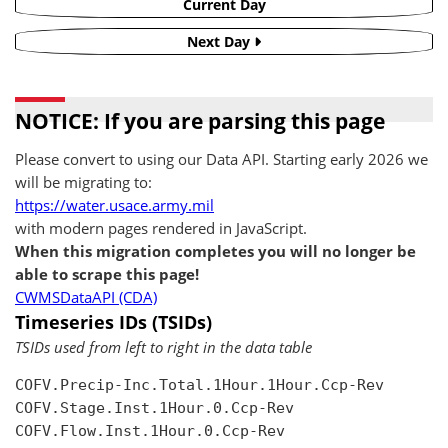
Current Day
Next Day
NOTICE: If you are parsing this page
Please convert to using our Data API. Starting early 2026 we
will be migrating to:
https://water.usace.army.mil
with modern pages rendered in JavaScript.
When this migration completes you will no longer be
able to scrape this page!
CWMSDataAPI (CDA)
Timeseries IDs (TSIDs)
TSIDs used from left to right in the data table
COFV.Precip-Inc.Total.1Hour.1Hour.Ccp-Rev

COFV.Stage.Inst.1Hour.0.Ccp-Rev

COFV.Flow.Inst.1Hour.0.Ccp-Rev
