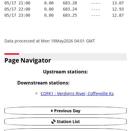
05/17 21:00      0.00    683.28      ----     13.07   
05/17 22:00      0.00    683.24      ----     12.93   
05/17 23:00      0.00    683.25      ----     12.87   
Data processed at Mon 18May2026 04:01 GMT
Page Navigator
Upstream stations:
Downstream stations:
COFK1 : Verdigris River, Coffeyville Ks
Previous Day
Station List