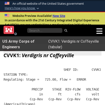
An official website of the United States government
Here's how you know
Official websites use .mil
Website Preview Available!
New Site
In accordance with the 21st Century Integrated Digital Experience
A
.mil
website belongs to an official U.S.
Act (IDEA), we are undertaking a modernization initiative to
Department of Defense organization in the
improve the overall quality, accessibility, and user experience of
United States.
our digital services.
FAQ
US Army Corps of
CVVK1: Verdigris nr Coffeyville
Secure .mil websites use HTTPS
Engineers
(tabular)
A
lock (
)
or
https://
means you’ve safely
CVVK1:
Verdigris nr Coffeyville
connected to the .mil website. Share sensitive
information only on official, secure websites.
                                SHEF ID:       CVVK1  
STATION TYPE:  
Regulating: Stage =   725.00, Flow =   ERROR
               PRECIP     STAGE  RIV-FLOW   VOLTAGE  B
                   in        ft       cfs      volt   
              Ccp-Rev   Ccp-Rev   Ccp-Rev   Ccp-Rev   
(America/Chicago)