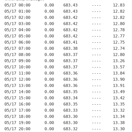
05/17 00:00      0.00    683.43      ----     12.83   
05/17 01:00      0.00    683.43      ----     12.82   
05/17 02:00      0.00    683.42      ----     12.82   
05/17 03:00      0.00    683.42      ----     12.80   
05/17 04:00      0.00    683.42      ----     12.78   
05/17 05:00      0.00    683.42      ----     12.77   
05/17 06:00      0.00    683.41      ----     12.75   
05/17 07:00      0.00    683.38      ----     12.74   
05/17 08:00      0.00    683.37      ----     12.80   
05/17 09:00      0.00    683.37      ----     13.26   
05/17 10:00      0.00    683.37      ----     13.57   
05/17 11:00      0.00    683.36      ----     13.84   
05/17 12:00      0.00    683.36      ----     13.90   
05/17 13:00      0.00    683.36      ----     13.91   
05/17 14:00      0.00    683.35      ----     13.49   
05/17 15:00      0.00    683.34      ----     13.42   
05/17 16:00      0.00    683.35      ----     13.35   
05/17 17:00      0.00    683.33      ----     13.32   
05/17 18:00      0.00    683.30      ----     13.34   
05/17 19:00      0.00    683.30      ----     13.38   
05/17 20:00      0.00    683.32      ----     13.30   