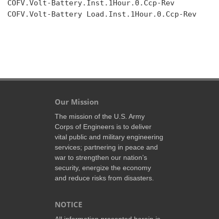
COFV.Volt-Battery.Inst.1Hour.0.Ccp-Rev

COFV.Volt-Battery Load.Inst.1Hour.0.Ccp-Rev

Our Mission
The mission of the U.S. Army
Corps of Engineers is to deliver
vital public and military engineering
services; partnering in peace and
war to strengthen our nation’s
security, energize the economy
and reduce risks from disasters.
NOTICE
All information presented herein is