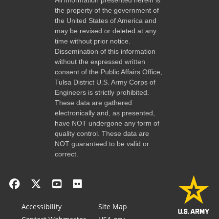
the property of the government of
the United States of America and
may be revised or deleted at any
time without prior notice.
Dissemination of this information
without the expressed written
consent of the Public Affairs Office,
Tulsa District U.S. Army Corps of
Engineers is strictly prohibited.
These data are gathered
electronically and, as presented,
have NOT undergone any form of
quality control. These data are
NOT guaranteed to be valid or
correct.
Accessibility
Site Map