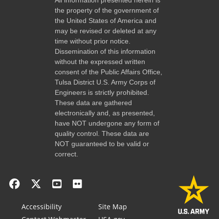
the property of the government of
the United States of America and
may be revised or deleted at any
time without prior notice.
Dissemination of this information
without the expressed written
consent of the Public Affairs Office,
Tulsa District U.S. Army Corps of
Engineers is strictly prohibited.
These data are gathered
electronically and, as presented,
have NOT undergone any form of
quality control. These data are
NOT guaranteed to be valid or
correct.
Accessibility
Site Map