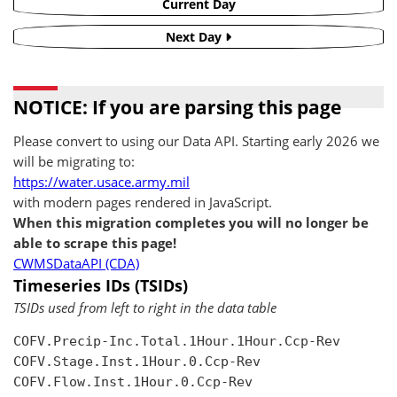
Current Day
Next Day
NOTICE: If you are parsing this page
Please convert to using our Data API. Starting early 2026 we
will be migrating to:
https://water.usace.army.mil
with modern pages rendered in JavaScript.
When this migration completes you will no longer be
able to scrape this page!
CWMSDataAPI (CDA)
Timeseries IDs (TSIDs)
TSIDs used from left to right in the data table
COFV.Precip-Inc.Total.1Hour.1Hour.Ccp-Rev

COFV.Stage.Inst.1Hour.0.Ccp-Rev

COFV.Flow.Inst.1Hour.0.Ccp-Rev
