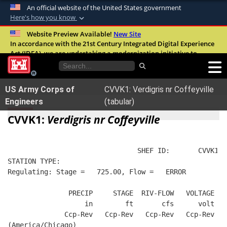
An official website of the United States government
Here's how you know
Official websites use .mil
Website Preview Available!
New Site
In accordance with the 21st Century Integrated Digital Experience
A
.mil
website belongs to an official U.S.
Act (IDEA), we are undertaking a modernization initiative to
Department of Defense organization in the
improve the overall quality, accessibility, and user experience of
United States.
our digital services.
FAQ
US Army Corps of
CVVK1: Verdigris nr Coffeyville
Secure .mil websites use HTTPS
Engineers
(tabular)
A
lock (
)
or
https://
means you’ve safely
CVVK1:
Verdigris nr Coffeyville
connected to the .mil website. Share sensitive
information only on official, secure websites.
                                SHEF ID:       CVVK1  
STATION TYPE:  
Regulating: Stage =   725.00, Flow =   ERROR
               PRECIP     STAGE  RIV-FLOW   VOLTAGE  B
                   in        ft       cfs      volt   
              Ccp-Rev   Ccp-Rev   Ccp-Rev   Ccp-Rev   
(America/Chicago)