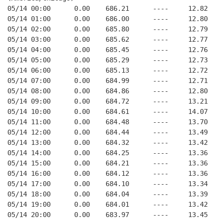
05/14 00:00      0.00    686.21      ----     12.82   
05/14 01:00      0.00    686.00      ----     12.80   
05/14 02:00      0.00    685.80      ----     12.79   
05/14 03:00      0.00    685.62      ----     12.77   
05/14 04:00      0.00    685.45      ----     12.76   
05/14 05:00      0.00    685.29      ----     12.73   
05/14 06:00      0.00    685.13      ----     12.72   
05/14 07:00      0.00    684.99      ----     12.71   
05/14 08:00      0.00    684.86      ----     12.80   
05/14 09:00      0.00    684.72      ----     13.21   
05/14 10:00      0.00    684.61      ----     14.07   
05/14 11:00      0.00    684.48      ----     13.70   
05/14 12:00      0.00    684.44      ----     13.49   
05/14 13:00      0.00    684.32      ----     13.42   
05/14 14:00      0.00    684.25      ----     13.36   
05/14 15:00      0.00    684.21      ----     13.36   
05/14 16:00      0.00    684.12      ----     13.36   
05/14 17:00      0.00    684.10      ----     13.34   
05/14 18:00      0.00    684.04      ----     13.39   
05/14 19:00      0.00    684.01      ----     13.42   
05/14 20:00      0.00    683.97      ----     13.45   