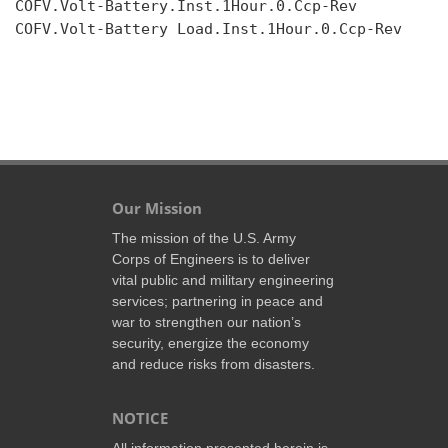
COFV.Volt-Battery.Inst.1Hour.0.Ccp-Rev

COFV.Volt-Battery Load.Inst.1Hour.0.Ccp-Rev

Our Mission
The mission of the U.S. Army
Corps of Engineers is to deliver
vital public and military engineering
services; partnering in peace and
war to strengthen our nation’s
security, energize the economy
and reduce risks from disasters.
NOTICE
All information presented herein is