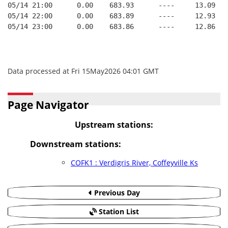
05/14 21:00      0.00    683.93      ----     13.09   
05/14 22:00      0.00    683.89      ----     12.93   
05/14 23:00      0.00    683.86      ----     12.86   
Data processed at Fri 15May2026 04:01 GMT
Page Navigator
Upstream stations:
Downstream stations:
COFK1 : Verdigris River, Coffeyville Ks
Previous Day
Station List