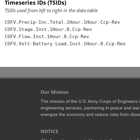
Timeseries IDs (TSIDs)
TSIDs used from left to right in the data table
COFV.Precip-Inc.Total.1Hour.1Hour.Ccp-Rev

COFV.Stage.Inst.1Hour.0.Ccp-Rev

COFV.Flow.Inst.1Hour.0.Ccp-Rev

COFV.Volt-Battery Load.Inst.1Hour.0.Ccp-Rev

Our Mission
The mission of the U.S. Army Corps of Engineers is 
engineering services; partnering in peace and war 
energize the economy and reduce risks from disas
NOTICE