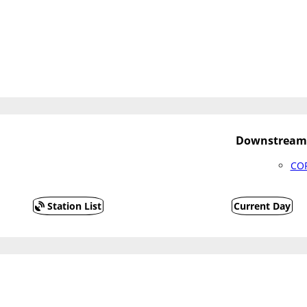
Downstream 
COF
Station List
Current Day