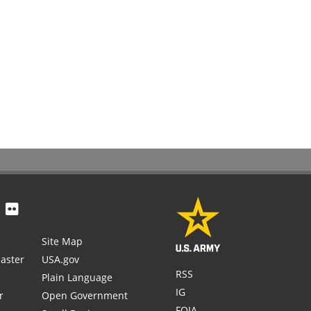
Site Map
aster
USA.gov
RSS
Plain Language
IG
r
Open Government
FOIA