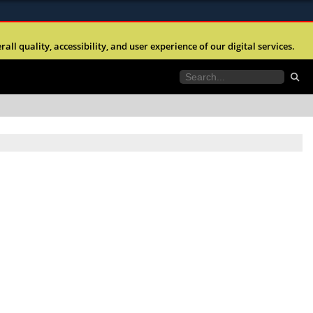
ites use HTTPS
l quality, accessibility, and user experience of our digital services.
//
means you’ve safely connected to the .mil website.
tion only on official, secure websites.