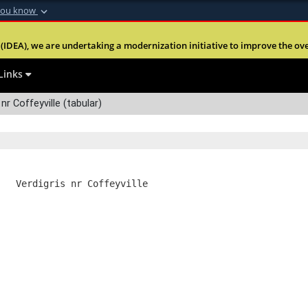
you know
Secure .mil webs
(IDEA), we are undertaking a modernization initiative to improve the overal
nt of Defense
A
lock (
)
or
https:
Share sensitive informa
Links
nr Coffeyville (tabular)
   Verdigris nr Coffeyville