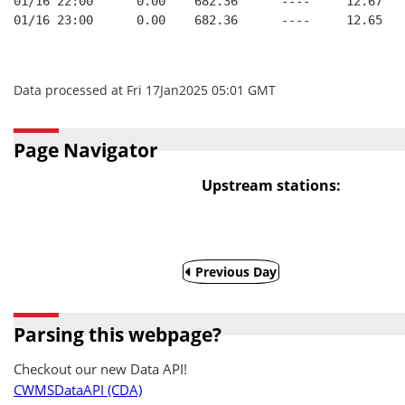
01/16 22:00      0.00    682.36      ----     12.67
01/16 23:00      0.00    682.36      ----     12.65
Data processed at Fri 17Jan2025 05:01 GMT
Page Navigator
Upstream stations:
Previous Day
Parsing this webpage?
Checkout our new Data API!
CWMSDataAPI (CDA)