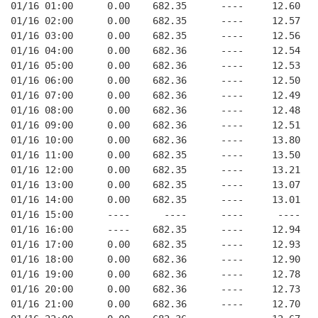
01/16 01:00      0.00    682.35      ----     12.60
01/16 02:00      0.00    682.35      ----     12.57
01/16 03:00      0.00    682.35      ----     12.56
01/16 04:00      0.00    682.36      ----     12.54
01/16 05:00      0.00    682.36      ----     12.53
01/16 06:00      0.00    682.36      ----     12.50
01/16 07:00      0.00    682.36      ----     12.49
01/16 08:00      0.00    682.36      ----     12.48
01/16 09:00      0.00    682.36      ----     12.51
01/16 10:00      0.00    682.36      ----     13.80
01/16 11:00      0.00    682.35      ----     13.50
01/16 12:00      0.00    682.35      ----     13.21
01/16 13:00      0.00    682.35      ----     13.07
01/16 14:00      0.00    682.35      ----     13.01
01/16 15:00      ----      ----      ----      ----
01/16 16:00      ----    682.35      ----     12.94
01/16 17:00      0.00    682.35      ----     12.93
01/16 18:00      0.00    682.36      ----     12.90
01/16 19:00      0.00    682.36      ----     12.78
01/16 20:00      0.00    682.36      ----     12.73
01/16 21:00      0.00    682.36      ----     12.70