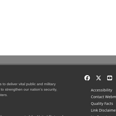
to deliver vital public and military
to strengthen our nation’s security,
Accessibility
ters.
Contact Webm
Quality Facts
Link Disclaime