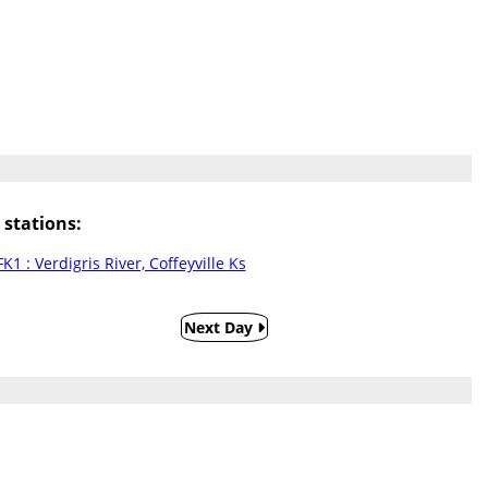
stations:
K1 : Verdigris River, Coffeyville Ks
Next Day