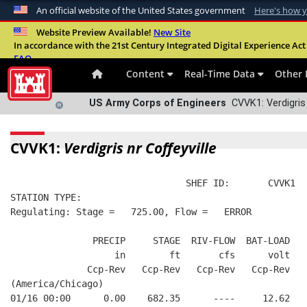
An official website of the United States government
Here's how 
Official websites use .mil
Website Preview Available!
New Site
In accordance with the 21st Century Integrated Digital Experience Act 
A
.mil
website belongs to an official U.S. Departme
FAQ
organization in the United States.
Content
Real-Time Data
Other 
US Army Corps of Engineers
CVVK1: Verdigris 
CVVK1:
Verdigris nr Coffeyville
                                SHEF ID:       CVVK1  
STATION TYPE:  
Regulating: Stage =   725.00, Flow =   ERROR
               PRECIP     STAGE  RIV-FLOW  BAT-LOAD
                   in        ft       cfs      volt
              Ccp-Rev   Ccp-Rev   Ccp-Rev   Ccp-Rev
(America/Chicago)
01/16 00:00      0.00    682.35      ----     12.62