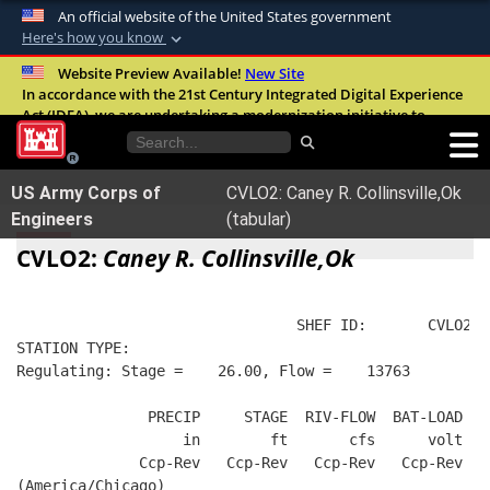
An official website of the United States government
Here's how you know
Official websites use .mil
Website Preview Available!
New Site
In accordance with the 21st Century Integrated Digital Experience
A
.mil
website belongs to an official U.S.
Act (IDEA), we are undertaking a modernization initiative to
Department of Defense organization in the
improve the overall quality, accessibility, and user experience of
United States.
our digital services.
FAQ
US Army Corps of
CVLO2: Caney R. Collinsville,Ok
Secure .mil websites use HTTPS
Engineers
(tabular)
A
lock (
)
or
https://
means you’ve safely
CVLO2:
Caney R. Collinsville,Ok
connected to the .mil website. Share sensitive
information only on official, secure websites.
                                SHEF ID:       CVLO2  
STATION TYPE:  
Regulating: Stage =    26.00, Flow =    13763
               PRECIP     STAGE  RIV-FLOW  BAT-LOAD
                   in        ft       cfs      volt
              Ccp-Rev   Ccp-Rev   Ccp-Rev   Ccp-Rev
(America/Chicago)