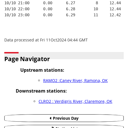
10/10 21:00      0.00      6.27         8     12.44
10/10 22:00      0.00      6.28        10     12.44
10/10 23:00      0.00      6.29        11     12.42
Data processed at Fri 11Oct2024 04:44 GMT
Page Navigator
Upstream stations:
RAMO2 :Caney River, Ramona, OK
Downstream stations:
CLRO2 : Verdigris River, Claremore, OK
Previous Day