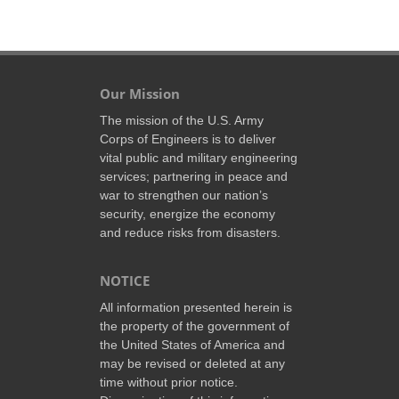
Our Mission
The mission of the U.S. Army
Corps of Engineers is to deliver
vital public and military engineering
services; partnering in peace and
war to strengthen our nation’s
security, energize the economy
and reduce risks from disasters.
NOTICE
All information presented herein is
the property of the government of
the United States of America and
may be revised or deleted at any
time without prior notice.