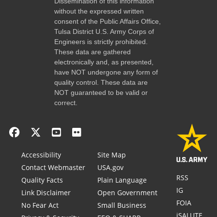
Dissemination of this information
without the expressed written
consent of the Public Affairs Office,
Tulsa District U.S. Army Corps of
Engineers is strictly prohibited.
These data are gathered
electronically and, as presented,
have NOT undergone any form of
quality control. These data are
NOT guaranteed to be valid or
correct.
Accessibility
Site Map
Contact Webmaster
USA.gov
RSS
Quality Facts
Plain Language
IG
Link Disclaimer
Open Government
FOIA
No Fear Act
Small Business
iSALUTE