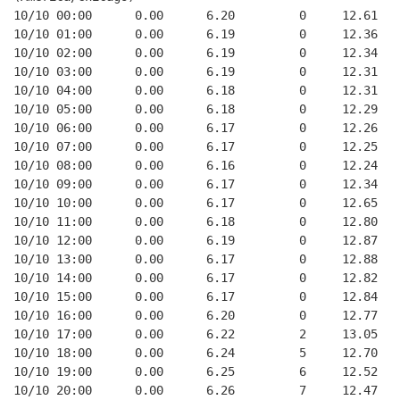
10/10 00:00      0.00      6.20         0     12.61
10/10 01:00      0.00      6.19         0     12.36
10/10 02:00      0.00      6.19         0     12.34
10/10 03:00      0.00      6.19         0     12.31
10/10 04:00      0.00      6.18         0     12.31
10/10 05:00      0.00      6.18         0     12.29
10/10 06:00      0.00      6.17         0     12.26
10/10 07:00      0.00      6.17         0     12.25
10/10 08:00      0.00      6.16         0     12.24
10/10 09:00      0.00      6.17         0     12.34
10/10 10:00      0.00      6.17         0     12.65
10/10 11:00      0.00      6.18         0     12.80
10/10 12:00      0.00      6.19         0     12.87
10/10 13:00      0.00      6.17         0     12.88
10/10 14:00      0.00      6.17         0     12.82
10/10 15:00      0.00      6.17         0     12.84
10/10 16:00      0.00      6.20         0     12.77
10/10 17:00      0.00      6.22         2     13.05
10/10 18:00      0.00      6.24         5     12.70
10/10 19:00      0.00      6.25         6     12.52
10/10 20:00      0.00      6.26         7     12.47