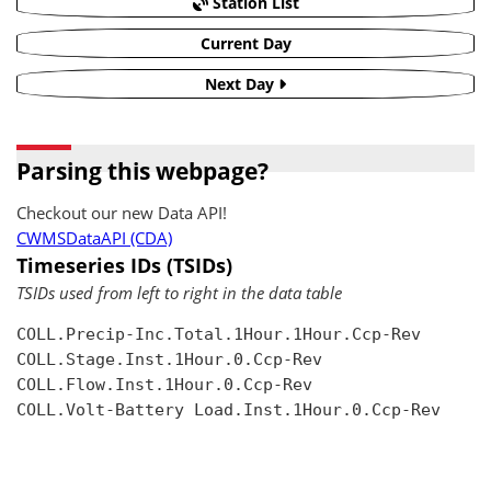
Station List
Current Day
Next Day
Parsing this webpage?
Checkout our new Data API!
CWMSDataAPI (CDA)
Timeseries IDs (TSIDs)
TSIDs used from left to right in the data table
COLL.Precip-Inc.Total.1Hour.1Hour.Ccp-Rev

COLL.Stage.Inst.1Hour.0.Ccp-Rev

COLL.Flow.Inst.1Hour.0.Ccp-Rev

COLL.Volt-Battery Load.Inst.1Hour.0.Ccp-Rev
