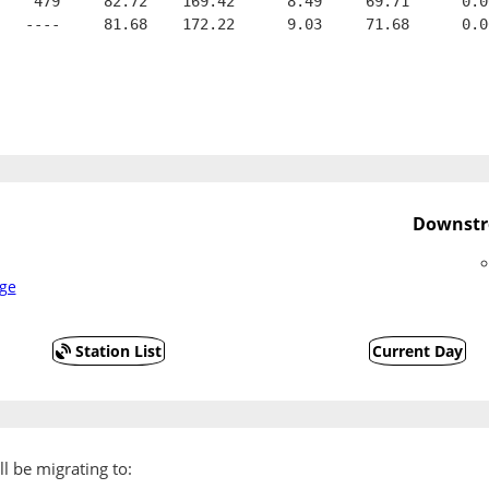
    479     82.72    169.42      8.49     69.71      0.0
   ----     81.68    172.22      9.03     71.68      0.0
Downstr
ge
Station List
Current Day
l be migrating to: