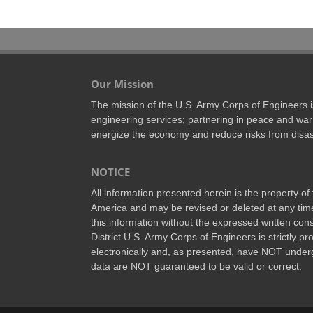
Our Mission
The mission of the U.S. Army Corps of Engineers is 
engineering services; partnering in peace and war 
energize the economy and reduce risks from disas
NOTICE
All information presented herein is the property o
America and may be revised or deleted at any time
this information without the expressed written conse
District U.S. Army Corps of Engineers is strictly p
electronically and, as presented, have NOT underg
data are NOT guaranteed to be valid or correct.