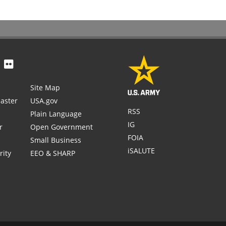
Site Map
aster
USA.gov
RSS
Plain Language
IG
r
Open Government
FOIA
Small Business
iSALUTE
rity
EEO & SHARP