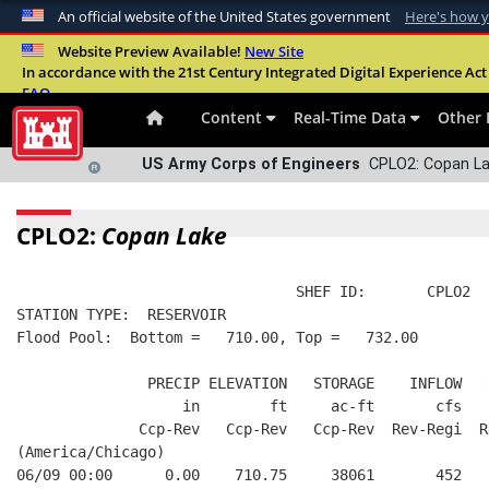
An official website of the United States government
Here's how 
Official websites use .mil
Website Preview Available!
New Site
In accordance with the 21st Century Integrated Digital Experience Act 
A
.mil
website belongs to an official U.S. Departme
FAQ
organization in the United States.
Content
Real-Time Data
Other 
US Army Corps of Engineers
CPLO2: Copan La
CPLO2:
Copan Lake
                                SHEF ID:       CPLO2  
STATION TYPE:  RESERVOIR
Flood Pool:  Bottom =   710.00, Top =   732.00
               PRECIP ELEVATION   STORAGE    INFLOW   
                   in        ft     ac-ft       cfs   
              Ccp-Rev   Ccp-Rev   Ccp-Rev  Rev-Regi  R
(America/Chicago)
06/09 00:00      0.00    710.75     38061       452   