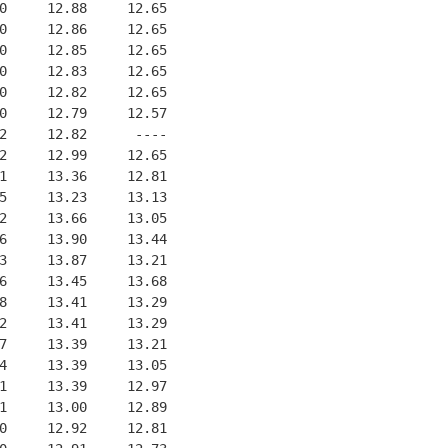
0     12.88     12.65
0     12.86     12.65
0     12.85     12.65
0     12.83     12.65
0     12.82     12.65
0     12.79     12.57
2     12.82      ----
2     12.99     12.65
1     13.36     12.81
5     13.23     13.13
2     13.66     13.05
6     13.90     13.44
3     13.87     13.21
6     13.45     13.68
8     13.41     13.29
2     13.41     13.29
7     13.39     13.21
4     13.39     13.05
1     13.39     12.97
1     13.00     12.89
0     12.92     12.81