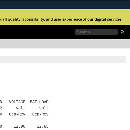
ites use HTTPS
l quality, accessibility, and user experience of our digital services.
//
means you’ve safely connected to the .mil website.
tion only on official, secure websites.
D   VOLTAGE  BAT-LOAD
2      volt      volt
v   Ccp-Rev   Ccp-Rev
0     12.90     12.65