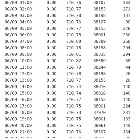
06/09 01:00      0.00    710.76     38107       362   
06/09 02:00      0.00    710.77     38153       271   
06/09 03:00      0.00    710.78     38198       181   
06/09 04:00      0.00    710.76     38107        90   
06/09 05:00      0.00    710.77     38153       226   
06/09 06:00      0.00    710.75     38061       250   
06/09 07:00      0.00    710.80     38289       268   
06/09 08:00      0.00    710.78     38198       294   
06/09 09:00      0.00    710.81     38335       294   
06/09 10:00      0.00    710.82     38380        68   
06/09 11:00      0.00    710.79     38244        44   
06/09 12:00      0.00    710.78     38198        26   
06/09 13:00      0.00    710.77     38153        26   
06/09 14:00      0.00    710.74     38016       140   
06/09 15:00      0.00    710.74     38016       140   
06/09 16:00      0.00    710.77     38153       140   
06/09 17:00      0.00    710.75     38061       224   
06/09 18:00      0.00    710.73     37970       231   
06/09 19:00      0.00    710.75     38061       133   
06/09 20:00      0.00    710.75     38061       149   
06/09 21:00      0.00    710.76     38107       164   