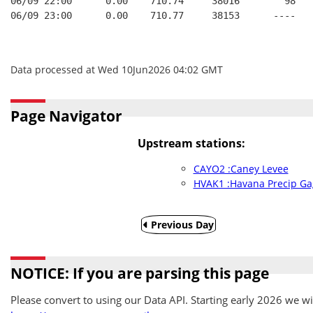
06/09 22:00      0.00    710.74     38016        98   
06/09 23:00      0.00    710.77     38153      ----   
Data processed at Wed 10Jun2026 04:02 GMT
Page Navigator
Upstream stations:
CAYO2 :Caney Levee
HVAK1 :Havana Precip Ga
Previous Day
NOTICE: If you are parsing this page
Please convert to using our Data API. Starting early 2026 we wil