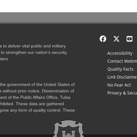
to deliver vital public and military
to strengthen our nation’s security,
Accessibility
ters.
Contact Webm
Quality Facts
Link Disclaime
f the government of the United States of
No Fear Act
 without prior notice. Dissemination of
Privacy & Secu
nt of the Public Affairs Office, Tulsa
rohibited. These data are gathered
one any form of quality control. These