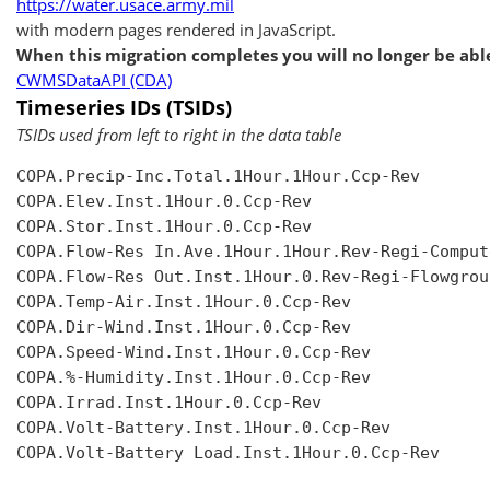
https://water.usace.army.mil
with modern pages rendered in JavaScript.
When this migration completes you will no longer be able
CWMSDataAPI (CDA)
Timeseries IDs (TSIDs)
TSIDs used from left to right in the data table
COPA.Precip-Inc.Total.1Hour.1Hour.Ccp-Rev

COPA.Elev.Inst.1Hour.0.Ccp-Rev

COPA.Stor.Inst.1Hour.0.Ccp-Rev

COPA.Flow-Res In.Ave.1Hour.1Hour.Rev-Regi-Compute
COPA.Flow-Res Out.Inst.1Hour.0.Rev-Regi-Flowgroup
COPA.Temp-Air.Inst.1Hour.0.Ccp-Rev

COPA.Dir-Wind.Inst.1Hour.0.Ccp-Rev

COPA.Speed-Wind.Inst.1Hour.0.Ccp-Rev

COPA.%-Humidity.Inst.1Hour.0.Ccp-Rev

COPA.Irrad.Inst.1Hour.0.Ccp-Rev

COPA.Volt-Battery.Inst.1Hour.0.Ccp-Rev

COPA.Volt-Battery Load.Inst.1Hour.0.Ccp-Rev
