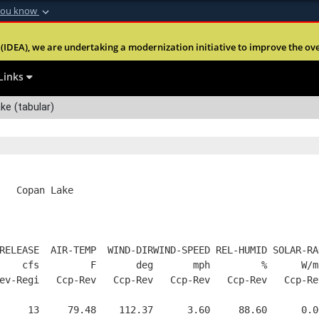
you know
Secure .mil webs
(IDEA), we are undertaking a modernization initiative to improve the overal
nt of Defense
A
lock (
)
or
https:
Share sensitive informa
Links
ke (tabular)
   Copan Lake
RELEASE  AIR-TEMP  WIND-DIRWIND-SPEED REL-HUMID SOLAR-RA
    cfs         F       deg       mph         %      W/m
ev-Regi   Ccp-Rev   Ccp-Rev   Ccp-Rev   Ccp-Rev   Ccp-Re
     13     79.48    112.37      3.60     88.60      0.0