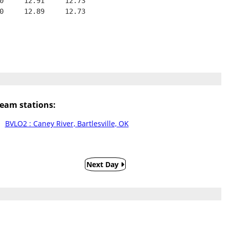
0     12.91     12.73
0     12.89     12.73
eam stations:
BVLO2 : Caney River, Bartlesville, OK
Next Day