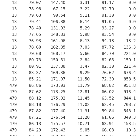
     13     79.07    147.40      3.31     91.17      0.0
     13     78.98     67.15      3.22     92.70      0.0
     13     79.63     99.54      5.11     91.30      0.0
     13     79.41    106.88      6.14     91.05      0.0
     13     78.40    131.03      5.29     93.27      0.0
     13     77.65    148.83      5.98     93.54      0.0
     13     76.93    161.96      6.13     94.18     13.2
     13     78.60    162.85      7.03     87.72    136.3
     13     79.68    168.17      5.66     84.79    221.0
     13     80.73    150.51      2.84     82.65    159.1
     13     80.91    137.88      3.47     82.30    221.4
     13     83.37    169.36      9.29     76.62    676.4
     13     85.21    171.97     11.50     72.30    858.5
    479     86.86    173.03     11.79     68.82    951.8
    479     87.62    173.25     12.81     66.02    916.4
    479     88.12    175.02     11.45     63.52    844.1
    479     88.18    176.29     11.02     62.45    708.7
    479     87.82    177.40     11.31     59.84    543.1
    479     87.21    176.54     11.28     61.06    349.3
    479     86.13    175.57     10.71     63.91    153.5
    479     84.29    172.43      9.05     66.08     10.3