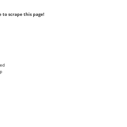
 to scrape this page!
d


