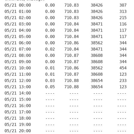
05/21 00:00      0.00    710.83     38426       307   
05/21 01:00      0.00    710.83     38426       313   
05/21 02:00      0.00    710.83     38426       215   
05/21 03:00      0.00    710.84     38471       116   
05/21 04:00      0.00    710.84     38471       117   
05/21 05:00      0.00    710.84     38471       117   
05/21 06:00      0.00    710.86     38562       344   
05/21 07:00      0.02    710.84     38471       344   
05/21 08:00      0.00    710.87     38608       344   
05/21 09:00      0.00    710.87     38608       344   
05/21 10:00      0.01    710.86     38562       454   
05/21 11:00      0.01    710.87     38608       123   
05/21 12:00      0.03    710.88     38654       233   
05/21 13:00      0.05    710.88     38654       123   
05/21 14:00      ----      ----      ----      ----   
05/21 15:00      ----      ----      ----      ----   
05/21 16:00      ----      ----      ----      ----   
05/21 17:00      ----      ----      ----      ----   
05/21 18:00      ----      ----      ----      ----   
05/21 19:00      ----      ----      ----      ----   
05/21 20:00      ----      ----      ----      ----   