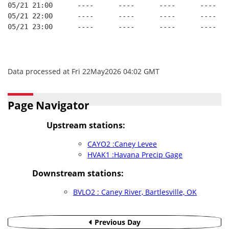
05/21 21:00      ----      ----      ----      ----   
05/21 22:00      ----      ----      ----      ----   
05/21 23:00      ----      ----      ----      ----   
Data processed at Fri 22May2026 04:02 GMT
Page Navigator
Upstream stations:
CAYO2 :Caney Levee
HVAK1 :Havana Precip Gage
Downstream stations:
BVLO2 : Caney River, Bartlesville, OK
Previous Day