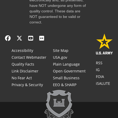
have NOT undergone any form of
quality control. These data are
NOT guaranteed to be valid or
correct.
Accessibility
Site Map
Contact Webmaster
USA.gov
RSS
Quality Facts
Plain Language
IG
Link Disclaimer
Open Government
FOIA
No Fear Act
Small Business
iSALUTE
Privacy & Security
EEO & SHARP