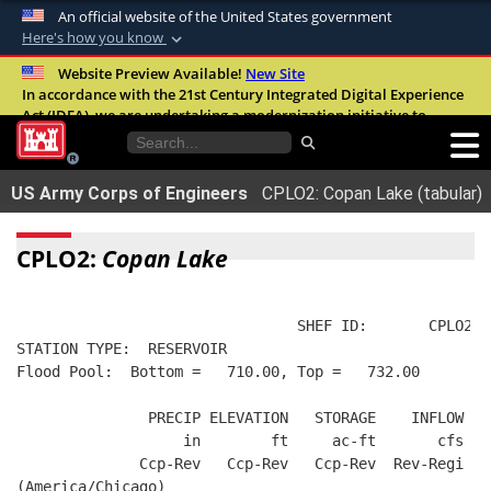
An official website of the United States government
Here's how you know
Official websites use .mil
Website Preview Available!
New Site
In accordance with the 21st Century Integrated Digital Experience
A
.mil
website belongs to an official U.S.
Act (IDEA), we are undertaking a modernization initiative to
Department of Defense organization in the
improve the overall quality, accessibility, and user experience of
United States.
our digital services.
FAQ
US Army Corps of Engineers
CPLO2: Copan Lake (tabular)
Secure .mil websites use HTTPS
A
lock (
)
or
https://
means you’ve safely
CPLO2:
Copan Lake
connected to the .mil website. Share sensitive
information only on official, secure websites.
                                SHEF ID:       CPLO2  
STATION TYPE:  RESERVOIR
Flood Pool:  Bottom =   710.00, Top =   732.00
               PRECIP ELEVATION   STORAGE    INFLOW   
                   in        ft     ac-ft       cfs   
              Ccp-Rev   Ccp-Rev   Ccp-Rev  Rev-Regi  R
(America/Chicago)