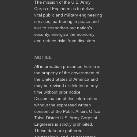
The mission of the U.S. Army
Corps of Engineers is to deliver
vital public and military engineering
services; partnering in peace and
war to strengthen our nation’s
security, energize the economy
and reduce risks from disasters.
NOTICE
All information presented herein is
the property of the government of
the United States of America and
may be revised or deleted at any
time without prior notice.
Dissemination of this information
without the expressed written
consent of the Public Affairs Office,
Tulsa District U.S. Army Corps of
Engineers is strictly prohibited.
These data are gathered
electronically and, as presented,