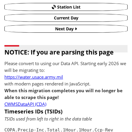
Station List
Current Day
Next Day
NOTICE: If you are parsing this page
Please convert to using our Data API. Starting early 2026 we
will be migrating to:
https://water.usace.army.mil
with modern pages rendered in JavaScript.
When this migration completes you will no longer be
able to scrape this page!
CWMSDataAPI (CDA)
Timeseries IDs (TSIDs)
TSIDs used from left to right in the data table
COPA.Precip-Inc.Total.1Hour.1Hour.Ccp-Rev
