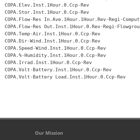
COPA.Elev.Inst.1Hour.0.Ccp-Rev

COPA.Stor.Inst.1Hour.0.Ccp-Rev

COPA.Flow-Res In.Ave.1Hour.1Hour.Rev-Regi-Compute
COPA.Flow-Res Out.Inst.1Hour.0.Rev-Regi-Flowgroup
COPA.Temp-Air.Inst.1Hour.0.Ccp-Rev

COPA.Dir-Wind.Inst.1Hour.0.Ccp-Rev

COPA.Speed-Wind.Inst.1Hour.0.Ccp-Rev

COPA.%-Humidity.Inst.1Hour.0.Ccp-Rev

COPA.Irrad.Inst.1Hour.0.Ccp-Rev

COPA.Volt-Battery.Inst.1Hour.0.Ccp-Rev

COPA.Volt-Battery Load.Inst.1Hour.0.Ccp-Rev

Our Mission