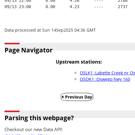
09/13 22:00      0.00      4.26      ----      2788   
09/13 23:00      0.00      4.23      ----      2737   
Data processed at Sun 14Sep2025 04:36 GMT
Page Navigator
Upstream stations:
OSLK1 :Labette Creek nr O
OSOK1 :Oswego hwy 160
Previous Day
Parsing this webpage?
Checkout our new Data API!