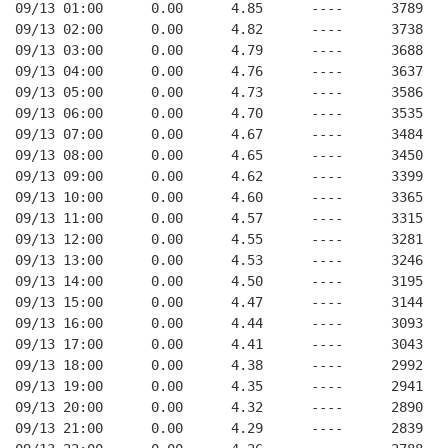
09/13 01:00      0.00      4.85      ----      3789   
09/13 02:00      0.00      4.82      ----      3738   
09/13 03:00      0.00      4.79      ----      3688   
09/13 04:00      0.00      4.76      ----      3637   
09/13 05:00      0.00      4.73      ----      3586   
09/13 06:00      0.00      4.70      ----      3535   
09/13 07:00      0.00      4.67      ----      3484   
09/13 08:00      0.00      4.65      ----      3450   
09/13 09:00      0.00      4.62      ----      3399   
09/13 10:00      0.00      4.60      ----      3365   
09/13 11:00      0.00      4.57      ----      3315   
09/13 12:00      0.00      4.55      ----      3281   
09/13 13:00      0.00      4.53      ----      3246   
09/13 14:00      0.00      4.50      ----      3195   
09/13 15:00      0.00      4.47      ----      3144   
09/13 16:00      0.00      4.44      ----      3093   
09/13 17:00      0.00      4.41      ----      3043   
09/13 18:00      0.00      4.38      ----      2992   
09/13 19:00      0.00      4.35      ----      2941   
09/13 20:00      0.00      4.32      ----      2890   
09/13 21:00      0.00      4.29      ----      2839   