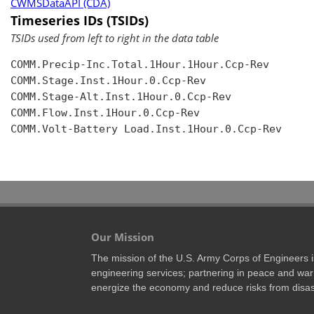
CWMSDataAPI (CDA)
Timeseries IDs (TSIDs)
TSIDs used from left to right in the data table
COMM.Precip-Inc.Total.1Hour.1Hour.Ccp-Rev

COMM.Stage.Inst.1Hour.0.Ccp-Rev

COMM.Stage-Alt.Inst.1Hour.0.Ccp-Rev

COMM.Flow.Inst.1Hour.0.Ccp-Rev

COMM.Volt-Battery Load.Inst.1Hour.0.Ccp-Rev

Our Mission
The mission of the U.S. Army Corps of Engineers is 
engineering services; partnering in peace and war 
energize the economy and reduce risks from disas