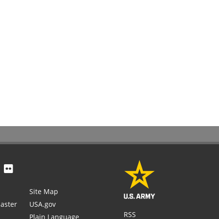
Site Map
aster
USA.gov
RSS
Plain Language