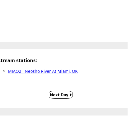
tream stations:
MIAO2 : Neosho River At Miami, OK
Next Day