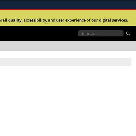
ites use HTTPS
l quality, accessibility, and user experience of our digital services.
//
means you’ve safely connected to the .mil website.
tion only on official, secure websites.