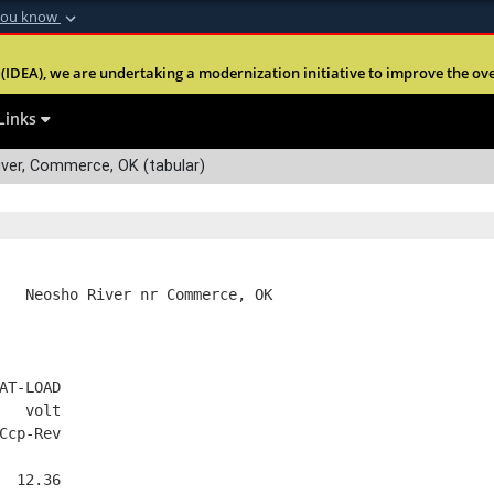
you know
Secure .mil webs
(IDEA), we are undertaking a modernization initiative to improve the overal
nt of Defense
A
lock (
)
or
https:
Share sensitive informa
Links
ver, Commerce, OK (tabular)
   Neosho River nr Commerce, OK
AT-LOAD
   volt
Ccp-Rev
  12.36