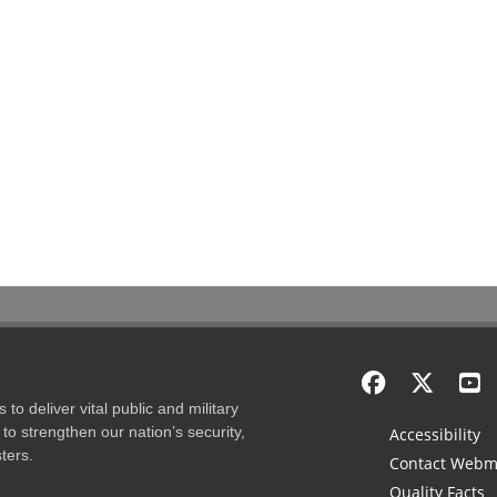
to deliver vital public and military
to strengthen our nation’s security,
Accessibility
ters.
Contact Webm
Quality Facts