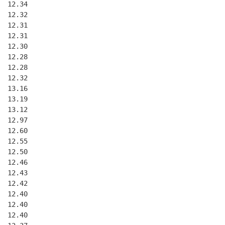
  12.34
  12.32
  12.31
  12.31
  12.30
  12.28
  12.28
  12.32
  13.16
  13.19
  13.12
  12.97
  12.60
  12.55
  12.50
  12.46
  12.43
  12.42
  12.40
  12.40
  12.40