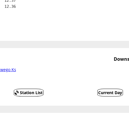
  12.37
  12.36
Downs
swego Ks
Station List
Current Day