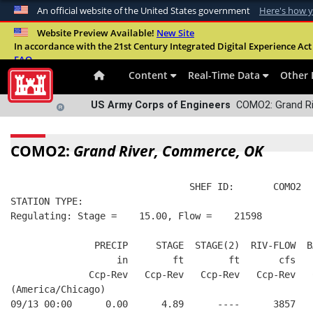
An official website of the United States government
Here's how 
Official websites use .mil
Website Preview Available!
New Site
In accordance with the 21st Century Integrated Digital Experience Act 
A
.mil
website belongs to an official U.S. Departme
FAQ
organization in the United States.
Content
Real-Time Data
Other 
US Army Corps of Engineers
COMO2: Grand Ri
COMO2:
Grand River, Commerce, OK
                                SHEF ID:       COMO2  
STATION TYPE:  
Regulating: Stage =    15.00, Flow =    21598
               PRECIP     STAGE  STAGE(2)  RIV-FLOW  B
                   in        ft        ft       cfs   
              Ccp-Rev   Ccp-Rev   Ccp-Rev   Ccp-Rev   
(America/Chicago)
09/13 00:00      0.00      4.89      ----      3857   