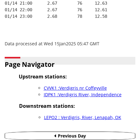
01/14 21:00      2.67        76     12.63
01/14 22:00      2.67        76     12.61
01/14 23:00      2.68        78     12.58
Data processed at Wed 15Jan2025 05:47 GMT
Page Navigator
Upstream stations:
CVVK1 :Verdigris nr Coffeyville
IDPK1 :Verdigris River, Independence
Downstream stations:
LEPO2 : Verdigris, River, Lenapah, OK
Previous Day