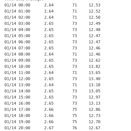
01/14 00:00      2.64        71     12.53
01/14 01:00      2.64        71     12.52
01/14 02:00      2.64        71     12.50
01/14 03:00      2.65        73     12.49
01/14 04:00      2.65        73     12.48
01/14 05:00      2.65        73     12.47
01/14 06:00      2.65        73     12.47
01/14 07:00      2.65        73     12.46
01/14 08:00      2.64        71     12.46
01/14 09:00      2.65        73     12.62
01/14 10:00      2.65        73     13.82
01/14 11:00      2.64        71     13.65
01/14 12:00      2.65        73     13.40
01/14 13:00      2.64        71     13.18
01/14 14:00      2.65        73     13.05
01/14 15:00      2.65        73     12.97
01/14 16:00      2.65        73     13.13
01/14 17:00      2.66        75     12.86
01/14 18:00      2.66        75     12.73
01/14 19:00      2.66        75     12.70
01/14 20:00      2.67        76     12.67