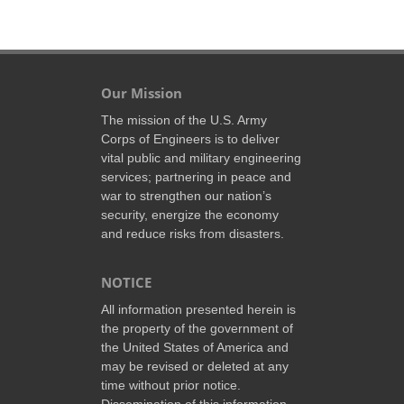
Our Mission
The mission of the U.S. Army
Corps of Engineers is to deliver
vital public and military engineering
services; partnering in peace and
war to strengthen our nation’s
security, energize the economy
and reduce risks from disasters.
NOTICE
All information presented herein is
the property of the government of
the United States of America and
may be revised or deleted at any
time without prior notice.
Dissemination of this information