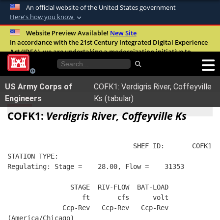
An official website of the United States government
Here's how you know
Official websites use .mil
Website Preview Available!
New Site
In accordance with the 21st Century Integrated Digital Experience
A
.mil
website belongs to an official U.S.
Act (IDEA), we are undertaking a modernization initiative to
Department of Defense organization in the
improve the overall quality, accessibility, and user experience of
United States.
our digital services.
FAQ
US Army Corps of
COFK1: Verdigris River, Coffeyville
Secure .mil websites use HTTPS
Engineers
Ks (tabular)
A
lock (
)
or
https://
means you’ve safely
COFK1:
Verdigris River, Coffeyville Ks
connected to the .mil website. Share sensitive
information only on official, secure websites.
                                SHEF ID:       COFK1  
STATION TYPE:  
Regulating: Stage =    28.00, Flow =    31353
                STAGE  RIV-FLOW  BAT-LOAD
                   ft       cfs      volt
              Ccp-Rev   Ccp-Rev   Ccp-Rev
(America/Chicago)