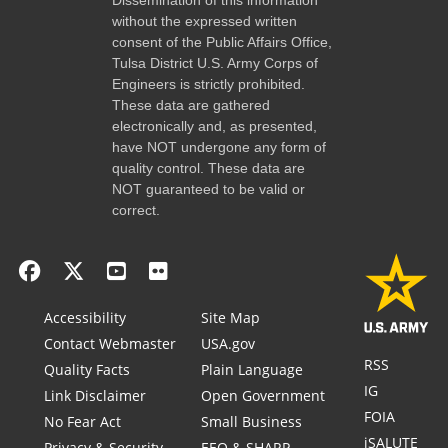
without the expressed written
consent of the Public Affairs Office,
Tulsa District U.S. Army Corps of
Engineers is strictly prohibited.
These data are gathered
electronically and, as presented,
have NOT undergone any form of
quality control. These data are
NOT guaranteed to be valid or
correct.
Accessibility
Site Map
Contact Webmaster
USA.gov
RSS
Quality Facts
Plain Language
IG
Link Disclaimer
Open Government
FOIA
No Fear Act
Small Business
iSALUTE
Privacy & Security
EEO & SHARP