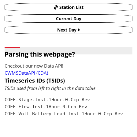
Station List
Current Day
Next Day
Parsing this webpage?
Checkout our new Data API!
CWMSDataAPI (CDA)
Timeseries IDs (TSIDs)
TSIDs used from left to right in the data table
COFF.Stage.Inst.1Hour.0.Ccp-Rev

COFF.Flow.Inst.1Hour.0.Ccp-Rev

COFF.Volt-Battery Load.Inst.1Hour.0.Ccp-Rev
