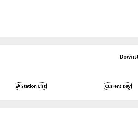
Downst
Station List
Current Day