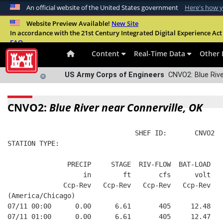
An official website of the United States government
Here's how 
Official websites use .mil
Website Preview Available!
New Site
In accordance with the 21st Century Integrated Digital Experience Act 
A
.mil
website belongs to an official U.S. Departme
FAQ
organization in the United States.
Content
Real-Time Data
Other 
US Army Corps of Engineers
CNVO2: Blue Rive
CNVO2:
Blue River near Connerville, OK
                                SHEF ID:       CNVO2  
STATION TYPE:  
               PRECIP     STAGE  RIV-FLOW  BAT-LOAD
                   in        ft       cfs      volt
              Ccp-Rev   Ccp-Rev   Ccp-Rev   Ccp-Rev
(America/Chicago)
07/11 00:00      0.00      6.61       405     12.48
07/11 01:00      0.00      6.61       405     12.47