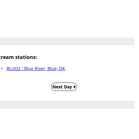
ream stations:
BLUO2 : Blue River, Blue, OK
Next Day