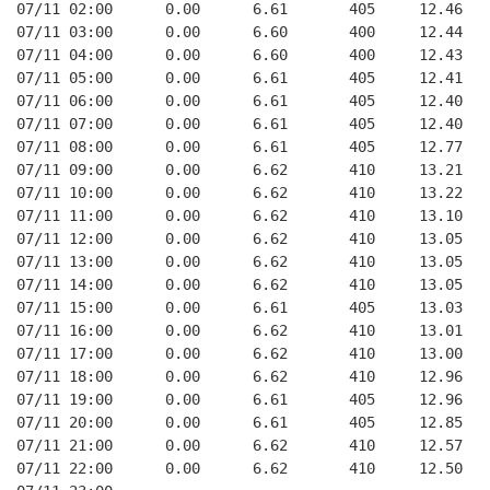
07/11 02:00      0.00      6.61       405     12.46
07/11 03:00      0.00      6.60       400     12.44
07/11 04:00      0.00      6.60       400     12.43
07/11 05:00      0.00      6.61       405     12.41
07/11 06:00      0.00      6.61       405     12.40
07/11 07:00      0.00      6.61       405     12.40
07/11 08:00      0.00      6.61       405     12.77
07/11 09:00      0.00      6.62       410     13.21
07/11 10:00      0.00      6.62       410     13.22
07/11 11:00      0.00      6.62       410     13.10
07/11 12:00      0.00      6.62       410     13.05
07/11 13:00      0.00      6.62       410     13.05
07/11 14:00      0.00      6.62       410     13.05
07/11 15:00      0.00      6.61       405     13.03
07/11 16:00      0.00      6.62       410     13.01
07/11 17:00      0.00      6.62       410     13.00
07/11 18:00      0.00      6.62       410     12.96
07/11 19:00      0.00      6.61       405     12.96
07/11 20:00      0.00      6.61       405     12.85
07/11 21:00      0.00      6.62       410     12.57
07/11 22:00      0.00      6.62       410     12.50