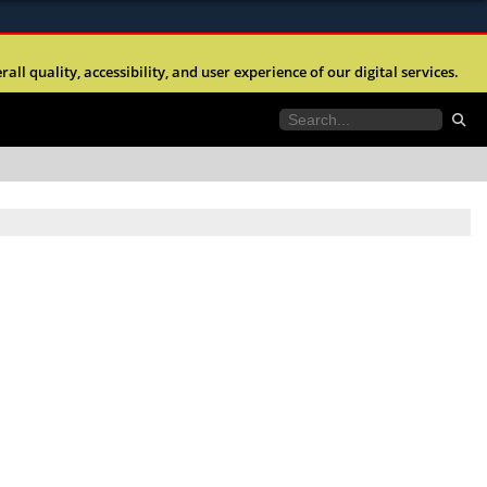
ites use HTTPS
l quality, accessibility, and user experience of our digital services.
//
means you’ve safely connected to the .mil website.
tion only on official, secure websites.