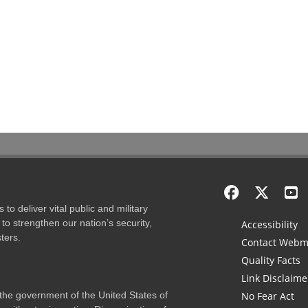
to deliver vital public and military
to strengthen our nation’s security,
Accessibility
ters.
Contact Webm
Quality Facts
Link Disclaime
f the government of the United States of
No Fear Act