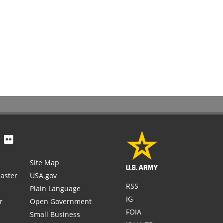
Site Map
aster
USA.gov
RSS
Plain Language
IG
r
Open Government
FOIA
Small Business