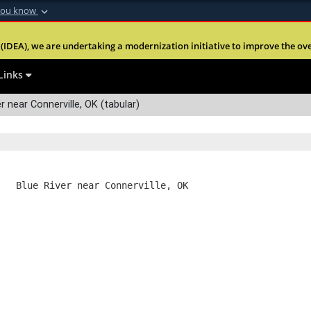
you know
Secure .mil webs
(IDEA), we are undertaking a modernization initiative to improve the overal
nt of Defense
A
lock (
)
or
https:
Share sensitive informa
Links
r near Connerville, OK (tabular)
   Blue River near Connerville, OK