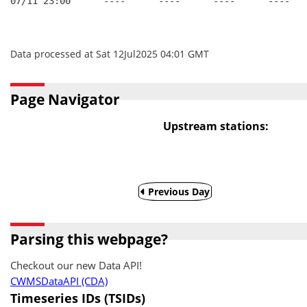
07/11 23:00      ----      ----      ----      ----
Data processed at Sat 12Jul2025 04:01 GMT
Page Navigator
Upstream stations:
Previous Day
Parsing this webpage?
Checkout our new Data API!
CWMSDataAPI (CDA)
Timeseries IDs (TSIDs)