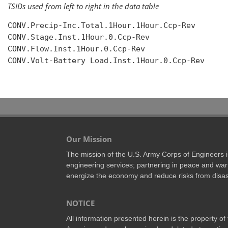
TSIDs used from left to right in the data table
CONV.Precip-Inc.Total.1Hour.1Hour.Ccp-Rev

CONV.Stage.Inst.1Hour.0.Ccp-Rev

CONV.Flow.Inst.1Hour.0.Ccp-Rev

CONV.Volt-Battery Load.Inst.1Hour.0.Ccp-Rev

Our Mission
The mission of the U.S. Army Corps of Engineers is 
engineering services; partnering in peace and war 
energize the economy and reduce risks from disas
NOTICE
All information presented herein is the property o