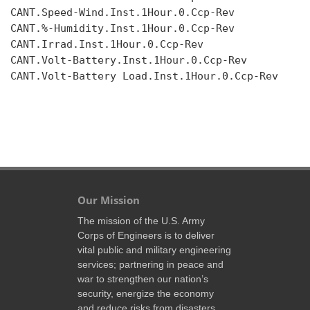
CANT.Speed-Wind.Inst.1Hour.0.Ccp-Rev

CANT.%-Humidity.Inst.1Hour.0.Ccp-Rev

CANT.Irrad.Inst.1Hour.0.Ccp-Rev

CANT.Volt-Battery.Inst.1Hour.0.Ccp-Rev

CANT.Volt-Battery Load.Inst.1Hour.0.Ccp-Rev

Our Mission
The mission of the U.S. Army
Corps of Engineers is to deliver
vital public and military engineering
services; partnering in peace and
war to strengthen our nation’s
security, energize the economy
and reduce risks from disasters.