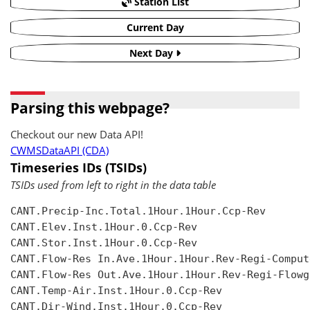
Station List
Current Day
Next Day
Parsing this webpage?
Checkout our new Data API!
CWMSDataAPI (CDA)
Timeseries IDs (TSIDs)
TSIDs used from left to right in the data table
CANT.Precip-Inc.Total.1Hour.1Hour.Ccp-Rev

CANT.Elev.Inst.1Hour.0.Ccp-Rev

CANT.Stor.Inst.1Hour.0.Ccp-Rev

CANT.Flow-Res In.Ave.1Hour.1Hour.Rev-Regi-Compute
CANT.Flow-Res Out.Ave.1Hour.1Hour.Rev-Regi-Flowgr
CANT.Temp-Air.Inst.1Hour.0.Ccp-Rev

CANT.Dir-Wind.Inst.1Hour.0.Ccp-Rev
