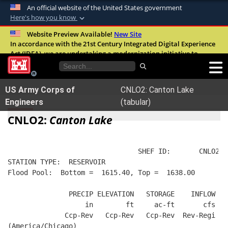
An official website of the United States government
Here's how you know
Official websites use .mil
Website Preview Available!
New Site
In accordance with the 21st Century Integrated Digital Experience
A
.mil
website belongs to an official U.S.
Act (IDEA), we are undertaking a modernization initiative to
Department of Defense organization in the
improve the overall quality, accessibility, and user experience of
United States.
our digital services.
FAQ
US Army Corps of
CNLO2: Canton Lake
Secure .mil websites use HTTPS
Engineers
(tabular)
A
lock (
)
or
https://
means you’ve safely
CNLO2:
Canton Lake
connected to the .mil website. Share sensitive
information only on official, secure websites.
                                SHEF ID:       CNLO2  
STATION TYPE:  RESERVOIR
Flood Pool:  Bottom =  1615.40, Top =  1638.00
               PRECIP ELEVATION   STORAGE    INFLOW   
                   in        ft     ac-ft       cfs   
              Ccp-Rev   Ccp-Rev   Ccp-Rev  Rev-Regi  R
(America/Chicago)