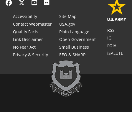
Accessibility
Site Map
Contact Webmaster
USA.gov
RSS
Quality Facts
Plain Language
IG
Link Disclaimer
Open Government
FOIA
No Fear Act
Small Business
iSALUTE
Privacy & Security
EEO & SHARP