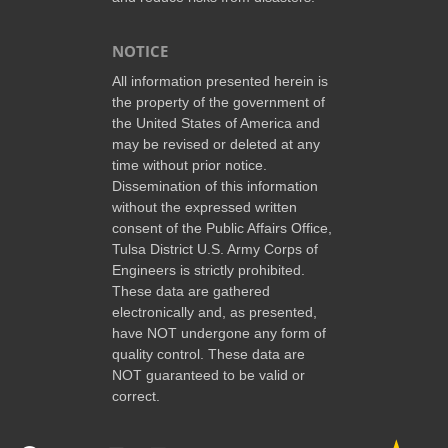
NOTICE
All information presented herein is
the property of the government of
the United States of America and
may be revised or deleted at any
time without prior notice.
Dissemination of this information
without the expressed written
consent of the Public Affairs Office,
Tulsa District U.S. Army Corps of
Engineers is strictly prohibited.
These data are gathered
electronically and, as presented,
have NOT undergone any form of
quality control. These data are
NOT guaranteed to be valid or
correct.