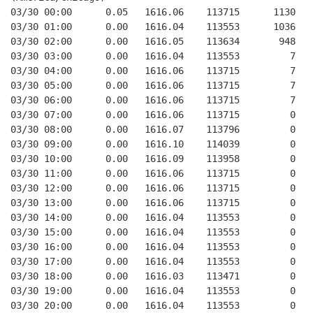
03/30 00:00      0.05   1616.06    113715      1130   
03/30 01:00      0.00   1616.04    113553      1036   
03/30 02:00      0.00   1616.05    113634       948   
03/30 03:00      0.00   1616.04    113553         7   
03/30 04:00      0.00   1616.06    113715         7   
03/30 05:00      0.00   1616.06    113715         7   
03/30 06:00      0.00   1616.06    113715         7   
03/30 07:00      0.00   1616.06    113715         0   
03/30 08:00      0.00   1616.07    113796         0   
03/30 09:00      0.00   1616.10    114039         0   
03/30 10:00      0.00   1616.09    113958         0   
03/30 11:00      0.00   1616.06    113715         0   
03/30 12:00      0.00   1616.06    113715         0   
03/30 13:00      0.00   1616.06    113715         0   
03/30 14:00      0.00   1616.04    113553         0   
03/30 15:00      0.00   1616.04    113553         0   
03/30 16:00      0.00   1616.04    113553         0   
03/30 17:00      0.00   1616.04    113553         0   
03/30 18:00      0.00   1616.03    113471         0   
03/30 19:00      0.00   1616.04    113553         0   
03/30 20:00      0.00   1616.04    113553         0   