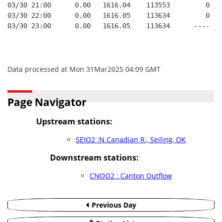
03/30 21:00      0.00   1616.04    113553         0   
03/30 22:00      0.00   1616.05    113634         0   
03/30 23:00      0.00   1616.05    113634      ----   
Data processed at Mon 31Mar2025 04:09 GMT
Page Navigator
Upstream stations:
SEIO2 :N.Canadian R., Seiling, OK
Downstream stations:
CNOO2 : Canton Outflow
Previous Day