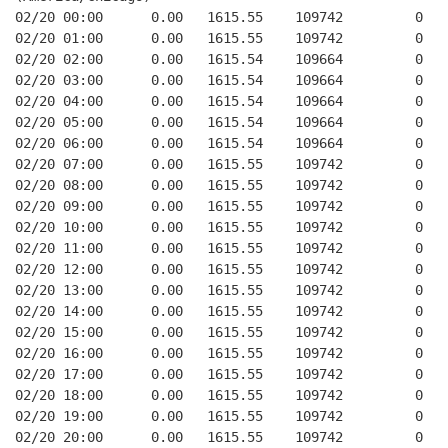
02/20 00:00      0.00   1615.55    109742         0   
02/20 01:00      0.00   1615.55    109742         0   
02/20 02:00      0.00   1615.54    109664         0   
02/20 03:00      0.00   1615.54    109664         0   
02/20 04:00      0.00   1615.54    109664         0   
02/20 05:00      0.00   1615.54    109664         0   
02/20 06:00      0.00   1615.54    109664         0   
02/20 07:00      0.00   1615.55    109742         0   
02/20 08:00      0.00   1615.55    109742         0   
02/20 09:00      0.00   1615.55    109742         0   
02/20 10:00      0.00   1615.55    109742         0   
02/20 11:00      0.00   1615.55    109742         0   
02/20 12:00      0.00   1615.55    109742         0   
02/20 13:00      0.00   1615.55    109742         0   
02/20 14:00      0.00   1615.55    109742         0   
02/20 15:00      0.00   1615.55    109742         0   
02/20 16:00      0.00   1615.55    109742         0   
02/20 17:00      0.00   1615.55    109742         0   
02/20 18:00      0.00   1615.55    109742         0   
02/20 19:00      0.00   1615.55    109742         0   
02/20 20:00      0.00   1615.55    109742         0   