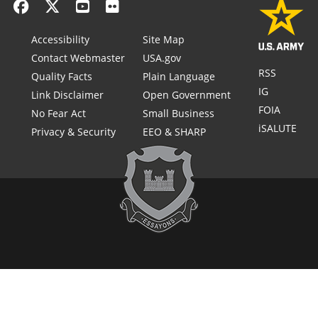
Accessibility
Site Map
Contact Webmaster
USA.gov
RSS
Quality Facts
Plain Language
IG
Link Disclaimer
Open Government
FOIA
No Fear Act
Small Business
iSALUTE
Privacy & Security
EEO & SHARP