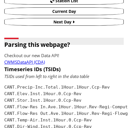
Station List
Current Day
Next Day
Parsing this webpage?
Checkout our new Data API!
CWMSDataAPI (CDA)
Timeseries IDs (TSIDs)
TSIDs used from left to right in the data table
CANT.Precip-Inc.Total.1Hour.1Hour.Ccp-Rev

CANT.Elev.Inst.1Hour.0.Ccp-Rev

CANT.Stor.Inst.1Hour.0.Ccp-Rev

CANT.Flow-Res In.Ave.1Hour.1Hour.Rev-Regi-Compute
CANT.Flow-Res Out.Ave.1Hour.1Hour.Rev-Regi-Flowgr
CANT.Temp-Air.Inst.1Hour.0.Ccp-Rev

CANT.Dir-Wind.Inst.1Hour.0.Ccp-Rev
