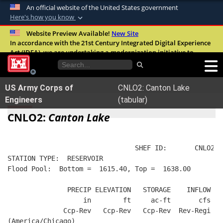
An official website of the United States government
Here's how you know
Official websites use .mil
Website Preview Available!
New Site
In accordance with the 21st Century Integrated Digital Experience
A
.mil
website belongs to an official U.S.
Act (IDEA), we are undertaking a modernization initiative to
Department of Defense organization in the
improve the overall quality, accessibility, and user experience of
United States.
our digital services.
FAQ
US Army Corps of
CNLO2: Canton Lake
Secure .mil websites use HTTPS
Engineers
(tabular)
A
lock (
)
or
https://
means you’ve safely
CNLO2:
Canton Lake
connected to the .mil website. Share sensitive
information only on official, secure websites.
                                SHEF ID:       CNLO2  
STATION TYPE:  RESERVOIR
Flood Pool:  Bottom =  1615.40, Top =  1638.00
               PRECIP ELEVATION   STORAGE    INFLOW   
                   in        ft     ac-ft       cfs   
              Ccp-Rev   Ccp-Rev   Ccp-Rev  Rev-Regi  R
(America/Chicago)