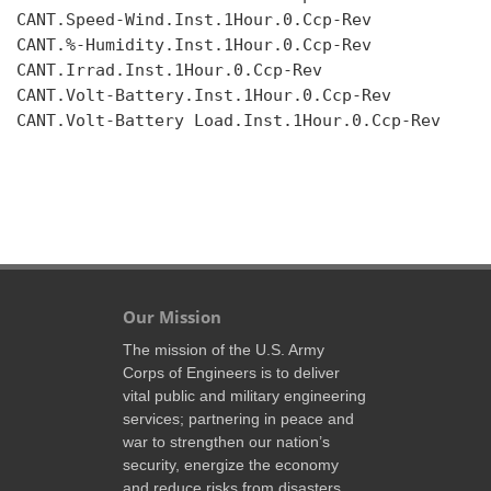
CANT.Speed-Wind.Inst.1Hour.0.Ccp-Rev

CANT.%-Humidity.Inst.1Hour.0.Ccp-Rev

CANT.Irrad.Inst.1Hour.0.Ccp-Rev

CANT.Volt-Battery.Inst.1Hour.0.Ccp-Rev

CANT.Volt-Battery Load.Inst.1Hour.0.Ccp-Rev

Our Mission
The mission of the U.S. Army
Corps of Engineers is to deliver
vital public and military engineering
services; partnering in peace and
war to strengthen our nation’s
security, energize the economy
and reduce risks from disasters.