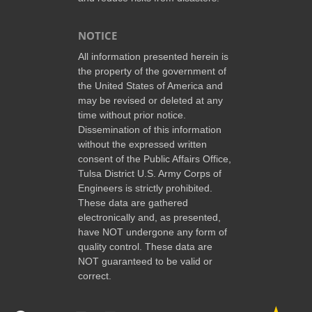
NOTICE
All information presented herein is
the property of the government of
the United States of America and
may be revised or deleted at any
time without prior notice.
Dissemination of this information
without the expressed written
consent of the Public Affairs Office,
Tulsa District U.S. Army Corps of
Engineers is strictly prohibited.
These data are gathered
electronically and, as presented,
have NOT undergone any form of
quality control. These data are
NOT guaranteed to be valid or
correct.