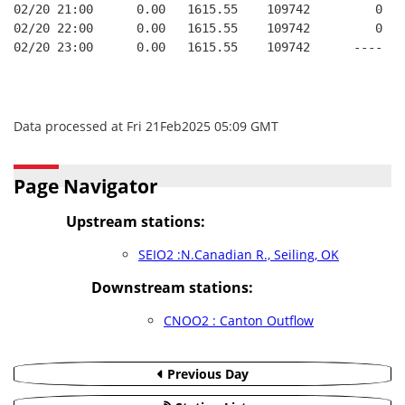
02/20 21:00      0.00   1615.55    109742         0   
02/20 22:00      0.00   1615.55    109742         0   
02/20 23:00      0.00   1615.55    109742      ----   
Data processed at Fri 21Feb2025 05:09 GMT
Page Navigator
Upstream stations:
SEIO2 :N.Canadian R., Seiling, OK
Downstream stations:
CNOO2 : Canton Outflow
Previous Day