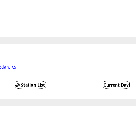
edan, KS
Station List
Current Day