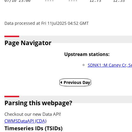
07/10 23:00      ----      ----     12.73     12.53
Data processed at Fri 11Jul2025 04:52 GMT
Page Navigator
Upstream stations:
SDNK1 :M Caney Cr, S
Previous Day
Parsing this webpage?
Checkout our new Data API!
CWMSDataAPI (CDA)
Timeseries IDs (TSIDs)