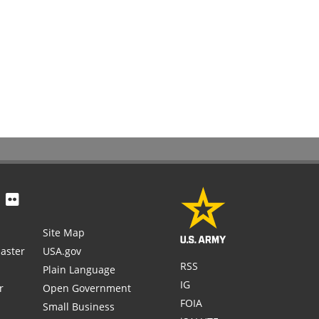
Site Map
aster
USA.gov
RSS
Plain Language
IG
r
Open Government
FOIA
Small Business