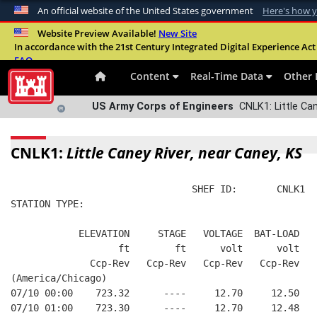
An official website of the United States government
Here's how 
Official websites use .mil
Website Preview Available!
New Site
In accordance with the 21st Century Integrated Digital Experience Act 
A
.mil
website belongs to an official U.S. Departme
FAQ
organization in the United States.
Content
Real-Time Data
Other 
US Army Corps of Engineers
CNLK1: Little Can
CNLK1:
Little Caney River, near Caney, KS
                                SHEF ID:       CNLK1  
STATION TYPE:  
            ELEVATION     STAGE   VOLTAGE  BAT-LOAD
                   ft        ft      volt      volt
              Ccp-Rev   Ccp-Rev   Ccp-Rev   Ccp-Rev
(America/Chicago)
07/10 00:00    723.32      ----     12.70     12.50
07/10 01:00    723.30      ----     12.70     12.48