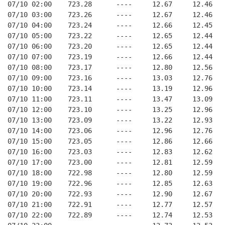
07/10 02:00    723.28      ----     12.67     12.46
07/10 03:00    723.26      ----     12.67     12.46
07/10 04:00    723.24      ----     12.66     12.45
07/10 05:00    723.22      ----     12.65     12.44
07/10 06:00    723.20      ----     12.65     12.44
07/10 07:00    723.19      ----     12.66     12.44
07/10 08:00    723.17      ----     12.80     12.56
07/10 09:00    723.16      ----     13.03     12.76
07/10 10:00    723.14      ----     13.19     12.96
07/10 11:00    723.11      ----     13.47     13.09
07/10 12:00    723.10      ----     13.25     12.96
07/10 13:00    723.09      ----     13.22     12.93
07/10 14:00    723.06      ----     12.96     12.76
07/10 15:00    723.05      ----     12.86     12.66
07/10 16:00    723.03      ----     12.83     12.62
07/10 17:00    723.00      ----     12.81     12.59
07/10 18:00    722.98      ----     12.80     12.59
07/10 19:00    722.96      ----     12.85     12.63
07/10 20:00    722.93      ----     12.90     12.67
07/10 21:00    722.91      ----     12.77     12.57
07/10 22:00    722.89      ----     12.74     12.53