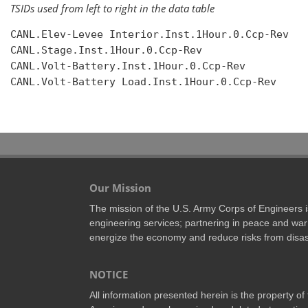
TSIDs used from left to right in the data table
CANL.Elev-Levee Interior.Inst.1Hour.0.Ccp-Rev

CANL.Stage.Inst.1Hour.0.Ccp-Rev

CANL.Volt-Battery.Inst.1Hour.0.Ccp-Rev

CANL.Volt-Battery Load.Inst.1Hour.0.Ccp-Rev

Our Mission
The mission of the U.S. Army Corps of Engineers is 
engineering services; partnering in peace and war 
energize the economy and reduce risks from disas
NOTICE
All information presented herein is the property o