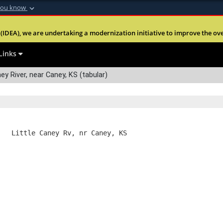
you know
Secure .mil webs
(IDEA), we are undertaking a modernization initiative to improve the overal
nt of Defense
A
lock (
)
or
https:
Share sensitive informa
Links
ey River, near Caney, KS (tabular)
   Little Caney Rv, nr Caney, KS