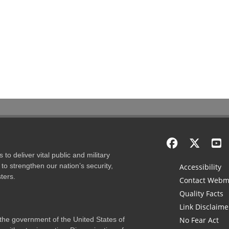
to deliver vital public and military
to strengthen our nation’s security,
Accessibility
ters.
Contact Webm
Quality Facts
Link Disclaime
f the government of the United States of
No Fear Act