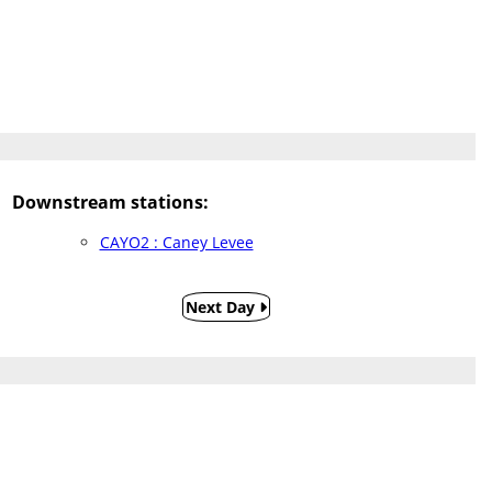
Downstream stations:
CAYO2 : Caney Levee
Next Day