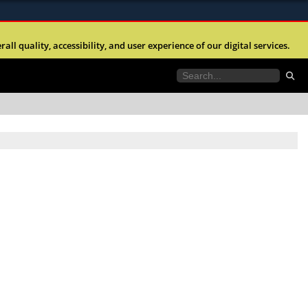
ites use HTTPS
l quality, accessibility, and user experience of our digital services.
//
means you’ve safely connected to the .mil website.
tion only on official, secure websites.