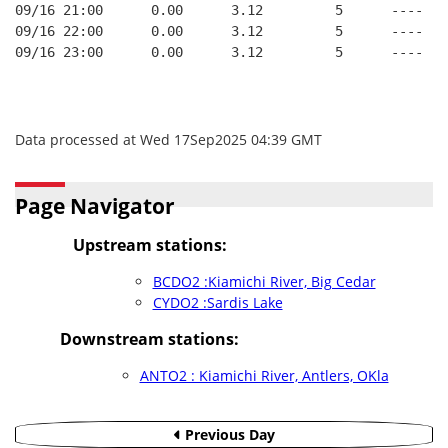
09/16 21:00      0.00      3.12         5      ----
09/16 22:00      0.00      3.12         5      ----
09/16 23:00      0.00      3.12         5      ----
Data processed at Wed 17Sep2025 04:39 GMT
Page Navigator
Upstream stations:
BCDO2 :Kiamichi River, Big Cedar
CYDO2 :Sardis Lake
Downstream stations:
ANTO2 : Kiamichi River, Antlers, OKla
Previous Day