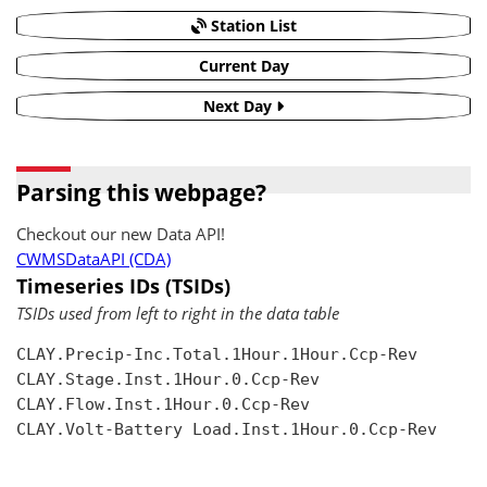
Station List
Current Day
Next Day
Parsing this webpage?
Checkout our new Data API!
CWMSDataAPI (CDA)
Timeseries IDs (TSIDs)
TSIDs used from left to right in the data table
CLAY.Precip-Inc.Total.1Hour.1Hour.Ccp-Rev

CLAY.Stage.Inst.1Hour.0.Ccp-Rev

CLAY.Flow.Inst.1Hour.0.Ccp-Rev

CLAY.Volt-Battery Load.Inst.1Hour.0.Ccp-Rev
