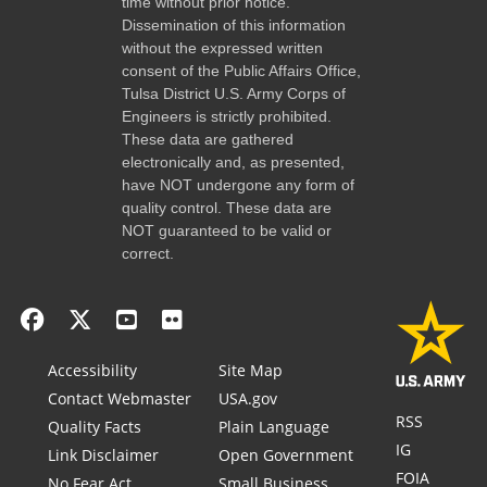
time without prior notice.
Dissemination of this information
without the expressed written
consent of the Public Affairs Office,
Tulsa District U.S. Army Corps of
Engineers is strictly prohibited.
These data are gathered
electronically and, as presented,
have NOT undergone any form of
quality control. These data are
NOT guaranteed to be valid or
correct.
Accessibility
Site Map
Contact Webmaster
USA.gov
RSS
Quality Facts
Plain Language
IG
Link Disclaimer
Open Government
FOIA
No Fear Act
Small Business