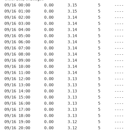
09/16 00:00      0.00      3.15         5      ----
09/16 01:00      0.00      3.15         5      ----
09/16 02:00      0.00      3.14         5      ----
09/16 03:00      0.00      3.14         5      ----
09/16 04:00      0.00      3.14         5      ----
09/16 05:00      0.00      3.14         5      ----
09/16 06:00      0.00      3.14         5      ----
09/16 07:00      0.00      3.14         5      ----
09/16 08:00      0.00      3.14         5      ----
09/16 09:00      0.00      3.14         5      ----
09/16 10:00      0.00      3.14         5      ----
09/16 11:00      0.00      3.14         5      ----
09/16 12:00      0.00      3.13         5      ----
09/16 13:00      0.00      3.13         5      ----
09/16 14:00      0.00      3.13         5      ----
09/16 15:00      0.00      3.13         5      ----
09/16 16:00      0.00      3.13         5      ----
09/16 17:00      0.00      3.13         5      ----
09/16 18:00      0.00      3.13         5      ----
09/16 19:00      0.00      3.12         5      ----
09/16 20:00      0.00      3.12         5      ----