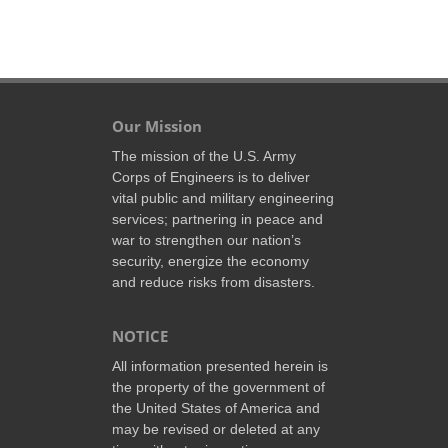
Our Mission
The mission of the U.S. Army
Corps of Engineers is to deliver
vital public and military engineering
services; partnering in peace and
war to strengthen our nation’s
security, energize the economy
and reduce risks from disasters.
NOTICE
All information presented herein is
the property of the government of
the United States of America and
may be revised or deleted at any