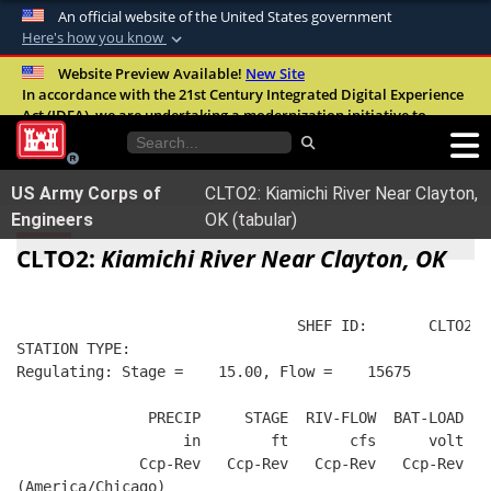
An official website of the United States government
Here's how you know
Official websites use .mil
Website Preview Available!
New Site
In accordance with the 21st Century Integrated Digital Experience
A
.mil
website belongs to an official U.S.
Act (IDEA), we are undertaking a modernization initiative to
Department of Defense organization in the
improve the overall quality, accessibility, and user experience of
United States.
our digital services.
FAQ
US Army Corps of
CLTO2: Kiamichi River Near Clayton,
Secure .mil websites use HTTPS
Engineers
OK (tabular)
A
lock (
)
or
https://
means you’ve safely
CLTO2:
Kiamichi River Near Clayton, OK
connected to the .mil website. Share sensitive
information only on official, secure websites.
                                SHEF ID:       CLTO2  
STATION TYPE:  
Regulating: Stage =    15.00, Flow =    15675
               PRECIP     STAGE  RIV-FLOW  BAT-LOAD
                   in        ft       cfs      volt
              Ccp-Rev   Ccp-Rev   Ccp-Rev   Ccp-Rev
(America/Chicago)