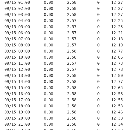
09/15 01:00      0.00      2.58         0     12.27
09/15 02:00      0.00      2.58         0     12.27
09/15 03:00      0.00      2.58         0     12.27
09/15 04:00      0.00      2.57         0     12.25
09/15 05:00      0.00      2.57         0     12.23
09/15 06:00      0.00      2.57         0     12.21
09/15 07:00      0.00      2.57         0     12.18
09/15 08:00      0.00      2.57         0     12.19
09/15 09:00      0.00      2.58         0     12.77
09/15 10:00      0.00      2.58         0     12.86
09/15 11:00      0.00      2.57         0     12.73
09/15 12:00      0.00      2.57         0     12.78
09/15 13:00      0.00      2.58         0     12.80
09/15 14:00      0.00      2.58         0     12.77
09/15 15:00      0.00      2.58         0     12.65
09/15 16:00      0.00      2.58         0     12.58
09/15 17:00      0.00      2.58         0     12.55
09/15 18:00      0.00      2.58         0     12.53
09/15 19:00      0.00      2.58         0     12.46
09/15 20:00      0.00      2.58         0     12.38
09/15 21:00      0.00      2.58         0     12.34