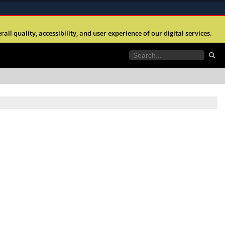
ites use HTTPS
l quality, accessibility, and user experience of our digital services.
//
means you’ve safely connected to the .mil website.
tion only on official, secure websites.