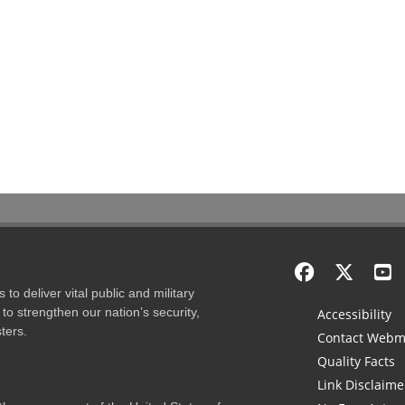
to deliver vital public and military
to strengthen our nation’s security,
Accessibility
ters.
Contact Webm
Quality Facts
Link Disclaime