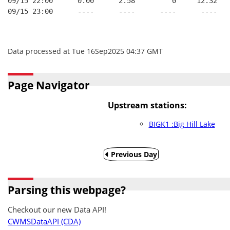
09/15 22:00      0.00      2.58         0     12.32
09/15 23:00      ----      ----      ----      ----
Data processed at Tue 16Sep2025 04:37 GMT
Page Navigator
Upstream stations:
BIGK1 :Big Hill Lake
Previous Day
Parsing this webpage?
Checkout our new Data API!
CWMSDataAPI (CDA)