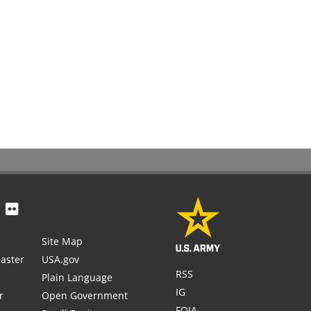
Site Map
aster
USA.gov
RSS
Plain Language
IG
r
Open Government
FOIA