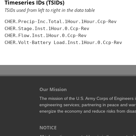
Timeseries IDs (TSIDs)
TSIDs used from left to right in the data table
CHER.Precip-Inc.Total.1Hour.1Hour.Ccp-Rev

CHER.Stage.Inst.1Hour.0.Ccp-Rev

CHER.Flow.Inst.1Hour.0.Ccp-Rev

CHER.Volt-Battery Load.Inst.1Hour.0.Ccp-Rev

Our Mission
The mission of the U.S. Army Corps of Engineers is 
engineering services; partnering in peace and war 
energize the economy and reduce risks from disas
NOTICE