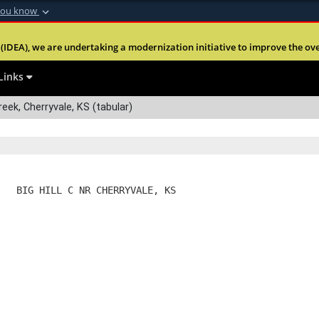
you know
Secure .mil webs
(IDEA), we are undertaking a modernization initiative to improve the overal
nt of Defense
A
lock (
)
or
https:
Share sensitive informa
Links
reek, Cherryvale, KS (tabular)
   BIG HILL C NR CHERRYVALE, KS