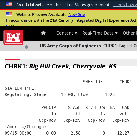
An official website of the United States government
Here's how 
Official websites use .mil
Website Preview Available!
New Site
In accordance with the 21st Century Integrated Digital Experience Act 
A
.mil
website belongs to an official U.S. Departme
FAQ
organization in the United States.
Content
Real-Time Data
Other 
US Army Corps of Engineers
CHRK1: Big Hill C
CHRK1:
Big Hill Creek, Cherryvale, KS
                                SHEF ID:       CHRK1  
STATION TYPE:  
Regulating: Stage =    15.00, Flow =     1525
               PRECIP     STAGE  RIV-FLOW  BAT-LOAD
                   in        ft       cfs      volt
              Ccp-Rev   Ccp-Rev   Ccp-Rev   Ccp-Rev
(America/Chicago)
09/15 00:00      0.00      2.58         0     12.27