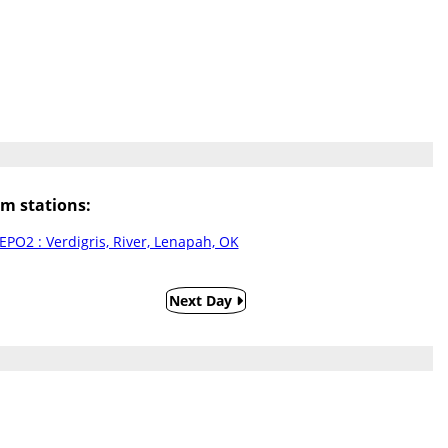
m stations:
EPO2 : Verdigris, River, Lenapah, OK
Next Day