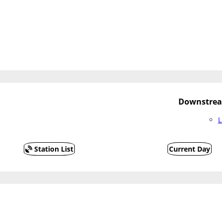
Downstrea
L
Station List
Current Day