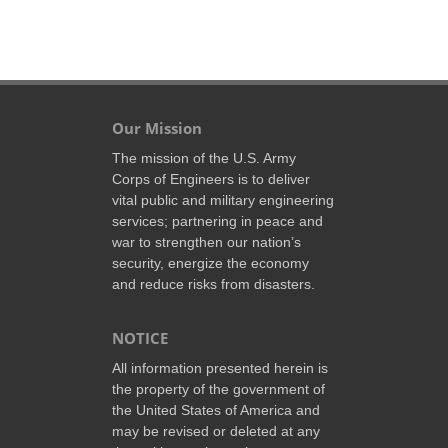
Our Mission
The mission of the U.S. Army
Corps of Engineers is to deliver
vital public and military engineering
services; partnering in peace and
war to strengthen our nation’s
security, energize the economy
and reduce risks from disasters.
NOTICE
All information presented herein is
the property of the government of
the United States of America and
may be revised or deleted at any