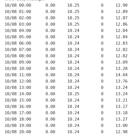
10/08 00:00      0.00     10.25         0     12.90   
10/08 01:00      0.00     10.25         0     12.89   
10/08 02:00      0.00     10.25         0     12.87   
10/08 03:00      0.00     10.25         0     12.86   
10/08 04:00      0.00     10.24         0     12.84   
10/08 05:00      0.00     10.24         0     12.84   
10/08 06:00      0.00     10.24         0     12.83   
10/08 07:00      0.00     10.24         0     12.82   
10/08 08:00      0.00     10.24         0     12.82   
10/08 09:00      0.00     10.24         0     13.09   
10/08 10:00      0.00     10.24         0     13.28   
10/08 11:00      0.00     10.24         0     14.04   
10/08 12:00      0.00     10.24         0     13.76   
10/08 13:00      0.00     10.24         0     13.24   
10/08 14:00      0.00     10.25         0     13.24   
10/08 15:00      0.00     10.24         0     13.21   
10/08 16:00      0.00     10.24         0     13.17   
10/08 17:00      0.00     10.24         0     13.18   
10/08 18:00      0.00     10.24         0     13.27   
10/08 19:00      0.00     10.24         0     13.00   
10/08 20:00      0.00     10.24         0     12.98   