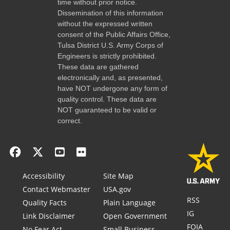
time without prior notice.
Dissemination of this information
without the expressed written
consent of the Public Affairs Office,
Tulsa District U.S. Army Corps of
Engineers is strictly prohibited.
These data are gathered
electronically and, as presented,
have NOT undergone any form of
quality control. These data are
NOT guaranteed to be valid or
correct.
Accessibility
Site Map
Contact Webmaster
USA.gov
RSS
Quality Facts
Plain Language
IG
Link Disclaimer
Open Government
FOIA
No Fear Act
Small Business