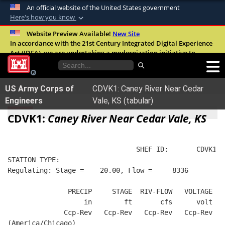
An official website of the United States government
Here's how you know
Official websites use .mil
Website Preview Available!
New Site
In accordance with the 21st Century Integrated Digital Experience
A
.mil
website belongs to an official U.S.
Act (IDEA), we are undertaking a modernization initiative to
Department of Defense organization in the
improve the overall quality, accessibility, and user experience of
United States.
our digital services.
FAQ
US Army Corps of
CDVK1: Caney River Near Cedar
Secure .mil websites use HTTPS
Engineers
Vale, KS (tabular)
A
lock (
)
or
https://
means you’ve safely
CDVK1:
Caney River Near Cedar Vale, KS
connected to the .mil website. Share sensitive
information only on official, secure websites.
                                SHEF ID:       CDVK1  
STATION TYPE:  
Regulating: Stage =    20.00, Flow =     8336
               PRECIP     STAGE  RIV-FLOW   VOLTAGE  B
                   in        ft       cfs      volt   
              Ccp-Rev   Ccp-Rev   Ccp-Rev   Ccp-Rev   
(America/Chicago)