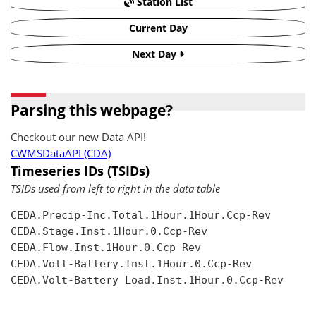
Station List
Current Day
Next Day
Parsing this webpage?
Checkout our new Data API!
CWMSDataAPI (CDA)
Timeseries IDs (TSIDs)
TSIDs used from left to right in the data table
CEDA.Precip-Inc.Total.1Hour.1Hour.Ccp-Rev

CEDA.Stage.Inst.1Hour.0.Ccp-Rev

CEDA.Flow.Inst.1Hour.0.Ccp-Rev

CEDA.Volt-Battery.Inst.1Hour.0.Ccp-Rev

CEDA.Volt-Battery Load.Inst.1Hour.0.Ccp-Rev
