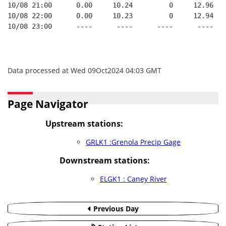
10/08 21:00      0.00     10.24         0     12.96   
10/08 22:00      0.00     10.23         0     12.94   
10/08 23:00      ----      ----      ----      ----   
Data processed at Wed 09Oct2024 04:03 GMT
Page Navigator
Upstream stations:
GRLK1 :Grenola Precip Gage
Downstream stations:
ELGK1 : Caney River
Previous Day