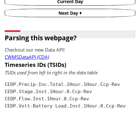
Current Day
Next Day
Parsing this webpage?
Checkout our new Data API!
CWMSDataAPI (CDA)
Timeseries IDs (TSIDs)
TSIDs used from left to right in the data table
CEDP.Precip-Inc.Total.1Hour.1Hour.Ccp-Rev

CEDP.Stage.Inst.1Hour.0.Ccp-Rev

CEDP.Flow.Inst.1Hour.0.Ccp-Rev

CEDP.Volt-Battery Load.Inst.1Hour.0.Ccp-Rev
