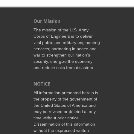
Our Mission
The mission of the U.S. Army
Corps of Engineers is to deliver
vital public and military engineering
services; partnering in peace and
war to strengthen our nation’s
security, energize the economy
and reduce risks from disasters.
NOTICE
All information presented herein is
the property of the government of
the United States of America and
may be revised or deleted at any
time without prior notice.
Dissemination of this information
without the expressed written