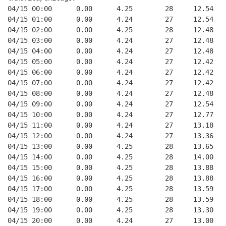
04/15 00:00      0.00      4.25        28     12.54
04/15 01:00      0.00      4.24        27     12.54
04/15 02:00      0.00      4.25        28     12.48
04/15 03:00      0.00      4.24        27     12.48
04/15 04:00      0.00      4.24        27     12.48
04/15 05:00      0.00      4.24        27     12.42
04/15 06:00      0.00      4.24        27     12.42
04/15 07:00      0.00      4.24        27     12.42
04/15 08:00      0.00      4.24        27     12.48
04/15 09:00      0.00      4.24        27     12.54
04/15 10:00      0.00      4.24        27     12.77
04/15 11:00      0.00      4.24        27     13.18
04/15 12:00      0.00      4.24        27     13.36
04/15 13:00      0.00      4.25        28     13.65
04/15 14:00      0.00      4.25        28     14.00
04/15 15:00      0.00      4.25        28     13.88
04/15 16:00      0.00      4.25        28     13.88
04/15 17:00      0.00      4.25        28     13.59
04/15 18:00      0.00      4.25        28     13.59
04/15 19:00      0.00      4.25        28     13.30
04/15 20:00      0.00      4.24        27     13.00