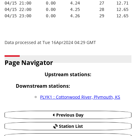
04/15 21:00      0.00      4.24        27     12.71
04/15 22:00      0.00      4.25        28     12.65
04/15 23:00      0.00      4.26        29     12.65
Data processed at Tue 16Apr2024 04:29 GMT
Page Navigator
Upstream stations:
Downstream stations:
PLYK1 : Cottonwood River, Plymouth, KS
Previous Day
Station List