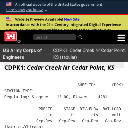
An official website of the United States government
Here's how you know
Official websites use .mil
Website Preview Available!
New Site
In accordance with the 21st Century Integrated Digital Experience
A
.mil
website belongs to an official U.S.
Act (IDEA), we are undertaking a modernization initiative to
Department of Defense organization in the
improve the overall quality, accessibility, and user experience of
United States.
our digital services.
FAQ
US Army Corps of
CDPK1: Cedar Creek Nr Cedar Point,
Secure .mil websites use HTTPS
Engineers
KS (tabular)
A
lock (
)
or
https://
means you’ve safely
CDPK1:
Cedar Creek Nr Cedar Point, KS
connected to the .mil website. Share sensitive
information only on official, secure websites.
                                SHEF ID:       CDPK1  
STATION TYPE:  
Regulating: Stage =    13.00, Flow =     4281
               PRECIP     STAGE  RIV-FLOW  BAT-LOAD
                   in        ft       cfs      volt
              Ccp-Rev   Ccp-Rev   Ccp-Rev   Ccp-Rev
(America/Chicago)