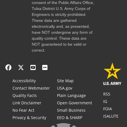
consent of the Public Affairs Office,
Tulsa District U.S. Army Corps of
Engineers is strictly prohibited.
These data are gathered
electronically and, as presented,
have NOT undergone any form of
quality control. These data are
NOT guaranteed to be valid or
correct.
Accessibility
Site Map
Contact Webmaster
USA.gov
RSS
Quality Facts
Plain Language
IG
Link Disclaimer
Open Government
FOIA
No Fear Act
Small Business
iSALUTE
Privacy & Security
EEO & SHARP