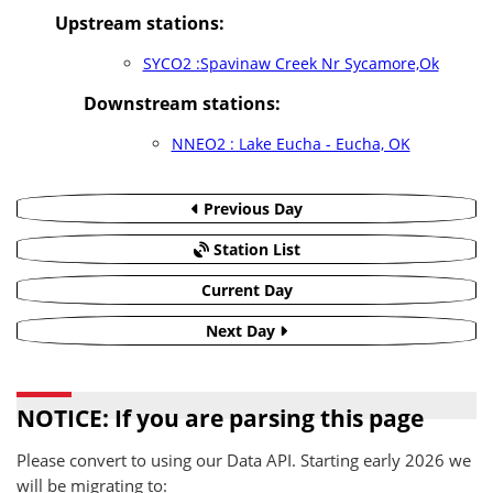
Upstream stations:
SYCO2 :Spavinaw Creek Nr Sycamore,Ok
Downstream stations:
NNEO2 : Lake Eucha - Eucha, OK
Previous Day
Station List
Current Day
Next Day
NOTICE: If you are parsing this page
Please convert to using our Data API. Starting early 2026 we
will be migrating to: