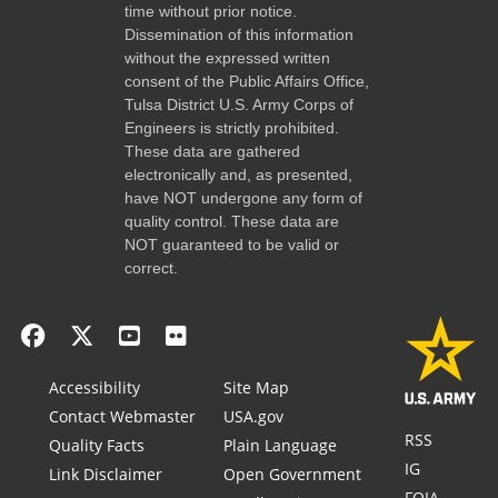
time without prior notice.
Dissemination of this information
without the expressed written
consent of the Public Affairs Office,
Tulsa District U.S. Army Corps of
Engineers is strictly prohibited.
These data are gathered
electronically and, as presented,
have NOT undergone any form of
quality control. These data are
NOT guaranteed to be valid or
correct.
Accessibility
Site Map
Contact Webmaster
USA.gov
RSS
Quality Facts
Plain Language
IG
Link Disclaimer
Open Government
FOIA