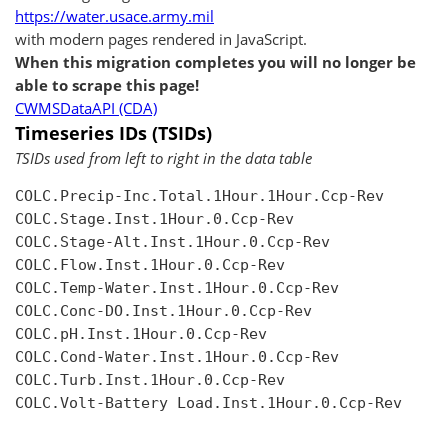
https://water.usace.army.mil
with modern pages rendered in JavaScript.
When this migration completes you will no longer be
able to scrape this page!
CWMSDataAPI (CDA)
Timeseries IDs (TSIDs)
TSIDs used from left to right in the data table
COLC.Precip-Inc.Total.1Hour.1Hour.Ccp-Rev

COLC.Stage.Inst.1Hour.0.Ccp-Rev

COLC.Stage-Alt.Inst.1Hour.0.Ccp-Rev

COLC.Flow.Inst.1Hour.0.Ccp-Rev

COLC.Temp-Water.Inst.1Hour.0.Ccp-Rev

COLC.Conc-DO.Inst.1Hour.0.Ccp-Rev

COLC.pH.Inst.1Hour.0.Ccp-Rev

COLC.Cond-Water.Inst.1Hour.0.Ccp-Rev

COLC.Turb.Inst.1Hour.0.Ccp-Rev

COLC.Volt-Battery Load.Inst.1Hour.0.Ccp-Rev
