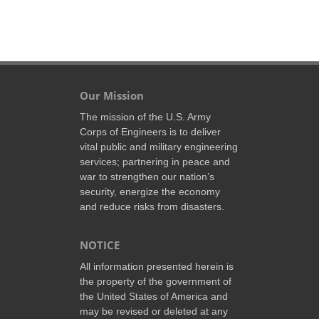
Our Mission
The mission of the U.S. Army
Corps of Engineers is to deliver
vital public and military engineering
services; partnering in peace and
war to strengthen our nation’s
security, energize the economy
and reduce risks from disasters.
NOTICE
All information presented herein is
the property of the government of
the United States of America and
may be revised or deleted at any