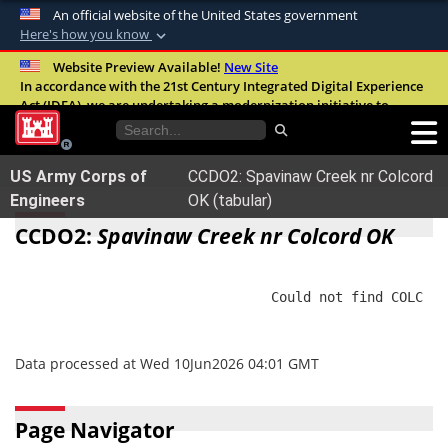
An official website of the United States government
Here's how you know
Official websites use .mil
Website Preview Available!
New Site
In accordance with the 21st Century Integrated Digital Experience
A
.mil
website belongs to an official U.S.
Act (IDEA), we are undertaking a modernization initiative to
Department of Defense organization in the
improve the overall quality, accessibility, and user experience of
United States.
our digital services.
FAQ
US Army Corps of
CCDO2: Spavinaw Creek nr Colcord
Secure .mil websites use HTTPS
Engineers
OK (tabular)
A
lock (
)
or
https://
means you’ve safely
CCDO2:
Spavinaw Creek nr Colcord OK
connected to the .mil website. Share sensitive
information only on official, secure websites.
                                Could not find COLC

Data processed at Wed 10Jun2026 04:01 GMT
Page Navigator