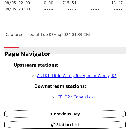
08/05 22:00      0.00    715.54      ----     13.47   
08/05 23:00      ----      ----      ----      ----   
Data processed at Tue 06Aug2024 04:33 GMT
Page Navigator
Upstream stations:
CNLK1 :Little Caney River, near Caney, KS
Downstream stations:
CPLO2 : Copan Lake
Previous Day
Station List