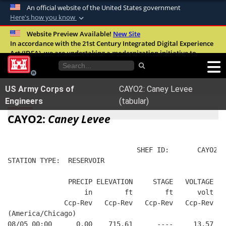
An official website of the United States government
Here's how you know
Official websites use .mil
Website Preview Available!
New Site
In accordance with the 21st Century Integrated Digital Experience
A
.mil
website belongs to an official U.S.
Act (IDEA), we are undertaking a modernization initiative to
Department of Defense organization in the
improve the overall quality, accessibility, and user experience of
United States.
our digital services.
FAQ
US Army Corps of
CAYO2: Caney Levee
Secure .mil websites use HTTPS
Engineers
(tabular)
A
lock (
)
or
https://
means you’ve safely
CAYO2:
Caney Levee
connected to the .mil website. Share sensitive
information only on official, secure websites.
                                SHEF ID:       CAYO2  
STATION TYPE:  RESERVOIR
               PRECIP ELEVATION     STAGE   VOLTAGE  B
                   in        ft        ft      volt   
              Ccp-Rev   Ccp-Rev   Ccp-Rev   Ccp-Rev   
(America/Chicago)
08/05 00:00      0.00    715.61      ----     13.57   