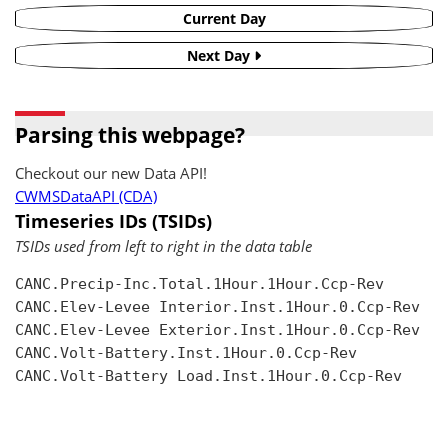
Current Day
Next Day
Parsing this webpage?
Checkout our new Data API!
CWMSDataAPI (CDA)
Timeseries IDs (TSIDs)
TSIDs used from left to right in the data table
CANC.Precip-Inc.Total.1Hour.1Hour.Ccp-Rev

CANC.Elev-Levee Interior.Inst.1Hour.0.Ccp-Rev

CANC.Elev-Levee Exterior.Inst.1Hour.0.Ccp-Rev

CANC.Volt-Battery.Inst.1Hour.0.Ccp-Rev

CANC.Volt-Battery Load.Inst.1Hour.0.Ccp-Rev
