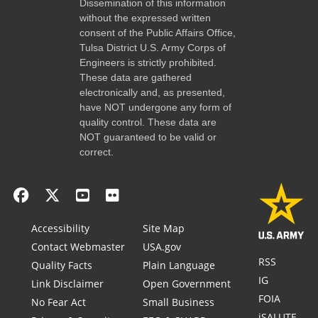
Dissemination of this information
without the expressed written
consent of the Public Affairs Office,
Tulsa District U.S. Army Corps of
Engineers is strictly prohibited.
These data are gathered
electronically and, as presented,
have NOT undergone any form of
quality control. These data are
NOT guaranteed to be valid or
correct.
Accessibility
Site Map
Contact Webmaster
USA.gov
RSS
Quality Facts
Plain Language
IG
Link Disclaimer
Open Government
FOIA
No Fear Act
Small Business
iSALUTE