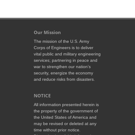
Our Mission
The mission of the U.S. Army
Corps of Engineers is to deliver
vital public and military engineering
services; partnering in peace and
war to strengthen our nation’s
security, energize the economy
and reduce risks from disasters.
NOTICE
All information presented herein is
the property of the government of
the United States of America and
may be revised or deleted at any
time without prior notice.