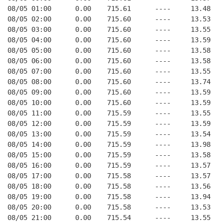
08/05 01:00      0.00    715.61      ----     13.48   
08/05 02:00      0.00    715.60      ----     13.53   
08/05 03:00      0.00    715.60      ----     13.55   
08/05 04:00      0.00    715.60      ----     13.59   
08/05 05:00      0.00    715.60      ----     13.58   
08/05 06:00      0.00    715.60      ----     13.58   
08/05 07:00      0.00    715.60      ----     13.55   
08/05 08:00      0.00    715.60      ----     13.74   
08/05 09:00      0.00    715.60      ----     13.59   
08/05 10:00      0.00    715.60      ----     13.59   
08/05 11:00      0.00    715.59      ----     13.55   
08/05 12:00      0.00    715.59      ----     13.59   
08/05 13:00      0.00    715.59      ----     13.54   
08/05 14:00      0.00    715.59      ----     13.98   
08/05 15:00      0.00    715.59      ----     13.58   
08/05 16:00      0.00    715.59      ----     13.57   
08/05 17:00      0.00    715.58      ----     13.57   
08/05 18:00      0.00    715.58      ----     13.56   
08/05 19:00      0.00    715.58      ----     13.94   
08/05 20:00      0.00    715.58      ----     13.53   
08/05 21:00      0.00    715.54      ----     13.55   