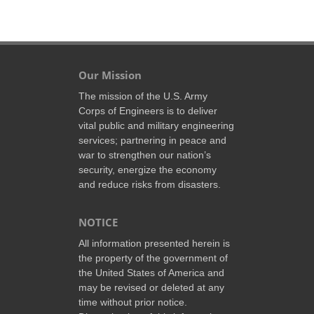
Our Mission
The mission of the U.S. Army
Corps of Engineers is to deliver
vital public and military engineering
services; partnering in peace and
war to strengthen our nation’s
security, energize the economy
and reduce risks from disasters.
NOTICE
All information presented herein is
the property of the government of
the United States of America and
may be revised or deleted at any
time without prior notice.