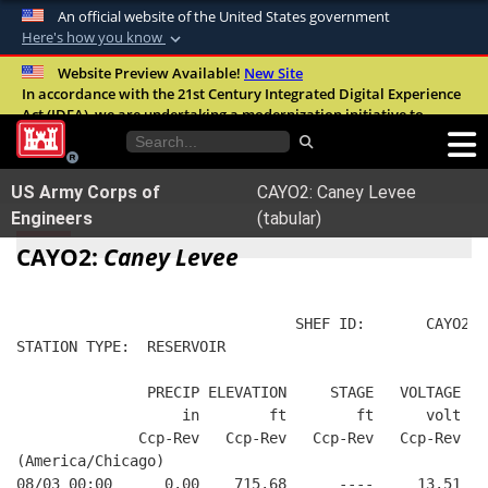
An official website of the United States government
Here's how you know
Official websites use .mil
Website Preview Available!
New Site
In accordance with the 21st Century Integrated Digital Experience
A
.mil
website belongs to an official U.S.
Act (IDEA), we are undertaking a modernization initiative to
Department of Defense organization in the
improve the overall quality, accessibility, and user experience of
United States.
our digital services.
FAQ
US Army Corps of
CAYO2: Caney Levee
Secure .mil websites use HTTPS
Engineers
(tabular)
A
lock (
)
or
https://
means you’ve safely
CAYO2:
Caney Levee
connected to the .mil website. Share sensitive
information only on official, secure websites.
                                SHEF ID:       CAYO2  
STATION TYPE:  RESERVOIR
               PRECIP ELEVATION     STAGE   VOLTAGE  B
                   in        ft        ft      volt   
              Ccp-Rev   Ccp-Rev   Ccp-Rev   Ccp-Rev   
(America/Chicago)
08/03 00:00      0.00    715.68      ----     13.51   