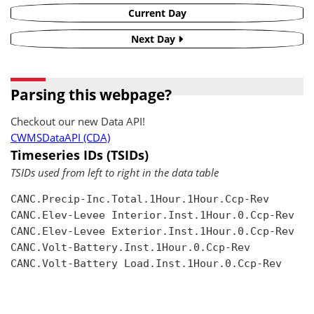
Current Day
Next Day
Parsing this webpage?
Checkout our new Data API!
CWMSDataAPI (CDA)
Timeseries IDs (TSIDs)
TSIDs used from left to right in the data table
CANC.Precip-Inc.Total.1Hour.1Hour.Ccp-Rev

CANC.Elev-Levee Interior.Inst.1Hour.0.Ccp-Rev

CANC.Elev-Levee Exterior.Inst.1Hour.0.Ccp-Rev

CANC.Volt-Battery.Inst.1Hour.0.Ccp-Rev

CANC.Volt-Battery Load.Inst.1Hour.0.Ccp-Rev
