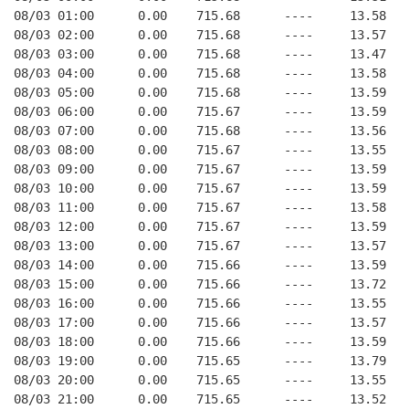
08/03 01:00      0.00    715.68      ----     13.58   
08/03 02:00      0.00    715.68      ----     13.57   
08/03 03:00      0.00    715.68      ----     13.47   
08/03 04:00      0.00    715.68      ----     13.58   
08/03 05:00      0.00    715.68      ----     13.59   
08/03 06:00      0.00    715.67      ----     13.59   
08/03 07:00      0.00    715.68      ----     13.56   
08/03 08:00      0.00    715.67      ----     13.55   
08/03 09:00      0.00    715.67      ----     13.59   
08/03 10:00      0.00    715.67      ----     13.59   
08/03 11:00      0.00    715.67      ----     13.58   
08/03 12:00      0.00    715.67      ----     13.59   
08/03 13:00      0.00    715.67      ----     13.57   
08/03 14:00      0.00    715.66      ----     13.59   
08/03 15:00      0.00    715.66      ----     13.72   
08/03 16:00      0.00    715.66      ----     13.55   
08/03 17:00      0.00    715.66      ----     13.57   
08/03 18:00      0.00    715.66      ----     13.59   
08/03 19:00      0.00    715.65      ----     13.79   
08/03 20:00      0.00    715.65      ----     13.55   
08/03 21:00      0.00    715.65      ----     13.52   