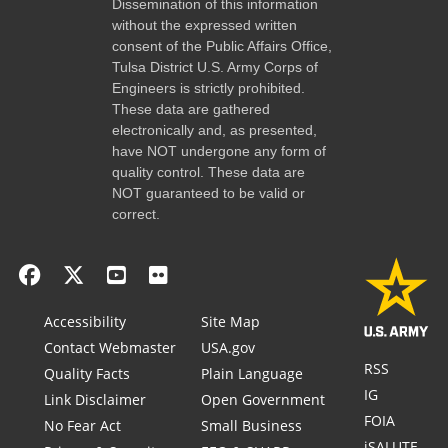
Dissemination of this information
without the expressed written
consent of the Public Affairs Office,
Tulsa District U.S. Army Corps of
Engineers is strictly prohibited.
These data are gathered
electronically and, as presented,
have NOT undergone any form of
quality control. These data are
NOT guaranteed to be valid or
correct.
Accessibility
Site Map
Contact Webmaster
USA.gov
RSS
Quality Facts
Plain Language
IG
Link Disclaimer
Open Government
FOIA
No Fear Act
Small Business
iSALUTE