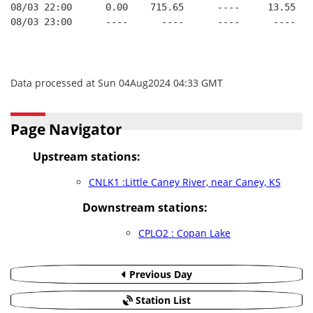
08/03 22:00      0.00    715.65      ----     13.55   
08/03 23:00      ----      ----      ----      ----   
Data processed at Sun 04Aug2024 04:33 GMT
Page Navigator
Upstream stations:
CNLK1 :Little Caney River, near Caney, KS
Downstream stations:
CPLO2 : Copan Lake
Previous Day
Station List