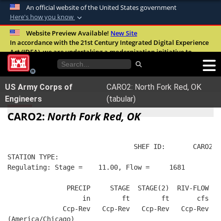
An official website of the United States government
Here's how you know
Official websites use .mil
Website Preview Available!
New Site
In accordance with the 21st Century Integrated Digital Experience
A
.mil
website belongs to an official U.S.
Act (IDEA), we are undertaking a modernization initiative to
Department of Defense organization in the
improve the overall quality, accessibility, and user experience of
United States.
our digital services.
FAQ
US Army Corps of
CARO2: North Fork Red, OK
Secure .mil websites use HTTPS
Engineers
(tabular)
A
lock (
)
or
https://
means you’ve safely
CARO2:
North Fork Red, OK
connected to the .mil website. Share sensitive
information only on official, secure websites.
                                SHEF ID:       CARO2  
STATION TYPE:  
Regulating: Stage =    11.00, Flow =     1681
               PRECIP     STAGE  STAGE(2)  RIV-FLOW  B
                   in        ft        ft       cfs   
              Ccp-Rev   Ccp-Rev   Ccp-Rev   Ccp-Rev   
(America/Chicago)