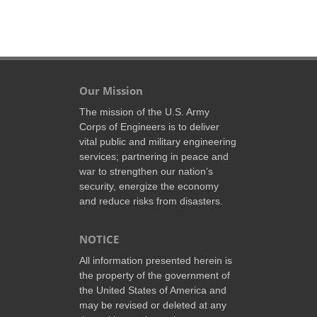
Our Mission
The mission of the U.S. Army
Corps of Engineers is to deliver
vital public and military engineering
services; partnering in peace and
war to strengthen our nation’s
security, energize the economy
and reduce risks from disasters.
NOTICE
All information presented herein is
the property of the government of
the United States of America and
may be revised or deleted at any