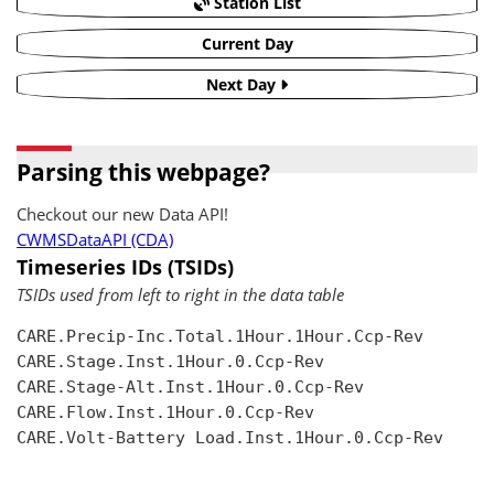
Station List
Current Day
Next Day
Parsing this webpage?
Checkout our new Data API!
CWMSDataAPI (CDA)
Timeseries IDs (TSIDs)
TSIDs used from left to right in the data table
CARE.Precip-Inc.Total.1Hour.1Hour.Ccp-Rev

CARE.Stage.Inst.1Hour.0.Ccp-Rev

CARE.Stage-Alt.Inst.1Hour.0.Ccp-Rev

CARE.Flow.Inst.1Hour.0.Ccp-Rev

CARE.Volt-Battery Load.Inst.1Hour.0.Ccp-Rev
