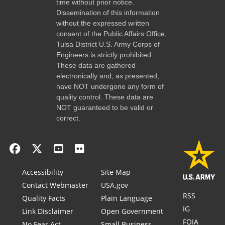
time without prior notice.
Dissemination of this information
without the expressed written
consent of the Public Affairs Office,
Tulsa District U.S. Army Corps of
Engineers is strictly prohibited.
These data are gathered
electronically and, as presented,
have NOT undergone any form of
quality control. These data are
NOT guaranteed to be valid or
correct.
Accessibility
Site Map
Contact Webmaster
USA.gov
RSS
Quality Facts
Plain Language
IG
Link Disclaimer
Open Government
FOIA
No Fear Act
Small Business