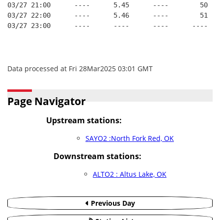
03/27 21:00      ----      5.45      ----        50   
03/27 22:00      ----      5.46      ----        51   
03/27 23:00      ----      ----      ----      ----   
Data processed at Fri 28Mar2025 03:01 GMT
Page Navigator
Upstream stations:
SAYO2 :North Fork Red, OK
Downstream stations:
ALTO2 : Altus Lake, OK
Previous Day