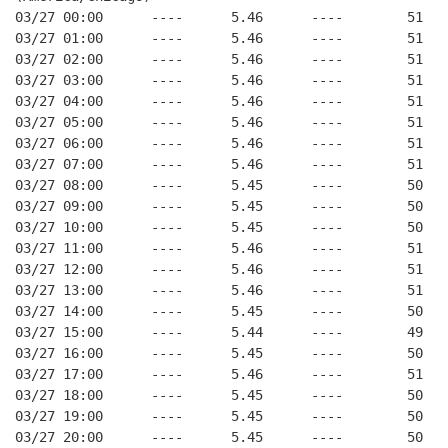
03/27 00:00      ----      5.46      ----        51   
03/27 01:00      ----      5.46      ----        51   
03/27 02:00      ----      5.46      ----        51   
03/27 03:00      ----      5.46      ----        51   
03/27 04:00      ----      5.46      ----        51   
03/27 05:00      ----      5.46      ----        51   
03/27 06:00      ----      5.46      ----        51   
03/27 07:00      ----      5.46      ----        51   
03/27 08:00      ----      5.45      ----        50   
03/27 09:00      ----      5.45      ----        50   
03/27 10:00      ----      5.45      ----        50   
03/27 11:00      ----      5.46      ----        51   
03/27 12:00      ----      5.46      ----        51   
03/27 13:00      ----      5.46      ----        51   
03/27 14:00      ----      5.45      ----        50   
03/27 15:00      ----      5.44      ----        49   
03/27 16:00      ----      5.45      ----        50   
03/27 17:00      ----      5.46      ----        51   
03/27 18:00      ----      5.45      ----        50   
03/27 19:00      ----      5.45      ----        50   
03/27 20:00      ----      5.45      ----        50   