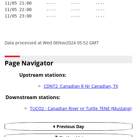
11/05 21:00      ----      ----      ----
11/05 22:00      ----      ----      ----
11/05 23:00      ----      ----      ----
Data processed at Wed 06Nov2024 05:52 GMT
Page Navigator
Upstream stations:
CDNT2 :Canadian R Nr Canadian, TX
Downstream stations:
TUCO2 : Canadian River nr Tuttle 7ENE (Mustang)
Previous Day