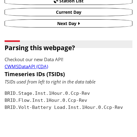
Station List
Current Day
Next Day
Parsing this webpage?
Checkout our new Data API!
CWMSDataAPI (CDA)
Timeseries IDs (TSIDs)
TSIDs used from left to right in the data table
BRID.Stage.Inst.1Hour.0.Ccp-Rev

BRID.Flow.Inst.1Hour.0.Ccp-Rev

BRID.Volt-Battery Load.Inst.1Hour.0.Ccp-Rev
