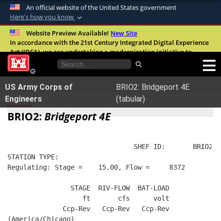
An official website of the United States government
Here's how you know
Official websites use .mil
Website Preview Available!
New Site
In accordance with the 21st Century Integrated Digital Experience
A
.mil
website belongs to an official U.S.
Act (IDEA), we are undertaking a modernization initiative to
Department of Defense organization in the
improve the overall quality, accessibility, and user experience of
United States.
our digital services.
FAQ
US Army Corps of
BRIO2: Bridgeport 4E
Secure .mil websites use HTTPS
Engineers
(tabular)
A
lock (
)
or
https://
means you’ve safely
BRIO2:
Bridgeport 4E
connected to the .mil website. Share sensitive
information only on official, secure websites.
                                SHEF ID:       BRIO2  
STATION TYPE:  
Regulating: Stage =    15.00, Flow =     8372
                STAGE  RIV-FLOW  BAT-LOAD
                   ft       cfs      volt
              Ccp-Rev   Ccp-Rev   Ccp-Rev
(America/Chicago)