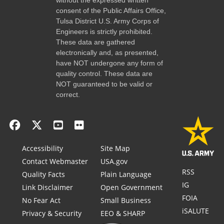
consent of the Public Affairs Office,
Tulsa District U.S. Army Corps of
Engineers is strictly prohibited.
These data are gathered
electronically and, as presented,
have NOT undergone any form of
quality control. These data are
NOT guaranteed to be valid or
correct.
Accessibility
Site Map
Contact Webmaster
USA.gov
RSS
Quality Facts
Plain Language
IG
Link Disclaimer
Open Government
FOIA
No Fear Act
Small Business
iSALUTE
Privacy & Security
EEO & SHARP