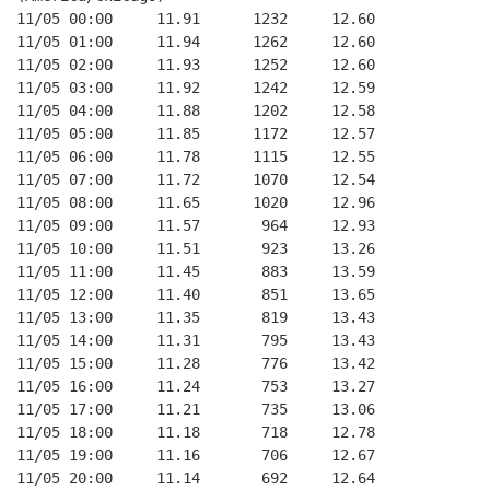
11/05 00:00     11.91      1232     12.60
11/05 01:00     11.94      1262     12.60
11/05 02:00     11.93      1252     12.60
11/05 03:00     11.92      1242     12.59
11/05 04:00     11.88      1202     12.58
11/05 05:00     11.85      1172     12.57
11/05 06:00     11.78      1115     12.55
11/05 07:00     11.72      1070     12.54
11/05 08:00     11.65      1020     12.96
11/05 09:00     11.57       964     12.93
11/05 10:00     11.51       923     13.26
11/05 11:00     11.45       883     13.59
11/05 12:00     11.40       851     13.65
11/05 13:00     11.35       819     13.43
11/05 14:00     11.31       795     13.43
11/05 15:00     11.28       776     13.42
11/05 16:00     11.24       753     13.27
11/05 17:00     11.21       735     13.06
11/05 18:00     11.18       718     12.78
11/05 19:00     11.16       706     12.67
11/05 20:00     11.14       692     12.64