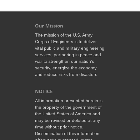
Our Mission
The mission of the U.S. Army
Corps of Engineers is to deliver
vital public and military engineering
services; partnering in peace and
war to strengthen our nation’s
security, energize the economy
and reduce risks from disasters.
NOTICE
All information presented herein is
the property of the government of
the United States of America and
may be revised or deleted at any
time without prior notice.
Dissemination of this information
without the expressed written