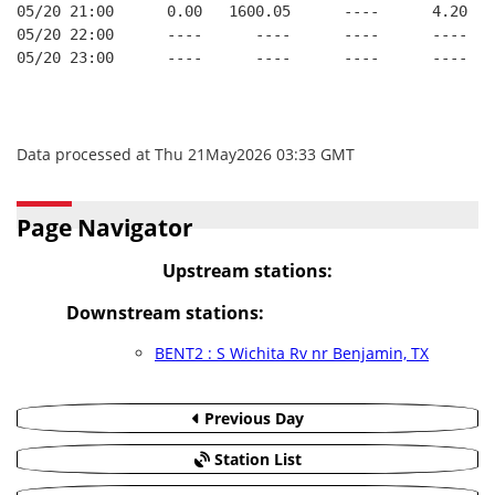
05/20 21:00      0.00   1600.05      ----      4.20   
05/20 22:00      ----      ----      ----      ----   
05/20 23:00      ----      ----      ----      ----   
Data processed at Thu 21May2026 03:33 GMT
Page Navigator
Upstream stations:
Downstream stations:
BENT2 : S Wichita Rv nr Benjamin, TX
Previous Day
Station List