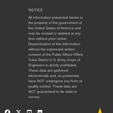
NOTICE
All information presented herein is
the property of the government of
the United States of America and
may be revised or deleted at any
time without prior notice.
Dissemination of this information
without the expressed written
consent of the Public Affairs Office,
Tulsa District U.S. Army Corps of
Engineers is strictly prohibited.
These data are gathered
electronically and, as presented,
have NOT undergone any form of
quality control. These data are
NOT guaranteed to be valid or
correct.