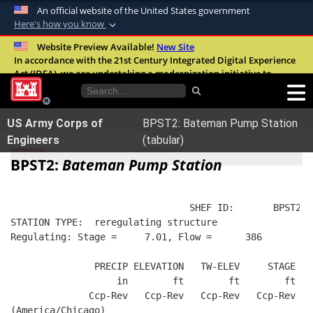
An official website of the United States government
Here's how you know
Official websites use .mil
Website Preview Available!
New Site
In accordance with the 21st Century Integrated Digital Experience
A
.mil
website belongs to an official U.S.
Act (IDEA), we are undertaking a modernization initiative to
Department of Defense organization in the
improve the overall quality, accessibility, and user experience of
United States.
our digital services.
FAQ
US Army Corps of
BPST2: Bateman Pump Station
Secure .mil websites use HTTPS
Engineers
(tabular)
A
lock (
)
or
https://
means you’ve safely
BPST2:
Bateman Pump Station
connected to the .mil website. Share sensitive
information only on official, secure websites.
                                SHEF ID:       BPST2  
STATION TYPE:  reregulating structure
Regulating: Stage =     7.01, Flow =      386
               PRECIP ELEVATION   TW-ELEV     STAGE  R
                   in        ft        ft        ft   
              Ccp-Rev   Ccp-Rev   Ccp-Rev   Ccp-Rev   
(America/Chicago)