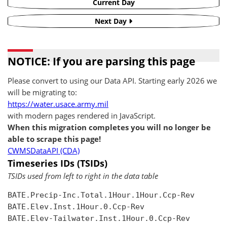
Current Day
Next Day
NOTICE: If you are parsing this page
Please convert to using our Data API. Starting early 2026 we
will be migrating to:
https://water.usace.army.mil
with modern pages rendered in JavaScript.
When this migration completes you will no longer be
able to scrape this page!
CWMSDataAPI (CDA)
Timeseries IDs (TSIDs)
TSIDs used from left to right in the data table
BATE.Precip-Inc.Total.1Hour.1Hour.Ccp-Rev

BATE.Elev.Inst.1Hour.0.Ccp-Rev

BATE.Elev-Tailwater.Inst.1Hour.0.Ccp-Rev
