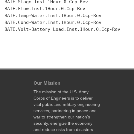
BATE.Stage.Inst.1Hour.0.Ccp-Rev

BATE.Flow.Inst.1Hour.0.Ccp-Rev

BATE.Temp-Water.Inst.1Hour.0.Ccp-Rev

BATE.Cond-Water.Inst.1Hour.0.Ccp-Rev

BATE.Volt-Battery Load.Inst.1Hour.0.Ccp-Rev

Our Mission
The mission of the U.S. Army
Corps of Engineers is to deliver
vital public and military engineering
services; partnering in peace and
war to strengthen our nation’s
security, energize the economy
and reduce risks from disasters.