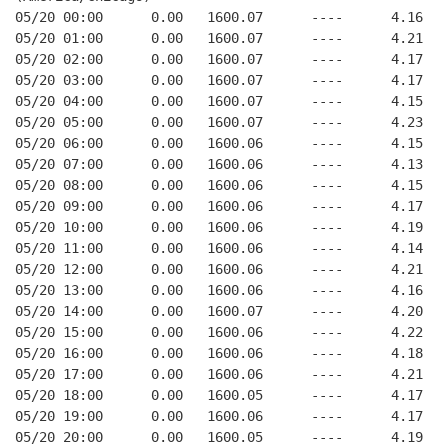
05/20 00:00      0.00   1600.07      ----      4.16   
05/20 01:00      0.00   1600.07      ----      4.21   
05/20 02:00      0.00   1600.07      ----      4.17   
05/20 03:00      0.00   1600.07      ----      4.17   
05/20 04:00      0.00   1600.07      ----      4.15   
05/20 05:00      0.00   1600.07      ----      4.23   
05/20 06:00      0.00   1600.06      ----      4.15   
05/20 07:00      0.00   1600.06      ----      4.13   
05/20 08:00      0.00   1600.06      ----      4.15   
05/20 09:00      0.00   1600.06      ----      4.17   
05/20 10:00      0.00   1600.06      ----      4.19   
05/20 11:00      0.00   1600.06      ----      4.14   
05/20 12:00      0.00   1600.06      ----      4.21   
05/20 13:00      0.00   1600.06      ----      4.16   
05/20 14:00      0.00   1600.07      ----      4.20   
05/20 15:00      0.00   1600.06      ----      4.22   
05/20 16:00      0.00   1600.06      ----      4.18   
05/20 17:00      0.00   1600.06      ----      4.21   
05/20 18:00      0.00   1600.05      ----      4.17   
05/20 19:00      0.00   1600.06      ----      4.17   
05/20 20:00      0.00   1600.05      ----      4.19   