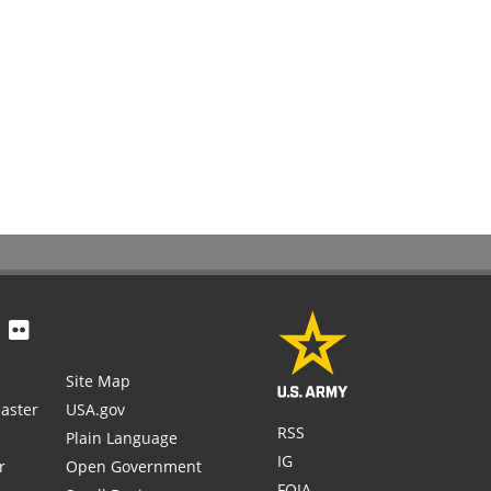
Site Map
aster
USA.gov
RSS
Plain Language
IG
r
Open Government
FOIA