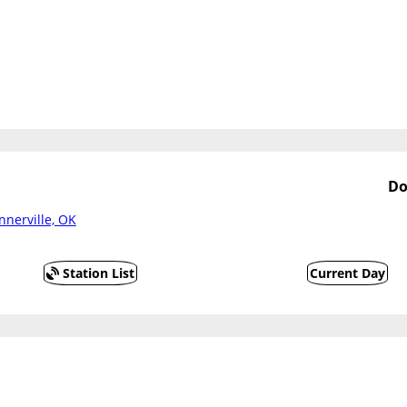
Do
nnerville, OK
Station List
Current Day