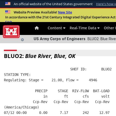
An official website of the United States government
Here's how 
Official websites use .mil
Website Preview Available!
New Site
In accordance with the 21st Century Integrated Digital Experience Act 
A
.mil
website belongs to an official U.S. Departme
FAQ
organization in the United States.
Content
Real-Time Data
Other 
US Army Corps of Engineers
BLUO2: Blue River
BLUO2:
Blue River, Blue, OK
                                SHEF ID:       BLUO2  
STATION TYPE:  
Regulating: Stage =    21.00, Flow =     4946
               PRECIP     STAGE  RIV-FLOW  BAT-LOAD
                   in        ft       cfs      volt
              Ccp-Rev   Ccp-Rev   Ccp-Rev   Ccp-Rev
(America/Chicago)
07/12 00:00      0.00      7.17       242     12.97