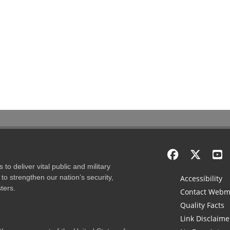
to deliver vital public and military
to strengthen our nation’s security,
Accessibility
ters.
Contact Webm
Quality Facts
Link Disclaime