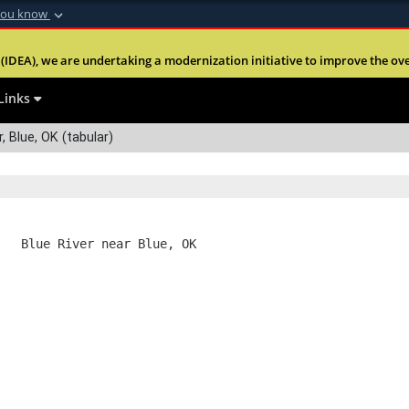
you know
Secure .mil webs
(IDEA), we are undertaking a modernization initiative to improve the overal
nt of Defense
A
lock (
)
or
https:
Share sensitive informa
Links
, Blue, OK (tabular)
   Blue River near Blue, OK