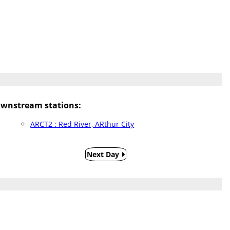
wnstream stations:
ARCT2 : Red River, ARthur City
Next Day