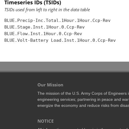
Timeseries IDs (TSIDs)
TSIDs used from left to right in the data table
BLUE.Precip-Inc.Total.1Hour.1Hour.Ccp-Rev

BLUE.Stage.Inst.1Hour.0.Ccp-Rev

BLUE.Flow.Inst.1Hour.0.Ccp-Rev

BLUE.Volt-Battery Load.Inst.1Hour.0.Ccp-Rev

Our Mission
The mission of the U.S. Army Corps of Engineers is 
engineering services; partnering in peace and war 
energize the economy and reduce risks from disas
NOTICE