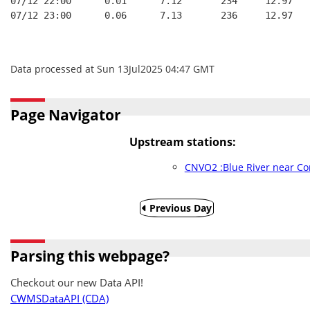
07/12 22:00      0.01      7.12       234     12.97
07/12 23:00      0.06      7.13       236     12.97
Data processed at Sun 13Jul2025 04:47 GMT
Page Navigator
Upstream stations:
CNVO2 :Blue River near Co
Previous Day
Parsing this webpage?
Checkout our new Data API!
CWMSDataAPI (CDA)