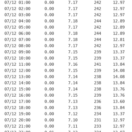
07/12 01:00      0.00      7.17       242     12.97
07/12 02:00      0.00      7.17       242     12.97
07/12 03:00      0.00      7.17       242     12.97
07/12 04:00      0.00      7.18       244     12.89
07/12 05:00      0.00      7.17       242     12.89
07/12 06:00      0.00      7.18       244     12.89
07/12 07:00      0.00      7.18       244     12.81
07/12 08:00      0.00      7.17       242     12.97
07/12 09:00      0.00      7.15       239     13.37
07/12 10:00      0.00      7.15       239     13.37
07/12 11:00      0.00      7.16       241     13.84
07/12 12:00      0.00      7.15       239     14.08
07/12 13:00      0.00      7.14       238     14.08
07/12 14:00      0.00      7.14       238     13.84
07/12 15:00      0.00      7.14       238     13.76
07/12 16:00      0.00      7.15       239     13.76
07/12 17:00      0.00      7.13       236     13.60
07/12 18:00      0.00      7.13       236     13.84
07/12 19:00      0.00      7.12       234     13.37
07/12 20:00      0.00      7.10       231     12.97
07/12 21:00      0.00      7.11       233     12.97