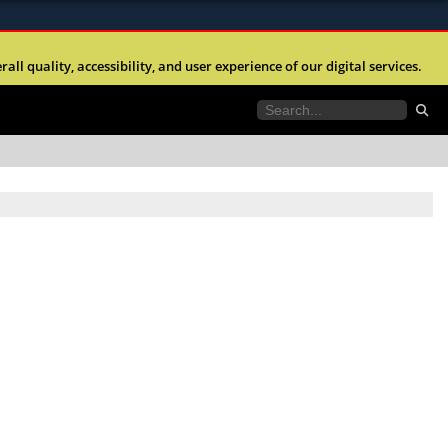
ites use HTTPS
l quality, accessibility, and user experience of our digital services.
//
means you’ve safely connected to the .mil website.
tion only on official, secure websites.