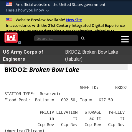
An official website of the United States government
Here's how you know
Official websites use .mil
Website Preview Available!
New Site
In accordance with the 21st Century Integrated Digital Experience
A
.mil
website belongs to an official U.S.
Act (IDEA), we are undertaking a modernization initiative to
Department of Defense organization in the
improve the overall quality, accessibility, and user experience of
United States.
our digital services.
FAQ
US Army Corps of
BKDO2: Broken Bow Lake
Secure .mil websites use HTTPS
Engineers
(tabular)
A
lock (
)
or
https://
means you’ve safely
BKDO2:
Broken Bow Lake
connected to the .mil website. Share sensitive
information only on official, secure websites.
                                SHEF ID:       BKDO2  
STATION TYPE:  Reservoir
Flood Pool:  Bottom =   602.50, Top =   627.50
               PRECIP ELEVATION   STORAGE   TW-ELEV   
                   in        ft     ac-ft        ft   
              Ccp-Rev   Ccp-Rev   Ccp-Rev   Ccp-Rev  R
(America/Chicago)