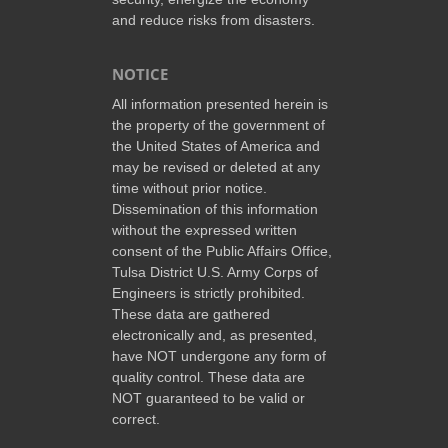
and reduce risks from disasters.
NOTICE
All information presented herein is
the property of the government of
the United States of America and
may be revised or deleted at any
time without prior notice.
Dissemination of this information
without the expressed written
consent of the Public Affairs Office,
Tulsa District U.S. Army Corps of
Engineers is strictly prohibited.
These data are gathered
electronically and, as presented,
have NOT undergone any form of
quality control. These data are
NOT guaranteed to be valid or
correct.