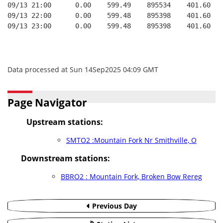
09/13 21:00      0.00    599.49    895534    401.60   
09/13 22:00      0.00    599.48    895398    401.60   
09/13 23:00      0.00    599.48    895398    401.60   
Data processed at Sun 14Sep2025 04:09 GMT
Page Navigator
Upstream stations:
SMTO2 :Mountain Fork Nr Smithville, O
Downstream stations:
BBRO2 : Mountain Fork, Broken Bow Rereg
Previous Day