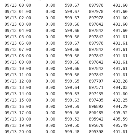
09/13 00:00      0.00    599.67    897978    401.60   
09/13 01:00      0.00    599.67    897978    401.60   
09/13 02:00      0.00    599.67    897978    401.60   
09/13 03:00      0.00    599.66    897842    401.60   
09/13 04:00      0.00    599.66    897842    401.60   
09/13 05:00      0.00    599.66    897842    401.61   
09/13 06:00      0.00    599.67    897978    401.61   
09/13 07:00      0.00    599.66    897842    401.61   
09/13 08:00      0.00    599.66    897842    401.61   
09/13 09:00      0.00    599.66    897842    401.61   
09/13 10:00      0.00    599.66    897842    401.61   
09/13 11:00      0.00    599.66    897842    401.61   
09/13 12:00      0.00    599.65    897707    402.28   
09/13 13:00      0.00    599.64    897571    404.03   
09/13 14:00      0.00    599.63    897435    401.60   
09/13 15:00      0.00    599.63    897435    402.25   
09/13 16:00      0.00    599.59    896892    404.29   
09/13 17:00      0.00    599.56    896485    405.52   
09/13 18:00      0.00    599.52    895942    405.59   
09/13 19:00      0.00    599.50    895670    405.49   
09/13 20:00      0.00    599.48    895398    401.61   