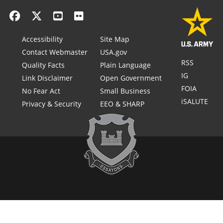
Accessibility
Site Map
Contact Webmaster
USA.gov
RSS
Quality Facts
Plain Language
IG
Link Disclaimer
Open Government
FOIA
No Fear Act
Small Business
iSALUTE
Privacy & Security
EEO & SHARP