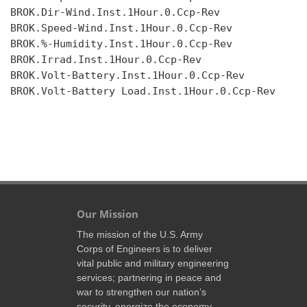
BROK.Dir-Wind.Inst.1Hour.0.Ccp-Rev

BROK.Speed-Wind.Inst.1Hour.0.Ccp-Rev

BROK.%-Humidity.Inst.1Hour.0.Ccp-Rev

BROK.Irrad.Inst.1Hour.0.Ccp-Rev

BROK.Volt-Battery.Inst.1Hour.0.Ccp-Rev

BROK.Volt-Battery Load.Inst.1Hour.0.Ccp-Rev

Our Mission
The mission of the U.S. Army
Corps of Engineers is to deliver
vital public and military engineering
services; partnering in peace and
war to strengthen our nation’s
security, energize the economy