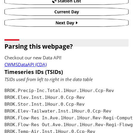
Station List
Current Day
Next Day
Parsing this webpage?
Checkout our new Data API!
CWMSDataAPI (CDA)
Timeseries IDs (TSIDs)
TSIDs used from left to right in the data table
BROK.Precip-Inc.Total.1Hour.1Hour.Ccp-Rev

BROK.Elev.Inst.1Hour.0.Ccp-Rev

BROK.Stor.Inst.1Hour.0.Ccp-Rev

BROK.Elev-Tailwater.Inst.1Hour.0.Ccp-Rev

BROK.Flow-Res In.Ave.1Hour.1Hour.Rev-Regi-Compute
BROK.Flow-Res Out.Ave.1Hour.1Hour.Rev-Regi-Flowgr
BROK.Temp-Air.Inst.1Hour.0.Ccp-Rev
