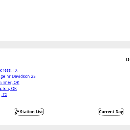
D
ldress, TX
dge nr Davidson 2S
 Elmer, OK
ipton, OK
, TX
Station List
Current Day