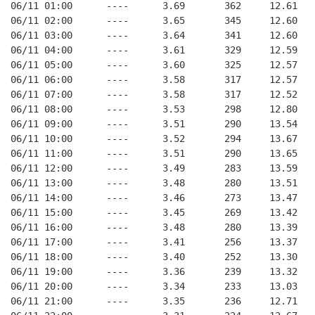
06/11 01:00      ----      3.69       362     12.61
06/11 02:00      ----      3.65       345     12.60
06/11 03:00      ----      3.64       341     12.60
06/11 04:00      ----      3.61       329     12.59
06/11 05:00      ----      3.60       325     12.57
06/11 06:00      ----      3.58       317     12.57
06/11 07:00      ----      3.58       317     12.52
06/11 08:00      ----      3.53       298     12.80
06/11 09:00      ----      3.51       290     13.54
06/11 10:00      ----      3.52       294     13.67
06/11 11:00      ----      3.51       290     13.65
06/11 12:00      ----      3.49       283     13.59
06/11 13:00      ----      3.48       280     13.51
06/11 14:00      ----      3.46       273     13.47
06/11 15:00      ----      3.45       269     13.42
06/11 16:00      ----      3.48       280     13.39
06/11 17:00      ----      3.41       256     13.37
06/11 18:00      ----      3.40       252     13.30
06/11 19:00      ----      3.36       239     13.32
06/11 20:00      ----      3.34       233     13.03
06/11 21:00      ----      3.35       236     12.71