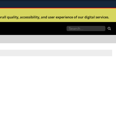
ites use HTTPS
l quality, accessibility, and user experience of our digital services.
//
means you’ve safely connected to the .mil website.
tion only on official, secure websites.