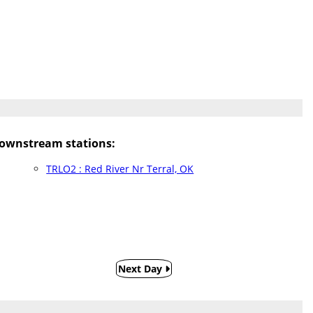
ownstream stations:
TRLO2 : Red River Nr Terral, OK
Next Day