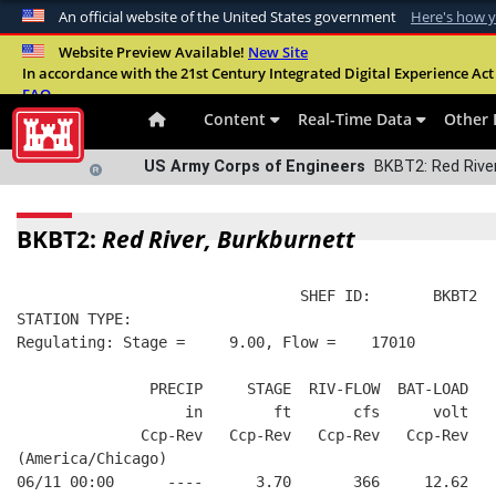
An official website of the United States government
Here's how 
Official websites use .mil
Website Preview Available!
New Site
In accordance with the 21st Century Integrated Digital Experience Act 
A
.mil
website belongs to an official U.S. Departme
FAQ
organization in the United States.
Content
Real-Time Data
Other 
US Army Corps of Engineers
BKBT2: Red River
BKBT2:
Red River, Burkburnett
                                SHEF ID:       BKBT2  
STATION TYPE:  
Regulating: Stage =     9.00, Flow =    17010
               PRECIP     STAGE  RIV-FLOW  BAT-LOAD
                   in        ft       cfs      volt
              Ccp-Rev   Ccp-Rev   Ccp-Rev   Ccp-Rev
(America/Chicago)
06/11 00:00      ----      3.70       366     12.62