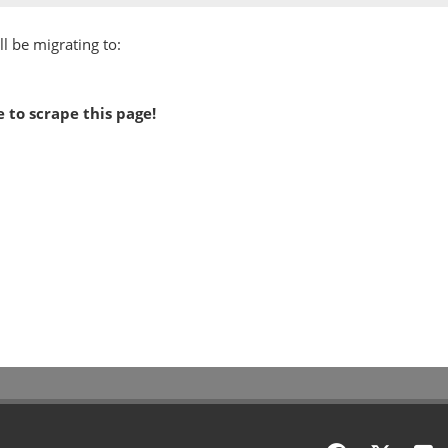
l be migrating to:
 to scrape this page!