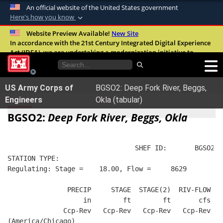
An official website of the United States government
Here's how you know
Official websites use .mil
Website Preview Available!
New Site
In accordance with the 21st Century Integrated Digital Experience
A
.mil
website belongs to an official U.S.
Act (IDEA), we are undertaking a modernization initiative to
Department of Defense organization in the
improve the overall quality, accessibility, and user experience of
United States.
our digital services.
FAQ
US Army Corps of
BGSO2: Deep Fork River, Beggs,
Secure .mil websites use HTTPS
Engineers
Okla (tabular)
A
lock (
)
or
https://
means you’ve safely
BGSO2:
Deep Fork River, Beggs, Okla
connected to the .mil website. Share sensitive
information only on official, secure websites.
                                SHEF ID:       BGSO2  
STATION TYPE:  
Regulating: Stage =    18.00, Flow =     8629
               PRECIP     STAGE  STAGE(2)  RIV-FLOW  B
                   in        ft        ft       cfs   
              Ccp-Rev   Ccp-Rev   Ccp-Rev   Ccp-Rev   
(America/Chicago)