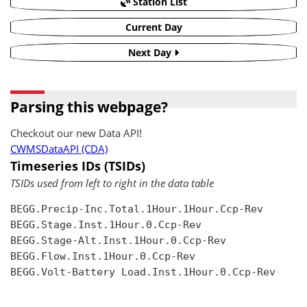
Station List
Current Day
Next Day
Parsing this webpage?
Checkout our new Data API!
CWMSDataAPI (CDA)
Timeseries IDs (TSIDs)
TSIDs used from left to right in the data table
BEGG.Precip-Inc.Total.1Hour.1Hour.Ccp-Rev

BEGG.Stage.Inst.1Hour.0.Ccp-Rev

BEGG.Stage-Alt.Inst.1Hour.0.Ccp-Rev

BEGG.Flow.Inst.1Hour.0.Ccp-Rev

BEGG.Volt-Battery Load.Inst.1Hour.0.Ccp-Rev
