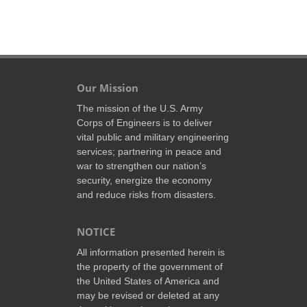
Our Mission
The mission of the U.S. Army
Corps of Engineers is to deliver
vital public and military engineering
services; partnering in peace and
war to strengthen our nation’s
security, energize the economy
and reduce risks from disasters.
NOTICE
All information presented herein is
the property of the government of
the United States of America and
may be revised or deleted at any