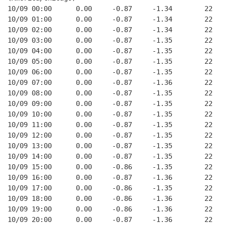
10/09 00:00      0.00     -0.87     -1.34        22   
10/09 01:00      0.00     -0.87     -1.34        22   
10/09 02:00      0.00     -0.87     -1.34        22   
10/09 03:00      0.00     -0.87     -1.35        22   
10/09 04:00      0.00     -0.87     -1.35        22   
10/09 05:00      0.00     -0.87     -1.35        22   
10/09 06:00      0.00     -0.87     -1.35        22   
10/09 07:00      0.00     -0.87     -1.36        22   
10/09 08:00      0.00     -0.87     -1.35        22   
10/09 09:00      0.00     -0.87     -1.35        22   
10/09 10:00      0.00     -0.87     -1.35        22   
10/09 11:00      0.00     -0.87     -1.35        22   
10/09 12:00      0.00     -0.87     -1.35        22   
10/09 13:00      0.00     -0.87     -1.35        22   
10/09 14:00      0.00     -0.87     -1.35        22   
10/09 15:00      0.00     -0.86     -1.35        22   
10/09 16:00      0.00     -0.87     -1.36        22   
10/09 17:00      0.00     -0.86     -1.35        22   
10/09 18:00      0.00     -0.86     -1.36        22   
10/09 19:00      0.00     -0.86     -1.36        22   
10/09 20:00      0.00     -0.87     -1.36        22   