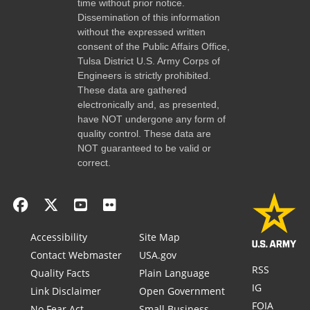
time without prior notice.
Dissemination of this information
without the expressed written
consent of the Public Affairs Office,
Tulsa District U.S. Army Corps of
Engineers is strictly prohibited.
These data are gathered
electronically and, as presented,
have NOT undergone any form of
quality control. These data are
NOT guaranteed to be valid or
correct.
Accessibility
Site Map
Contact Webmaster
USA.gov
RSS
Quality Facts
Plain Language
IG
Link Disclaimer
Open Government
FOIA
No Fear Act
Small Business