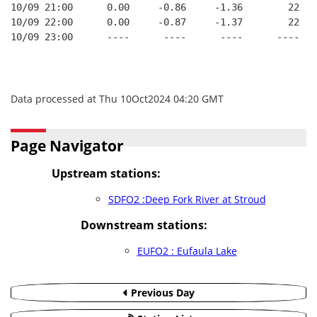
10/09 21:00      0.00     -0.86     -1.36        22   
10/09 22:00      0.00     -0.87     -1.37        22   
10/09 23:00      ----      ----      ----      ----   
Data processed at Thu 10Oct2024 04:20 GMT
Page Navigator
Upstream stations:
SDFO2 :Deep Fork River at Stroud
Downstream stations:
EUFO2 : Eufaula Lake
Previous Day