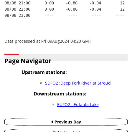
08/08 21:00      0.00     -0.86     -0.94        12   
08/08 22:00      0.00     -0.86     -0.94        12   
08/08 23:00      ----      ----      ----      ----   
Data processed at Fri 09Aug2024 04:20 GMT
Page Navigator
Upstream stations:
SDFO2 :Deep Fork River at Stroud
Downstream stations:
EUFO2 : Eufaula Lake
Previous Day