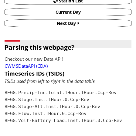
Station List
Current Day
Next Day
Parsing this webpage?
Checkout our new Data API!
CWMSDataAPI (CDA)
Timeseries IDs (TSIDs)
TSIDs used from left to right in the data table
BEGG.Precip-Inc.Total.1Hour.1Hour.Ccp-Rev

BEGG.Stage.Inst.1Hour.0.Ccp-Rev

BEGG.Stage-Alt.Inst.1Hour.0.Ccp-Rev

BEGG.Flow.Inst.1Hour.0.Ccp-Rev

BEGG.Volt-Battery Load.Inst.1Hour.0.Ccp-Rev
