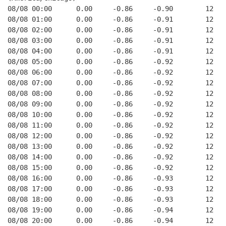
08/08 00:00      0.00     -0.86     -0.90        12   
08/08 01:00      0.00     -0.86     -0.91        12   
08/08 02:00      0.00     -0.86     -0.91        12   
08/08 03:00      0.00     -0.86     -0.91        12   
08/08 04:00      0.00     -0.86     -0.91        12   
08/08 05:00      0.00     -0.86     -0.92        12   
08/08 06:00      0.00     -0.86     -0.92        12   
08/08 07:00      0.00     -0.86     -0.92        12   
08/08 08:00      0.00     -0.86     -0.92        12   
08/08 09:00      0.00     -0.86     -0.92        12   
08/08 10:00      0.00     -0.86     -0.92        12   
08/08 11:00      0.00     -0.86     -0.92        12   
08/08 12:00      0.00     -0.86     -0.92        12   
08/08 13:00      0.00     -0.86     -0.92        12   
08/08 14:00      0.00     -0.86     -0.92        12   
08/08 15:00      0.00     -0.86     -0.92        12   
08/08 16:00      0.00     -0.86     -0.93        12   
08/08 17:00      0.00     -0.86     -0.93        12   
08/08 18:00      0.00     -0.86     -0.93        12   
08/08 19:00      0.00     -0.86     -0.94        12   
08/08 20:00      0.00     -0.86     -0.94        12   