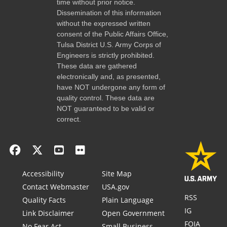
time without prior notice.
Dissemination of this information
without the expressed written
consent of the Public Affairs Office,
Tulsa District U.S. Army Corps of
Engineers is strictly prohibited.
These data are gathered
electronically and, as presented,
have NOT undergone any form of
quality control. These data are
NOT guaranteed to be valid or
correct.
Accessibility
Site Map
Contact Webmaster
USA.gov
RSS
Quality Facts
Plain Language
IG
Link Disclaimer
Open Government
FOIA
No Fear Act
Small Business