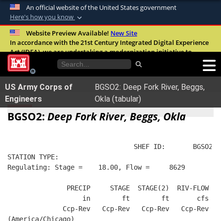
An official website of the United States government
Here's how you know
Official websites use .mil
Website Preview Available!
New Site
In accordance with the 21st Century Integrated Digital Experience
A
.mil
website belongs to an official U.S.
Act (IDEA), we are undertaking a modernization initiative to
Department of Defense organization in the
improve the overall quality, accessibility, and user experience of
United States.
our digital services.
FAQ
US Army Corps of
BGSO2: Deep Fork River, Beggs,
Secure .mil websites use HTTPS
Engineers
Okla (tabular)
A
lock (
)
or
https://
means you’ve safely
BGSO2:
Deep Fork River, Beggs, Okla
connected to the .mil website. Share sensitive
information only on official, secure websites.
                                SHEF ID:       BGSO2  
STATION TYPE:  
Regulating: Stage =    18.00, Flow =     8629
               PRECIP     STAGE  STAGE(2)  RIV-FLOW  B
                   in        ft        ft       cfs   
              Ccp-Rev   Ccp-Rev   Ccp-Rev   Ccp-Rev   
(America/Chicago)