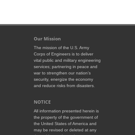
Our Mission
The mission of the U.S. Army
Corps of Engineers is to deliver
vital public and military engineering
services; partnering in peace and
war to strengthen our nation’s
security, energize the economy
and reduce risks from disasters.
NOTICE
All information presented herein is
the property of the government of
the United States of America and
may be revised or deleted at any