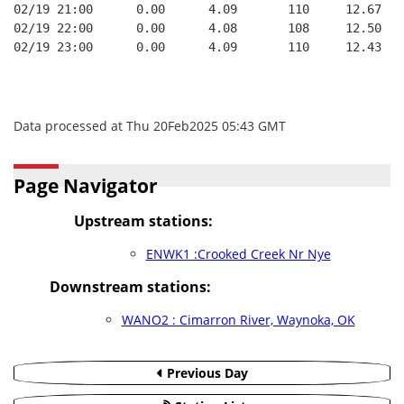
02/19 21:00      0.00      4.09       110     12.67
02/19 22:00      0.00      4.08       108     12.50
02/19 23:00      0.00      4.09       110     12.43
Data processed at Thu 20Feb2025 05:43 GMT
Page Navigator
Upstream stations:
ENWK1 :Crooked Creek Nr Nye
Downstream stations:
WANO2 : Cimarron River, Waynoka, OK
Previous Day