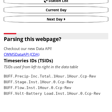
Station List
Current Day
Next Day
Parsing this webpage?
Checkout our new Data API!
CWMSDataAPI (CDA)
Timeseries IDs (TSIDs)
TSIDs used from left to right in the data table
BUFF.Precip-Inc.Total.1Hour.1Hour.Ccp-Rev

BUFF.Stage.Inst.1Hour.0.Ccp-Rev

BUFF.Flow.Inst.1Hour.0.Ccp-Rev

BUFF.Volt-Battery Load.Inst.1Hour.0.Ccp-Rev
