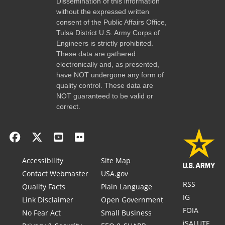
Dissemination of this information
without the expressed written
consent of the Public Affairs Office,
Tulsa District U.S. Army Corps of
Engineers is strictly prohibited.
These data are gathered
electronically and, as presented,
have NOT undergone any form of
quality control. These data are
NOT guaranteed to be valid or
correct.
Accessibility
Site Map
Contact Webmaster
USA.gov
RSS
Quality Facts
Plain Language
IG
Link Disclaimer
Open Government
FOIA
No Fear Act
Small Business
iSALUTE