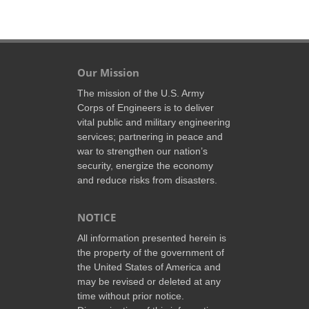
Our Mission
The mission of the U.S. Army
Corps of Engineers is to deliver
vital public and military engineering
services; partnering in peace and
war to strengthen our nation’s
security, energize the economy
and reduce risks from disasters.
NOTICE
All information presented herein is
the property of the government of
the United States of America and
may be revised or deleted at any
time without prior notice.