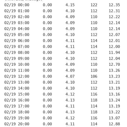
02/19 00:00      0.00      4.15       122     12.35
02/19 01:00      0.00      4.10       112     12.31
02/19 02:00      0.00      4.09       110     12.22
02/19 03:00      0.00      4.09       110     12.14
02/19 04:00      0.00      4.09       110     12.14
02/19 05:00      0.00      4.10       112     12.07
02/19 06:00      0.00      4.11       114     12.01
02/19 07:00      0.00      4.11       114     12.00
02/19 08:00      0.00      4.10       112     11.94
02/19 09:00      0.00      4.10       112     12.04
02/19 10:00      0.00      4.09       110     12.70
02/19 11:00      0.00      4.09       110     13.26
02/19 12:00      0.00      4.07       106     13.23
02/19 13:00      0.00      4.10       112     13.21
02/19 14:00      0.00      4.10       112     13.19
02/19 15:00      0.00      4.12       116     13.16
02/19 16:00      0.00      4.13       118     13.24
02/19 17:00      0.00      4.11       114     13.19
02/19 18:00      0.00      4.13       118     13.22
02/19 19:00      0.00      4.12       116     13.07
02/19 20:00      0.00      4.11       114     12.88