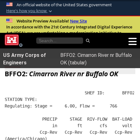
An official website of the United States government
Here's how you know
Official websites use .mil
Website Preview Available!
New Site
In accordance with the 21st Century Integrated Digital Experience
A
.mil
website belongs to an official U.S.
Act (IDEA), we are undertaking a modernization initiative to
Department of Defense organization in the
improve the overall quality, accessibility, and user experience of
United States.
our digital services.
FAQ
US Army Corps of
BFFO2: Cimarron River nr Buffalo
Secure .mil websites use HTTPS
Engineers
OK (tabular)
A
lock (
)
or
https://
means you’ve safely
BFFO2:
Cimarron River nr Buffalo OK
connected to the .mil website. Share sensitive
information only on official, secure websites.
                                SHEF ID:       BFFO2  
STATION TYPE:  
Regulating: Stage =     6.00, Flow =      766
               PRECIP     STAGE  RIV-FLOW  BAT-LOAD
                   in        ft       cfs      volt
              Ccp-Rev   Ccp-Rev   Ccp-Rev   Ccp-Rev
(America/Chicago)